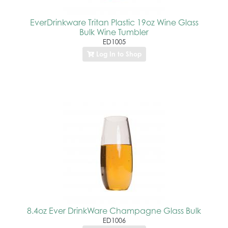
EverDrinkware Tritan Plastic 19oz Wine Glass
Bulk Wine Tumbler
ED1005
Log In to Shop
8.4oz Ever DrinkWare Champagne Glass Bulk
ED1006