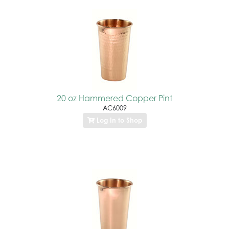
20 oz Hammered Copper Pint
AC6009
Log In to Shop