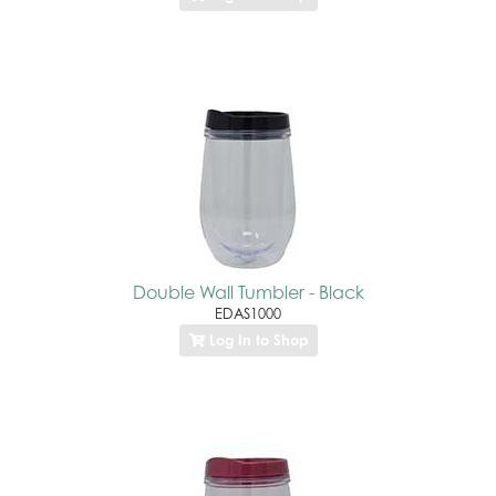
Double Wall Tumbler - Black
EDAS1000
Log In to Shop