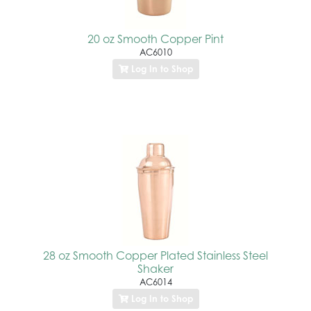
20 oz Smooth Copper Pint
AC6010
Log In to Shop
28 oz Smooth Copper Plated Stainless Steel
Shaker
AC6014
Log In to Shop