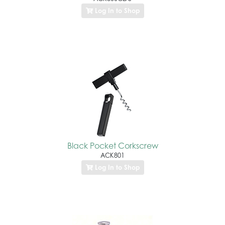
Log In to Shop
Black Pocket Corkscrew
ACK801
Log In to Shop