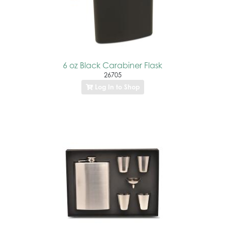
6 oz Black Carabiner Flask
26705
Log In to Shop