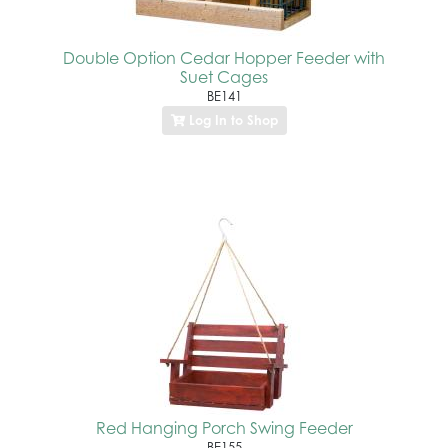
Double Option Cedar Hopper Feeder with
Suet Cages
BE141
Log In to Shop
Red Hanging Porch Swing Feeder
BE155