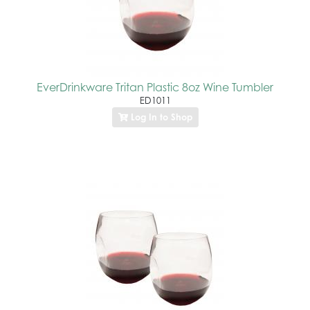
EverDrinkware Tritan Plastic 8oz Wine Tumbler
ED1011
Log In to Shop