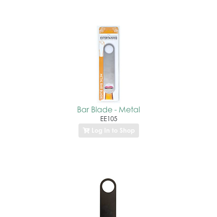
Bar Blade - Metal
EE105
Log In to Shop