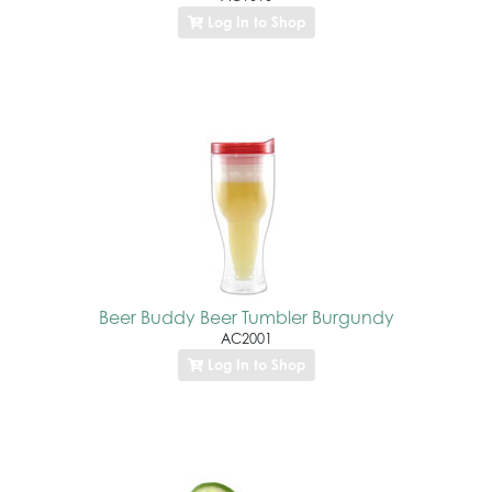
Log In to Shop
Beer Buddy Beer Tumbler Burgundy
AC2001
Log In to Shop