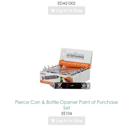
EDAS1002
Log In to Shop
Pierce Can & Bottle Opener Point of Purchase
Set
EE104
Log In to Shop