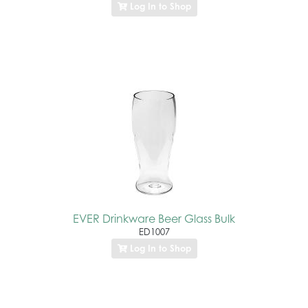
Log In to Shop
EVER Drinkware Beer Glass Bulk
ED1007
Log In to Shop