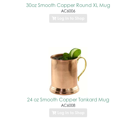
30oz Smooth Copper Round XL Mug
AC6006
Log In to Shop
24 oz Smooth Copper Tankard Mug
AC6008
Log In to Shop