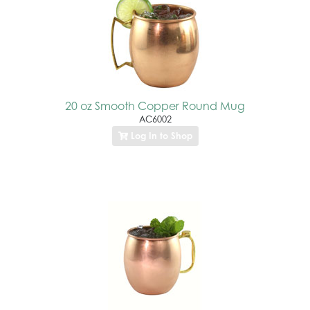
20 oz Smooth Copper Round Mug
AC6002
Log In to Shop