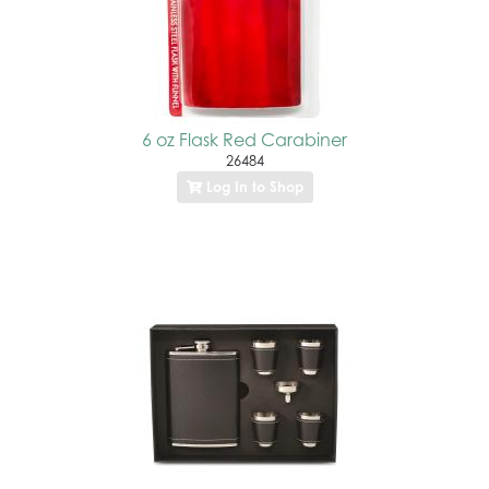
6 oz Flask Red Carabiner
26484
Log In to Shop