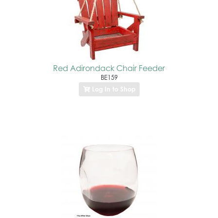
Red Adirondack Chair Feeder
BE159
Log In to Shop