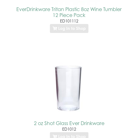
EverDrinkware Tritan Plastic 8oz Wine Tumbler
12 Piece Pack
ED101112
Log In to Shop
2 oz Shot Glass Ever Drinkware
ED1012
Log In to Shop