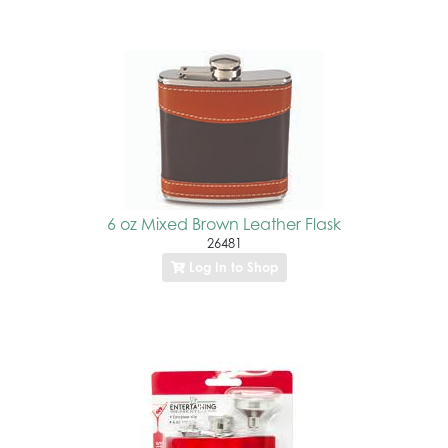
6 oz Mixed Brown Leather Flask
26481
Log In to Shop