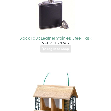
Black Faux Leather Stainless Steel Flask
AF6LEATHERBLACK
Log In to Shop