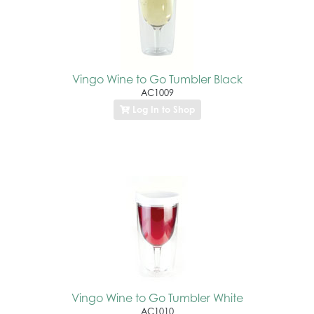
Vingo Wine to Go Tumbler Black
AC1009
Log In to Shop
Vingo Wine to Go Tumbler White
AC1010