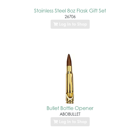
Stainless Steel 8oz Flask Gift Set
26706
Log In to Shop
Bullet Bottle Opener
ABOBULLET
Log In to Shop