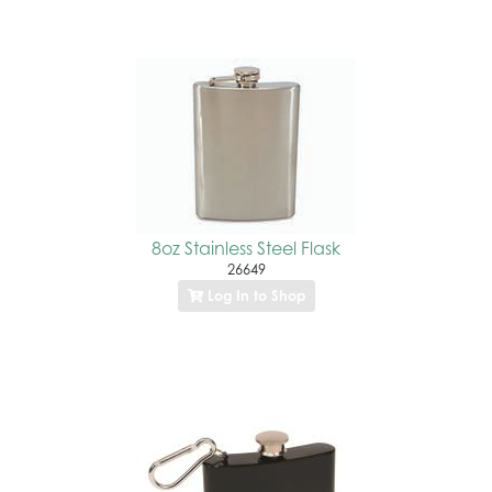
8oz Stainless Steel Flask
26649
Log In to Shop