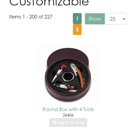
Customizable
Items 1 - 200 of 227
1
Show
2
Round Box with 4 Tools
26406
Log In to Shop