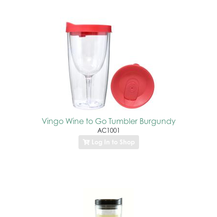
Vingo Wine to Go Tumbler Burgundy
AC1001
Log In to Shop