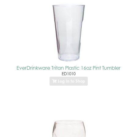
EverDrinkware Tritan Plastic 16oz Pint Tumbler
ED1010
Log In to Shop