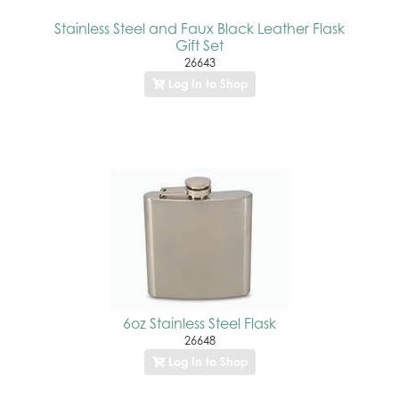
Stainless Steel and Faux Black Leather Flask
Gift Set
26643
Log In to Shop
6oz Stainless Steel Flask
26648
Log In to Shop