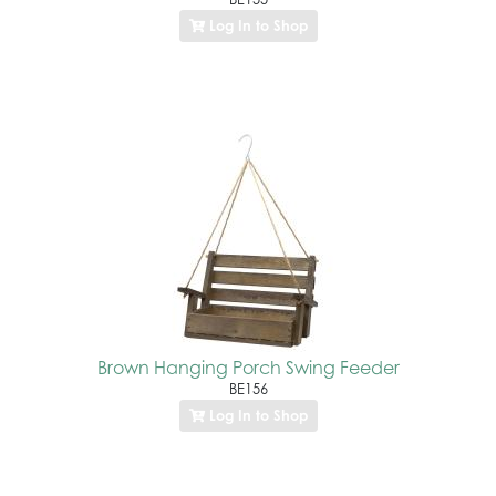
Log In to Shop
Brown Hanging Porch Swing Feeder
BE156
Log In to Shop