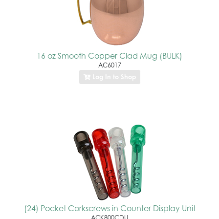
16 oz Smooth Copper Clad Mug (BULK)
AC6017
Log In to Shop
(24) Pocket Corkscrews in Counter Display Unit
ACK800CDU