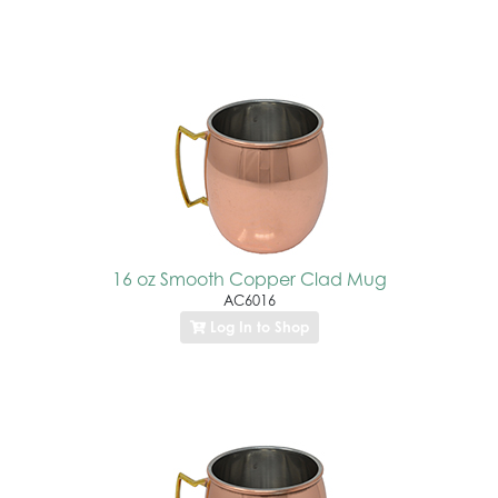
16 oz Smooth Copper Clad Mug
AC6016
Log In to Shop