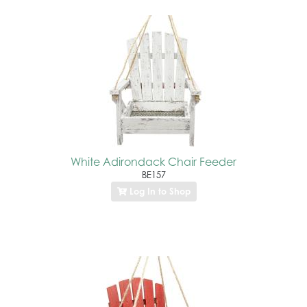
White Adirondack Chair Feeder
BE157
Log In to Shop