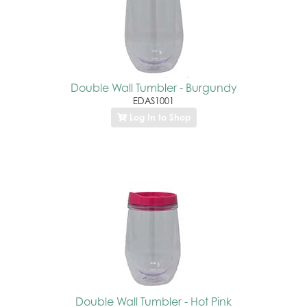
Double Wall Tumbler - Burgundy
EDAS1001
Log In to Shop
Double Wall Tumbler - Hot Pink