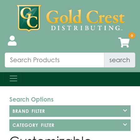
search
Search Options
BRAND FILTER
CATEGORY FILTER