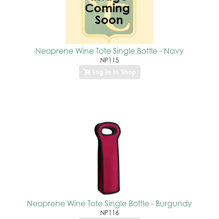
Neoprene Wine Tote Single Bottle - Navy
NP115
Log In to Shop
Neoprene Wine Tote Single Bottle - Burgundy
NP116