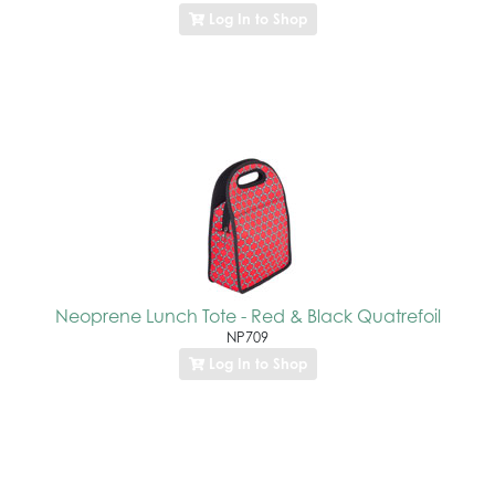
Log In to Shop
Neoprene Lunch Tote - Red & Black Quatrefoil
NP709
Log In to Shop