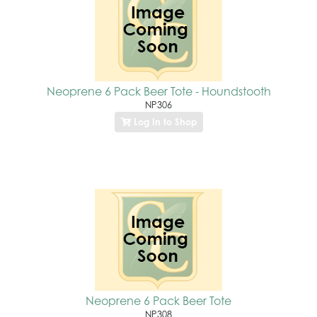
Neoprene 6 Pack Beer Tote - Houndstooth
NP306
Log In to Shop
Neoprene 6 Pack Beer Tote
NP308