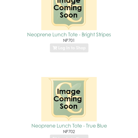
Neoprene Lunch Tote - Bright Stripes
NP701
Log In to Shop
Neoprene Lunch Tote - True Blue
NP702