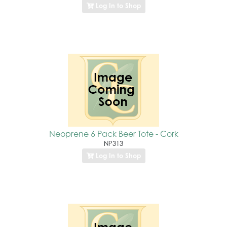
Log In to Shop
Neoprene 6 Pack Beer Tote - Cork
NP313
Log In to Shop