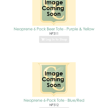
Neoprene 6 Pack Beer Tote - Purple & Yellow
NP311
Log In to Shop
Neoprene 6-Pack Tote - Blue/Red
NP312