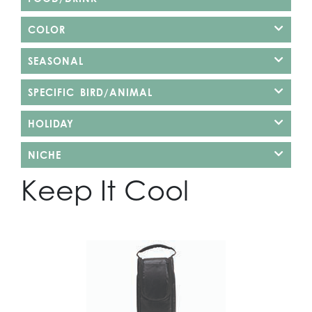
COLOR
SEASONAL
SPECIFIC BIRD/ANIMAL
HOLIDAY
NICHE
Keep It Cool