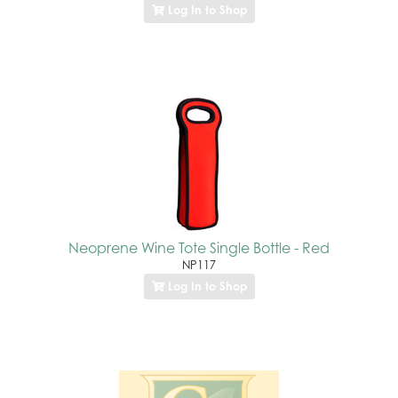
Log In to Shop
Neoprene Wine Tote Single Bottle - Red
NP117
Log In to Shop