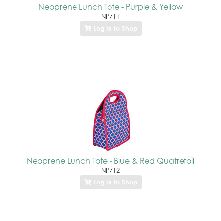
Neoprene Lunch Tote - Purple & Yellow
NP711
Log In to Shop
Neoprene Lunch Tote - Blue & Red Quatrefoil
NP712
Log In to Shop