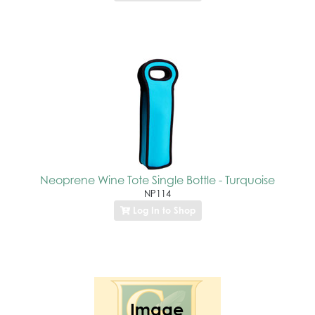
Neoprene Wine Tote Single Bottle - Turquoise
NP114
Log In to Shop