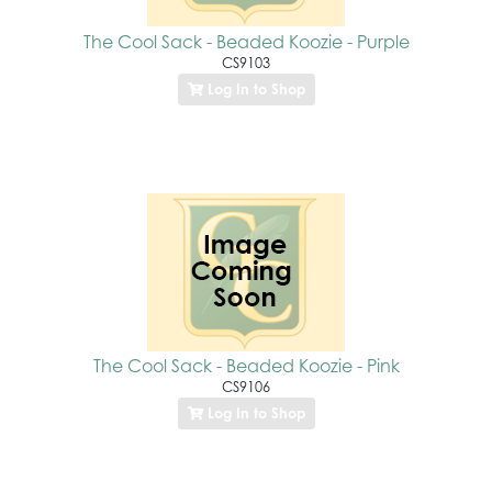
The Cool Sack - Beaded Koozie - Purple
CS9103
Log In to Shop
The Cool Sack - Beaded Koozie - Pink
CS9106
Log In to Shop