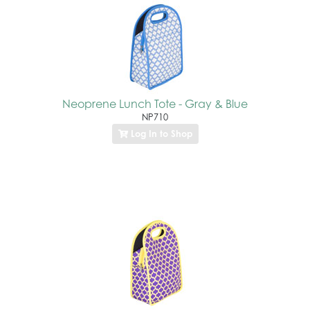
Neoprene Lunch Tote - Gray & Blue
NP710
Log In to Shop