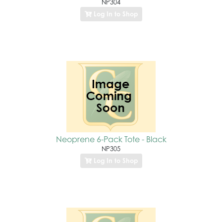
NP304
Log In to Shop
Neoprene 6-Pack Tote - Black
NP305
Log In to Shop