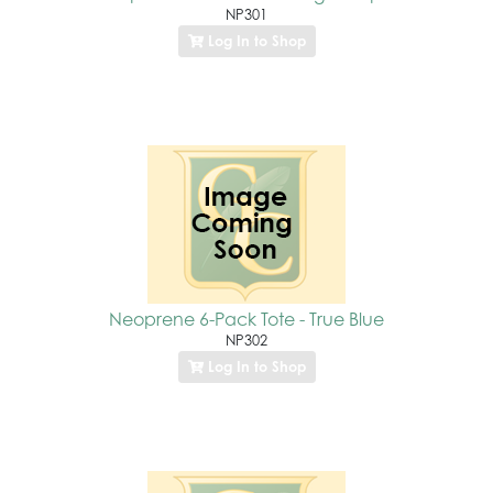
NP301
Log In to Shop
Neoprene 6-Pack Tote - True Blue
NP302
Log In to Shop