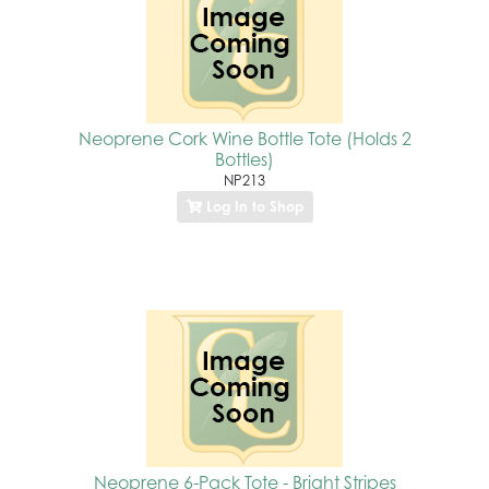
Neoprene Cork Wine Bottle Tote (Holds 2
Bottles)
NP213
Log In to Shop
Neoprene 6-Pack Tote - Bright Stripes