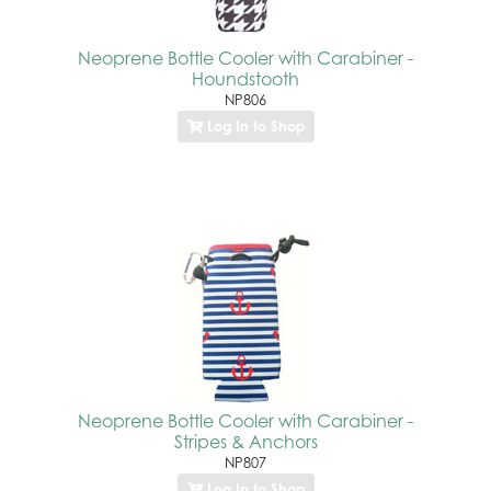
Neoprene Bottle Cooler with Carabiner -
Houndstooth
NP806
Log In to Shop
Neoprene Bottle Cooler with Carabiner -
Stripes & Anchors
NP807
Log In to Shop