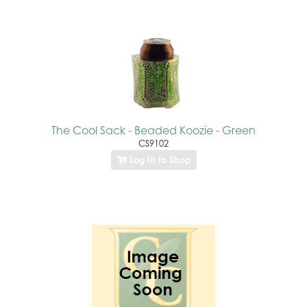
The Cool Sack - Beaded Koozie - Green
CS9102
Log In to Shop