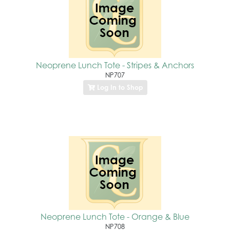
Neoprene Lunch Tote - Stripes & Anchors
NP707
Log In to Shop
Neoprene Lunch Tote - Orange & Blue
NP708