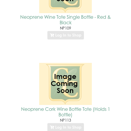
Neoprene Wine Tote Single Bottle - Red &
Black
NP109
Log In to Shop
Neoprene Cork Wine Bottle Tote (Holds 1
Bottle)
NP113
Log In to Shop