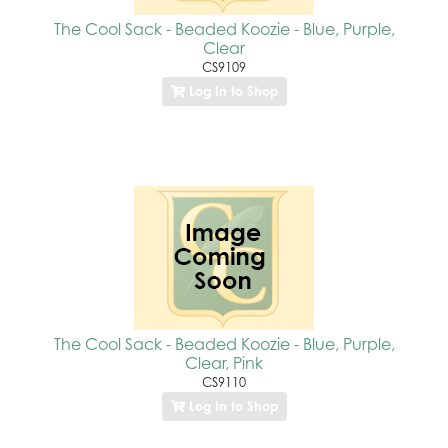
The Cool Sack - Beaded Koozie - Blue, Purple,
Clear
CS9109
Log In to Shop
The Cool Sack - Beaded Koozie - Blue, Purple,
Clear, Pink
CS9110
Log In to Shop