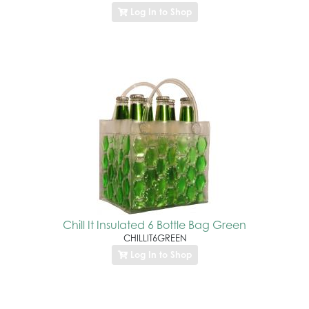
Log In to Shop
Chill It Insulated 6 Bottle Bag Green
CHILLIT6GREEN
Log In to Shop