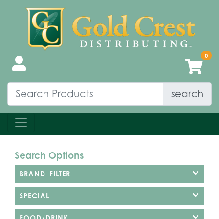
search
Search Options
BRAND FILTER
SPECIAL
FOOD/DRINK