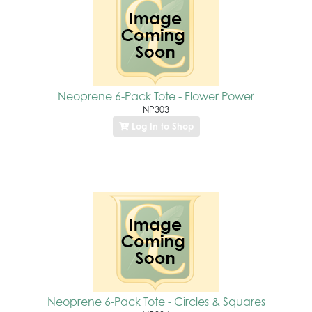
Neoprene 6-Pack Tote - Flower Power
NP303
Log In to Shop
Neoprene 6-Pack Tote - Circles & Squares