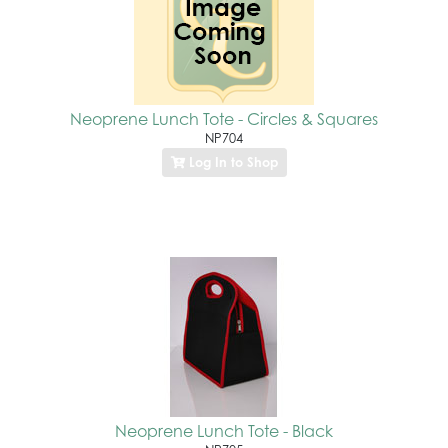
Neoprene Lunch Tote - Circles & Squares
NP704
Log In to Shop
Neoprene Lunch Tote - Black