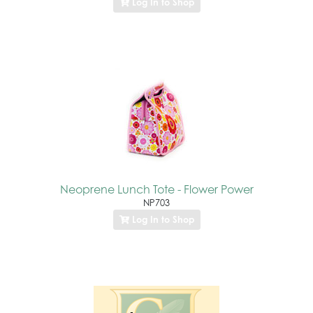
Log In to Shop
Neoprene Lunch Tote - Flower Power
NP703
Log In to Shop