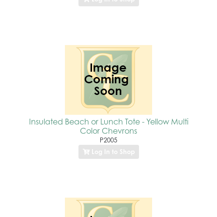
Insulated Beach or Lunch Tote - Yellow Multi
Color Chevrons
P2005
Log In to Shop