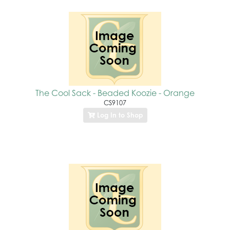
The Cool Sack - Beaded Koozie - Orange
CS9107
Log In to Shop