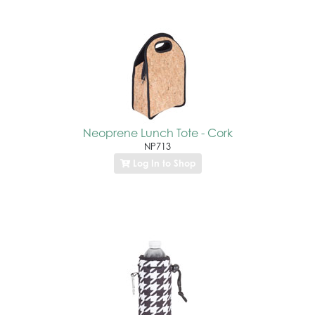
Neoprene Lunch Tote - Cork
NP713
Log In to Shop