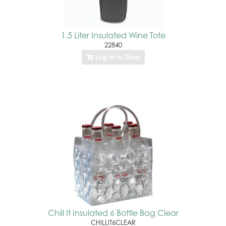
1.5 Liter Insulated Wine Tote
22840
Log In to Shop
Chill It Insulated 6 Bottle Bag Clear
CHILLIT6CLEAR