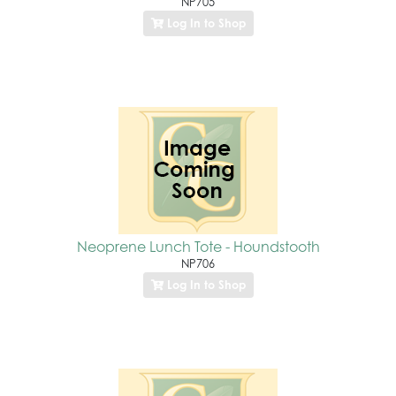
NP705
Log In to Shop
Neoprene Lunch Tote - Houndstooth
NP706
Log In to Shop