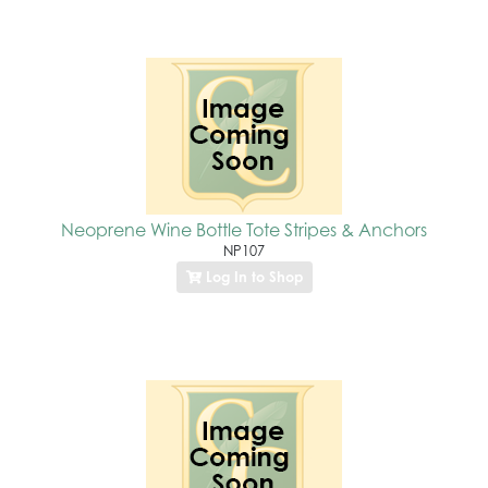
Neoprene Wine Bottle Tote Stripes & Anchors
NP107
Log In to Shop