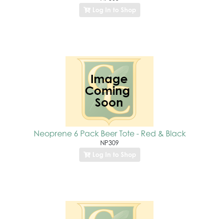
Log In to Shop
Neoprene 6 Pack Beer Tote - Red & Black
NP309
Log In to Shop