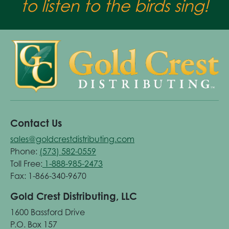
to listen to the birds sing!
Contact Us
sales@goldcrestdistributing.com
Phone:
(573) 582-0559
Toll Free:
1-888-985-2473
Fax: 1-866-340-9670
Gold Crest Distributing, LLC
1600 Bassford Drive
P.O. Box 157