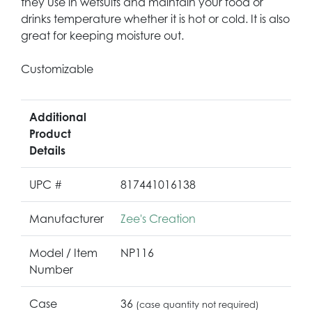
they use in wetsuits and maintain your food or
drinks temperature whether it is hot or cold. It is also
great for keeping moisture out.
Customizable
Additional
Product
Details
UPC #
817441016138
Manufacturer
Zee's Creation
Model / Item
NP116
Number
Case
36
(case quantity not required)