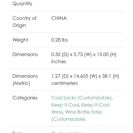
Quantity
Country of
CHINA
Origin
Weight
0.28 lbs
Dimensions
0.50 (D) x 5.75 (W) x 15.00 (H)
inches
Dimensions
1.27 (D) x 14.605 (W) x 38.1 (H)
(Metric)
centimeters
Categories
Cool Sacks (Customizable)
,
Keep It Cool
,
Keep-It-Cool
Wine
,
Wine Bottle Totes
(Customizable)