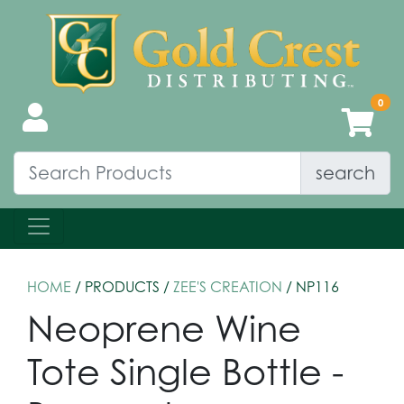
search
HOME
/ PRODUCTS /
ZEE'S CREATION
/ NP116
Neoprene Wine
Tote Single Bottle -