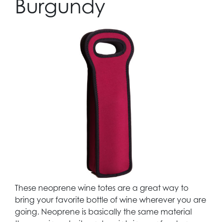
Burgundy
These neoprene wine totes are a great way to
bring your favorite bottle of wine wherever you are
going. Neoprene is basically the same material