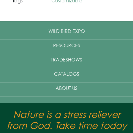
Tags
Customizable
WILD BIRD EXPO
RESOURCES
TRADESHOWS
CATALOGS
ABOUT US
Nature is a stress reliever
from God. Take time today