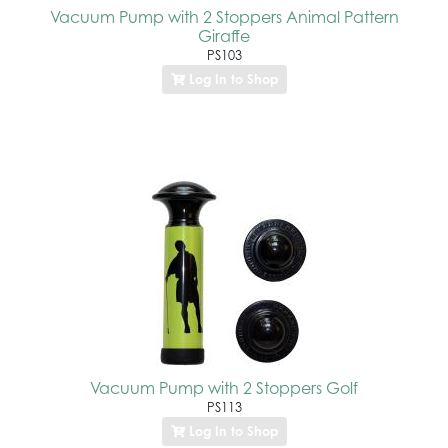
Vacuum Pump with 2 Stoppers Animal Pattern
Giraffe
PS103
Log In to Shop
Vacuum Pump with 2 Stoppers Golf
PS113
Log In to Shop