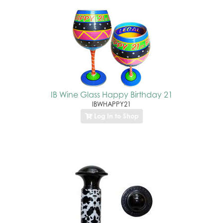
IB Wine Glass Happy Birthday 21
IBWHAPPY21
Log In to Shop