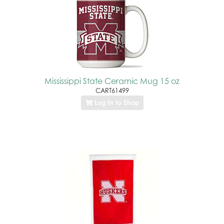
Mississippi State Ceramic Mug 15 oz
CART61499
Log In to Shop