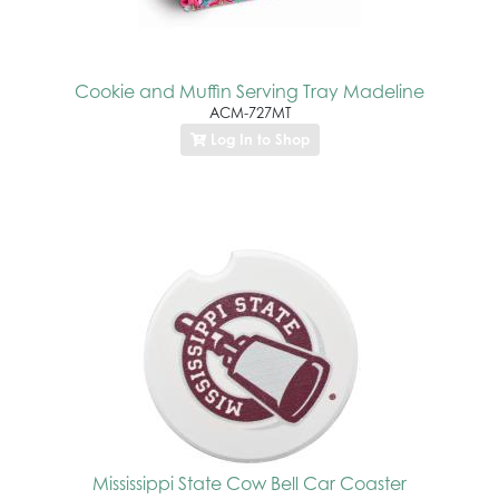
Cookie and Muffin Serving Tray Madeline
ACM-727MT
Log In to Shop
Mississippi State Cow Bell Car Coaster