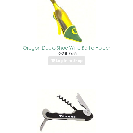
Oregon Ducks Shoe Wine Bottle Holder
EG2BHS986
Log In to Shop