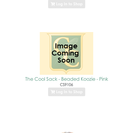
Log In to Shop
The Cool Sack - Beaded Koozie - Pink
CS9106
Log In to Shop