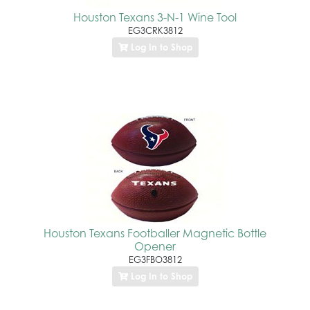
Houston Texans 3-N-1 Wine Tool
EG3CRK3812
Log In to Shop
Houston Texans Footballer Magnetic Bottle
Opener
EG3FBO3812
Log In to Shop