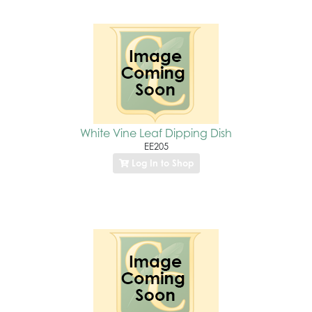
White Vine Leaf Dipping Dish
EE205
Log In to Shop