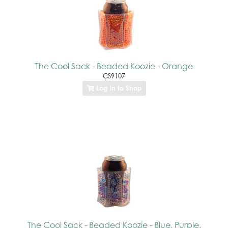
The Cool Sack - Beaded Koozie - Orange
CS9107
Log In to Shop
The Cool Sack - Beaded Koozie - Blue, Purple,