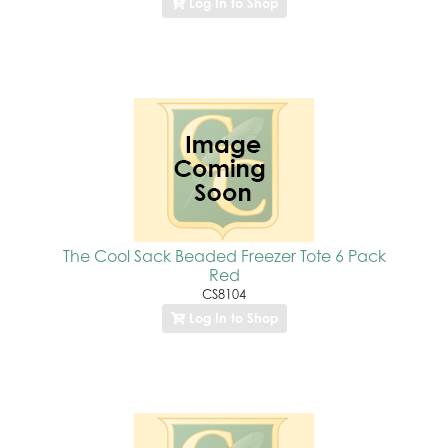
Log In to Shop
The Cool Sack Beaded Freezer Tote 6 Pack
Red
CS8104
Log In to Shop