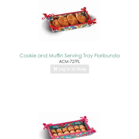
Cookie and Muffin Serving Tray Floribunda
ACM-727FL
Log In to Shop