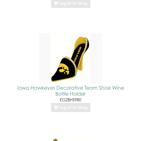
Log In to Shop
Iowa Hawkeyes Decorative Team Shoe Wine
Bottle Holder
EG2BHS980
Log In to Shop