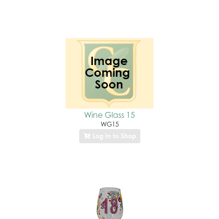
Wine Glass 15
WG15
Log In to Shop