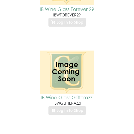
IB Wine Glass Forever 29
IBWFOREVER29
Log In to Shop
IB Wine Glass Glitterazzi
IBWGLITTERAZZI
Log In to Shop