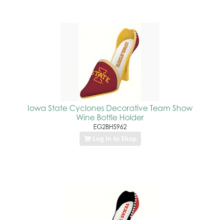
Iowa State Cyclones Decorative Team Show
Wine Bottle Holder
EG2BHS962
Log In to Shop