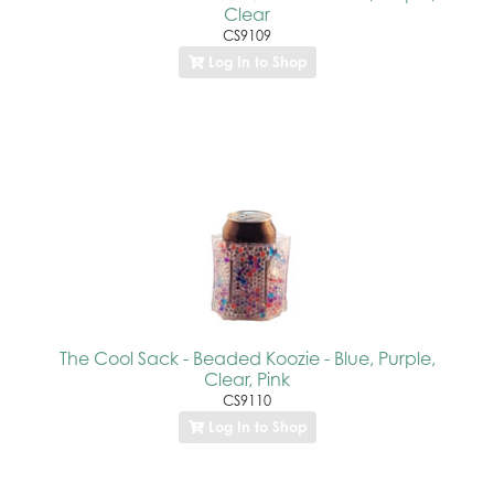
Clear
CS9109
Log In to Shop
The Cool Sack - Beaded Koozie - Blue, Purple,
Clear, Pink
CS9110
Log In to Shop