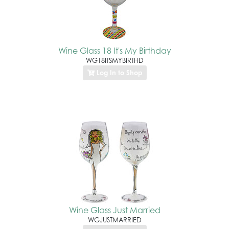
Wine Glass 18 It's My Birthday
WG18ITSMYBIRTHD
Log In to Shop
Wine Glass Just Married
WGJUSTMARRIED