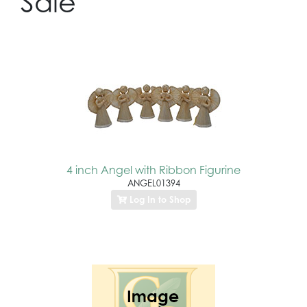
Sale
4 inch Angel with Ribbon Figurine
ANGEL01394
Log In to Shop