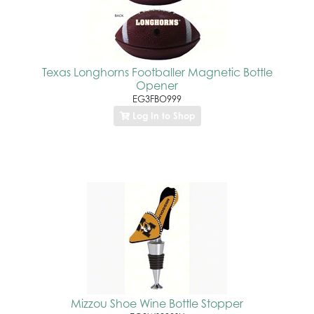
Texas Longhorns Footballer Magnetic Bottle
Opener
EG3FBO999
Log In to Shop
Mizzou Shoe Wine Bottle Stopper