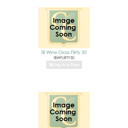
IB Wine Glass Flirty 30
IBWFLIRTY30
Log In to Shop