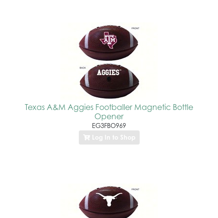
Texas A&M Aggies Footballer Magnetic Bottle
Opener
EG3FBO969
Log In to Shop