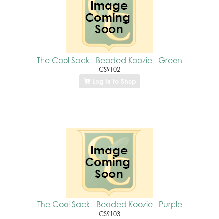
The Cool Sack - Beaded Koozie - Green
CS9102
Log In to Shop
The Cool Sack - Beaded Koozie - Purple
CS9103