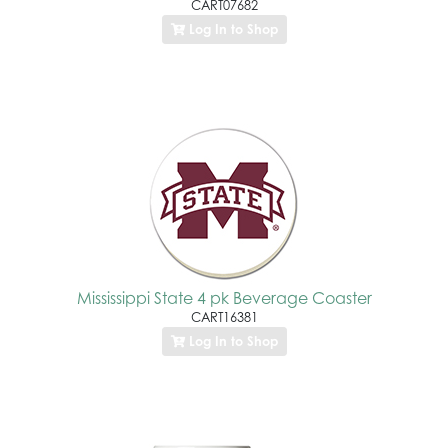
CART07682
Log In to Shop
Mississippi State 4 pk Beverage Coaster
CART16381
Log In to Shop