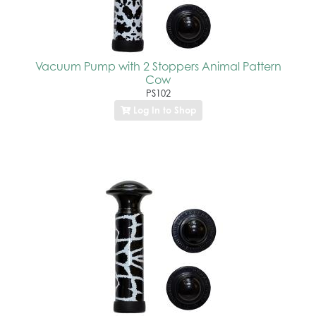
Vacuum Pump with 2 Stoppers Animal Pattern
Cow
PS102
Log In to Shop