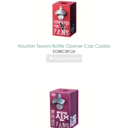
Houston Texans Bottle Opener Cap Caddy
EG8BC3812A
Log In to Shop