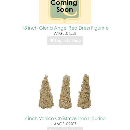
18 inch Glena Angel Red Dress Figurine
ANGEL0155B
Log In to Shop
7 inch Venice Christmas Tree Figurine
ANGEL02207