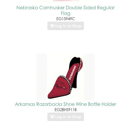
Nebraska Cornhusker Double Sided Regular
Flag
EG15949C
Log In to Shop
Arkansas Razorbacks Shoe Wine Bottle Holder
EG2BHS911B
Log In to Shop