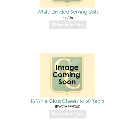
White Divided Serving Dish
EE206
Log In to Shop
IB Wine Glass Cheers to 60 Years
IBWCHEERS60
Log In to Shop