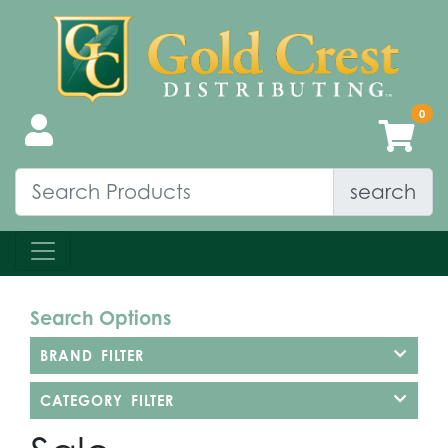
search
Search Options
BRAND FILTER
CATEGORY FILTER