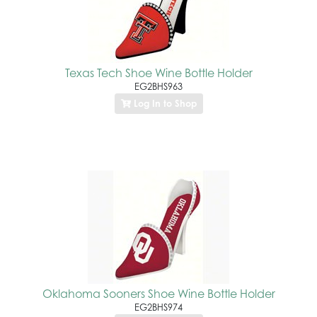
Texas Tech Shoe Wine Bottle Holder
EG2BHS963
Log In to Shop
Oklahoma Sooners Shoe Wine Bottle Holder
EG2BHS974