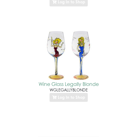
Log In to Shop
Wine Glass Legally Blonde
WGLEGALLYBLONDE
Log In to Shop