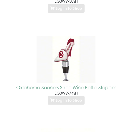
EG3WS930SH
Log In to Shop
Oklahoma Sooners Shoe Wine Bottle Stopper
EG3WS974SH
Log In to Shop