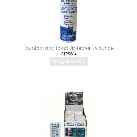
Fountain and Pond Protector 16 ounce
CF95564
Log In to Shop