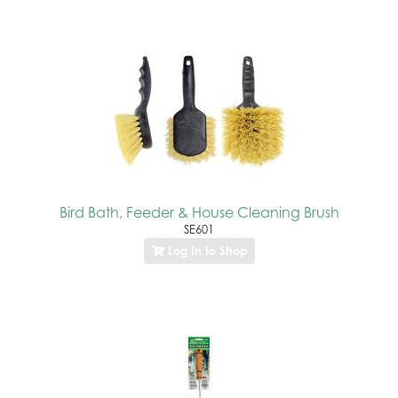
Bird Bath, Feeder & House Cleaning Brush
SE601
Log In to Shop