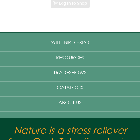
Log In to Shop
WILD BIRD EXPO
RESOURCES
TRADESHOWS
CATALOGS
ABOUT US
Nature is a stress reliever