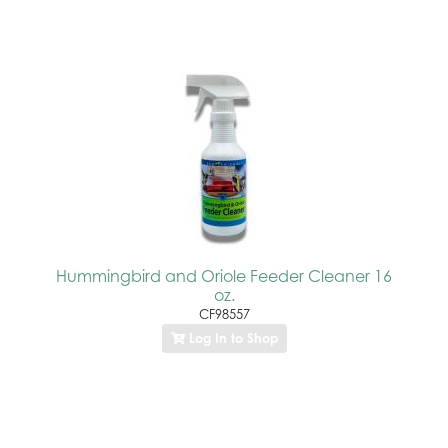
Hummingbird and Oriole Feeder Cleaner 16
oz.
CF98557
Log In to Shop