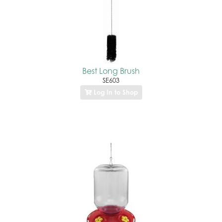
Best Long Brush
SE603
Log In to Shop