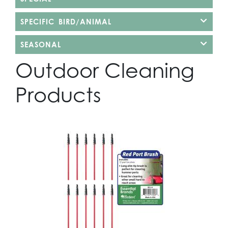
SPECIFIC BIRD/ANIMAL
SEASONAL
Outdoor Cleaning
Products