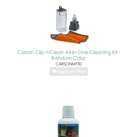
Carson Clip n'Clean All-in-One Cleaning Kit -
Random Color
CARSONMF50
Log In to Shop