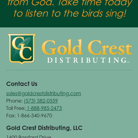
from God. Take time today
to listen to the birds sing!
Contact Us
sales@goldcrestdistributing.com
Phone:
(573) 582-0559
Toll Free:
1-888-985-2473
Fax: 1-866-340-9670
Gold Crest Distributing, LLC
1600 Bassford Drive