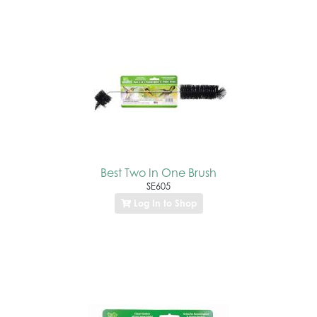
Best Two In One Brush
SE605
Log In to Shop