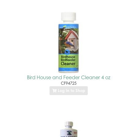
Bird House and Feeder Cleaner 4 oz
CF94725
Log In to Shop