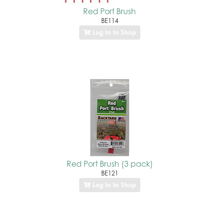
Red Port Brush
BE114
Log In to Shop
Red Port Brush (3 pack)
BE121
Log In to Shop