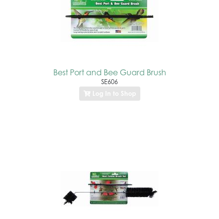
Best Port and Bee Guard Brush
SE606
Log In to Shop