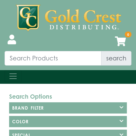
search
Search Options
BRAND FILTER
COLOR
SPECIAL