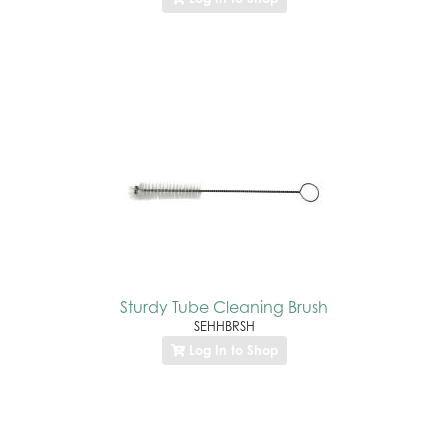
Sturdy Tube Cleaning Brush
SEHHBRSH
Log In to Shop