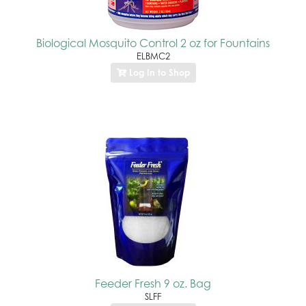
Biological Mosquito Control 2 oz for Fountains
ELBMC2
Log In to Shop
Feeder Fresh 9 oz. Bag
SLFF