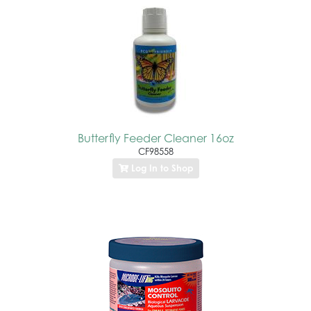
Butterfly Feeder Cleaner 16oz
CF98558
Log In to Shop