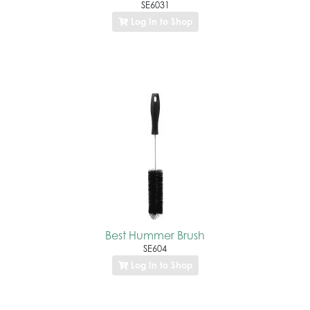
SE6031
Log In to Shop
Best Hummer Brush
SE604
Log In to Shop