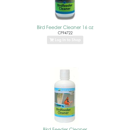
Bird Feeder Cleaner 16 oz
CF94722
Log In to Shop
Bird Feeder Cleaner