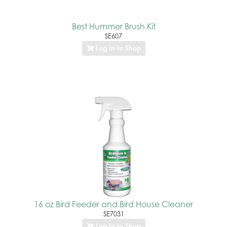
Best Hummer Brush Kit
SE607
Log In to Shop
16 oz Bird Feeder and Bird House Cleaner
SE7031
Log In to Shop