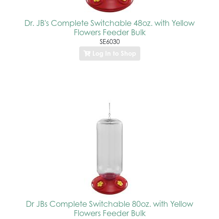
Dr. JB's Complete Switchable 48oz. with Yellow
Flowers Feeder Bulk
SE6030
Log In to Shop
Dr JBs Complete Switchable 80oz. with Yellow
Flowers Feeder Bulk