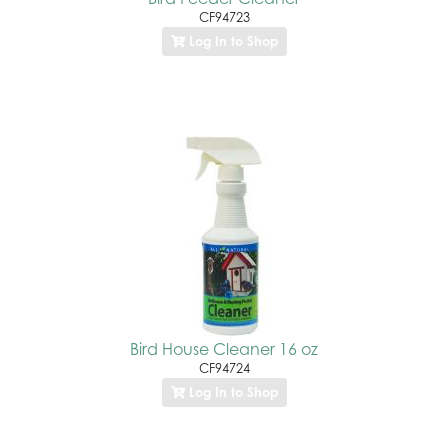
CF94723
Log In to Shop
Bird House Cleaner 16 oz
CF94724
Log In to Shop