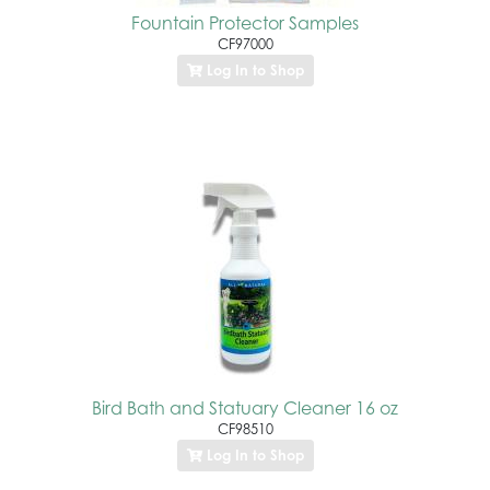
Fountain Protector Samples
CF97000
Log In to Shop
Bird Bath and Statuary Cleaner 16 oz
CF98510
Log In to Shop