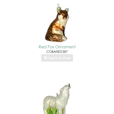
Red Fox Ornament
COBANED387
Log In to Shop