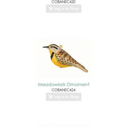
COBANEC420
Log In to Shop
Meadowlark Ornament
COBANEC424
Log In to Shop