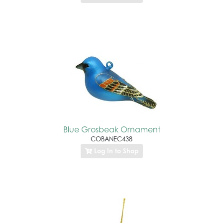
Blue Grosbeak Ornament
COBANEC438
Log In to Shop