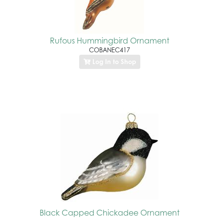
Rufous Hummingbird Ornament
COBANEC417
Log In to Shop
Black Capped Chickadee Ornament