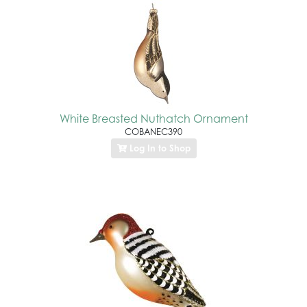
White Breasted Nuthatch Ornament
COBANEC390
Log In to Shop