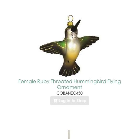
Female Ruby Throated Hummingbird Flying
Ornament
COBANEC450
Log In to Shop