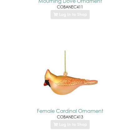
Mourning Dove Ornament
COBANEC411
Log In to Shop
Female Cardinal Ornament
COBANEC413
Log In to Shop