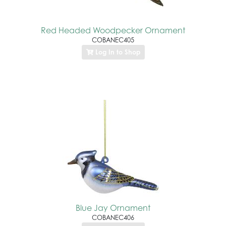
Red Headed Woodpecker Ornament
COBANEC405
Log In to Shop
Blue Jay Ornament
COBANEC406