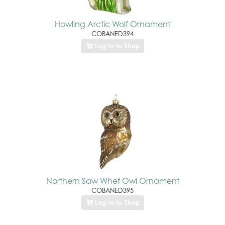
Howling Arctic Wolf Ornament
COBANED394
Log In to Shop
Northern Saw Whet Owl Ornament
COBANED395
Log In to Shop