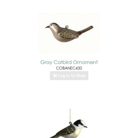
Gray Catbird Ornament
COBANEC430
Log In to Shop