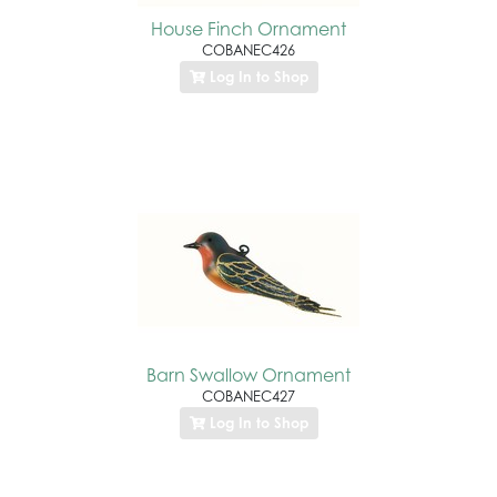
House Finch Ornament
COBANEC426
Log In to Shop
Barn Swallow Ornament
COBANEC427
Log In to Shop