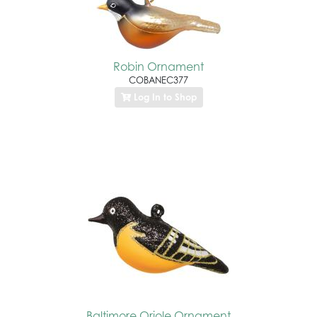
Robin Ornament
COBANEC377
Log In to Shop
Baltimore Oriole Ornament