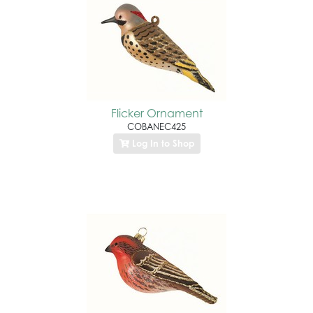
Flicker Ornament
COBANEC425
Log In to Shop