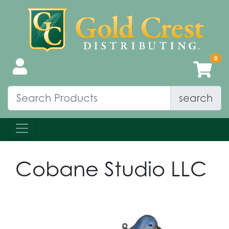
search
Cobane Studio LLC