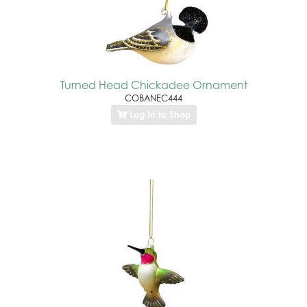
Turned Head Chickadee Ornament
COBANEC444
Log In to Shop