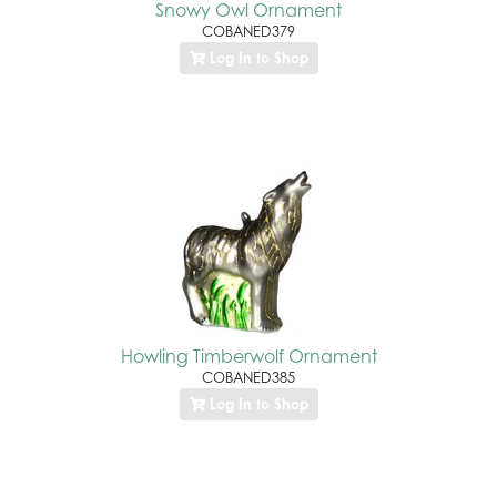
Snowy Owl Ornament
COBANED379
Log In to Shop
Howling Timberwolf Ornament
COBANED385
Log In to Shop