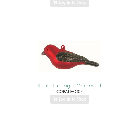
Log In to Shop
Scarlet Tanager Ornament
COBANEC407
Log In to Shop