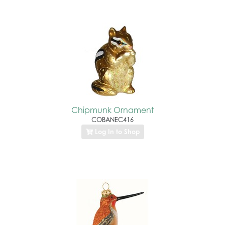
Chipmunk Ornament
COBANEC416
Log In to Shop