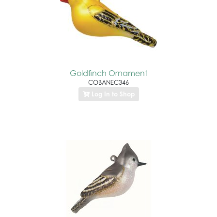
Goldfinch Ornament
COBANEC346
Log In to Shop