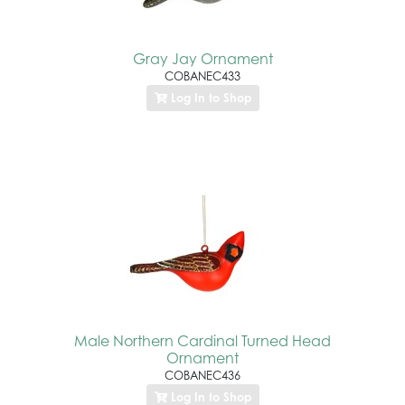
Gray Jay Ornament
COBANEC433
Log In to Shop
Male Northern Cardinal Turned Head
Ornament
COBANEC436
Log In to Shop