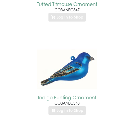
Tufted Titmouse Ornament
COBANEC347
Log In to Shop
Indigo Bunting Ornament
COBANEC348
Log In to Shop