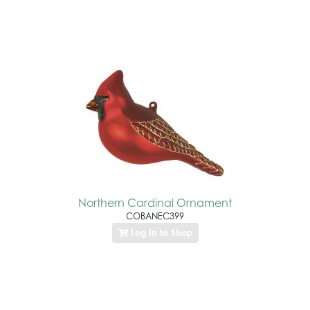
Northern Cardinal Ornament
COBANEC399
Log In to Shop