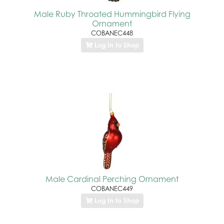
Male Ruby Throated Hummingbird Flying
Ornament
COBANEC448
Log In to Shop
Male Cardinal Perching Ornament
COBANEC449
Log In to Shop