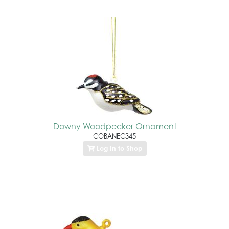
Downy Woodpecker Ornament
COBANEC345
Log In to Shop