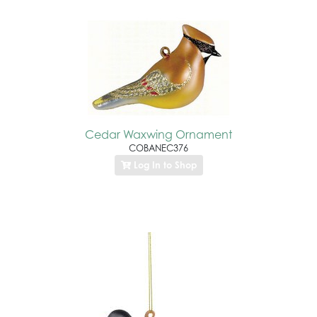
Cedar Waxwing Ornament
COBANEC376
Log In to Shop