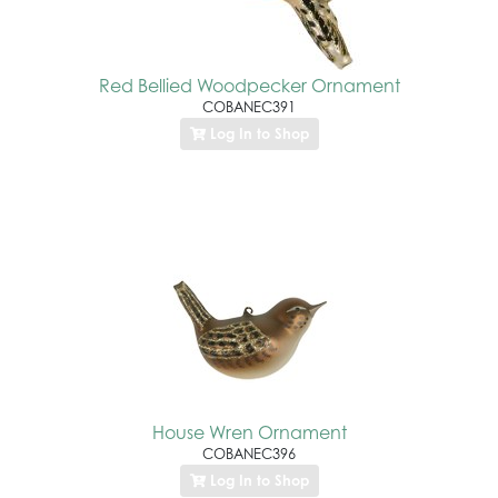
Red Bellied Woodpecker Ornament
COBANEC391
Log In to Shop
House Wren Ornament
COBANEC396
Log In to Shop