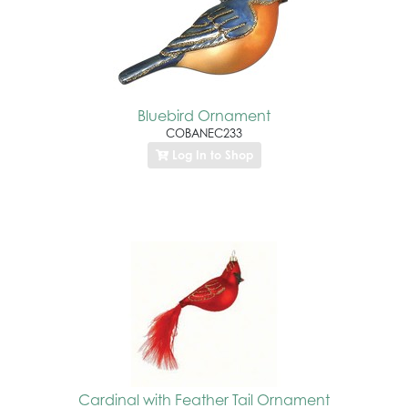
Bluebird Ornament
COBANEC233
Log In to Shop
Cardinal with Feather Tail Ornament