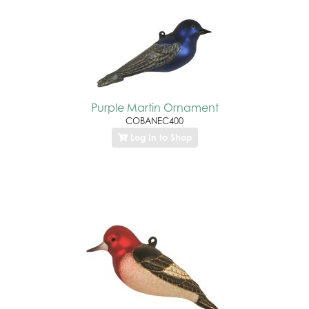
Purple Martin Ornament
COBANEC400
Log In to Shop