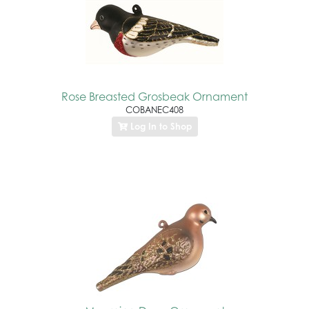
Rose Breasted Grosbeak Ornament
COBANEC408
Log In to Shop