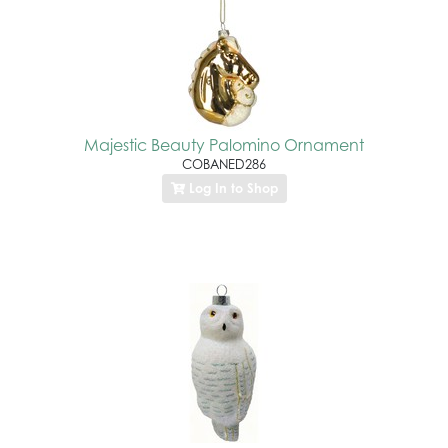
Majestic Beauty Palomino Ornament
COBANED286
Log In to Shop