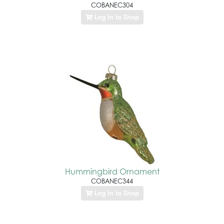
COBANEC304
Log In to Shop
Hummingbird Ornament
COBANEC344
Log In to Shop