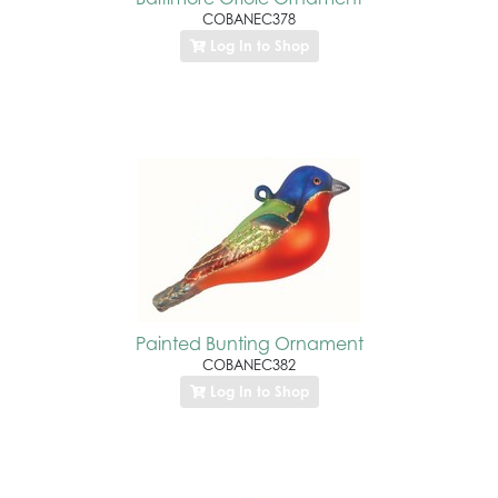
COBANEC378
Log In to Shop
Painted Bunting Ornament
COBANEC382
Log In to Shop