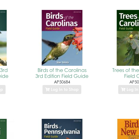
 3rd
Birds of the Carolinas
Trees of th
uide
3rd Edition Field Guide
Field 
AP50684
AP50
op
Log In to Shop
Log In