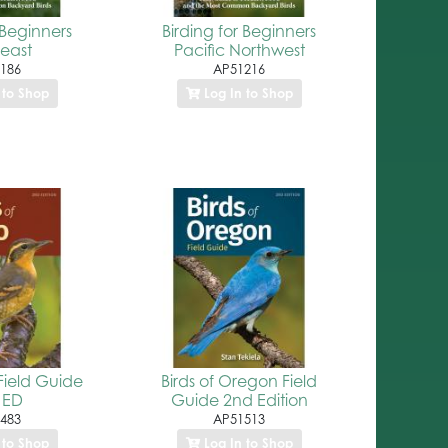
 Beginners
Birding for Beginners
east
Pacific Northwest
186
AP51216
 to Shop
Log In to Shop
Field Guide
Birds of Oregon Field
 ED
Guide 2nd Edition
483
AP51513
 to Shop
Log In to Shop