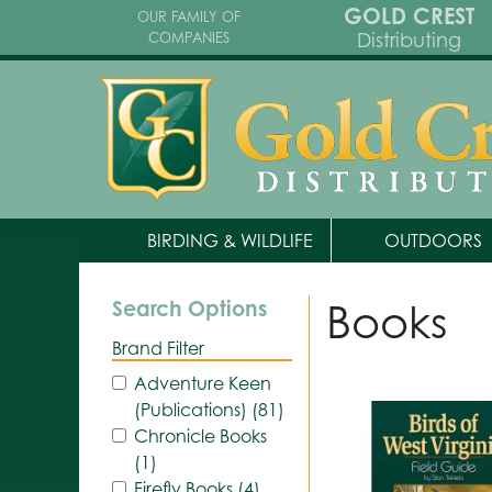
GOLD CREST
OUR FAMILY OF
Distributing
COMPANIES
BIRDING & WILDLIFE
OUTDOORS
Books
Search Options
Brand Filter
Adventure Keen
(Publications) (81)
Chronicle Books
(1)
Firefly Books (4)