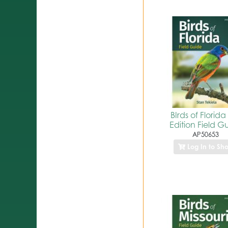
BIrds of Florida
Edition Field G
AP50653
Log In to Sh