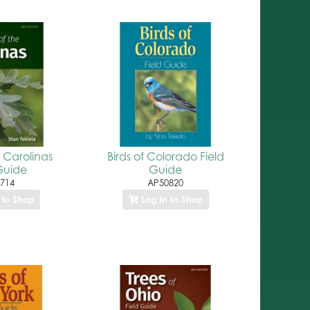
e Carolinas
Birds of Colorado Field
Guide
Guide
714
AP50820
 to Shop
Log In to Shop