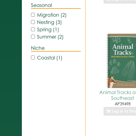
Seasonal
Migration (2)
Nesting (3)
Spring (1)
Summer (2)
Niche
Coastal (1)
Animal Tracks o
Southeast
AP39498
Log In to Sh