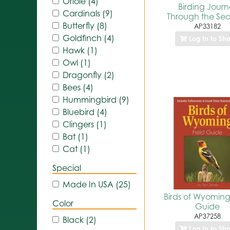
Oriole (4)
Birding Journ
Cardinals (9)
Through the Se
Butterfly (8)
AP33182
Goldfinch (4)
Log In to Sh
Hawk (1)
Owl (1)
Dragonfly (2)
Bees (4)
Hummingbird (9)
Bluebird (4)
Clingers (1)
Bat (1)
Cat (1)
Special
Made In USA (25)
Birds of Wyoming
Color
Guide
AP37258
Black (2)
Log In to Sh