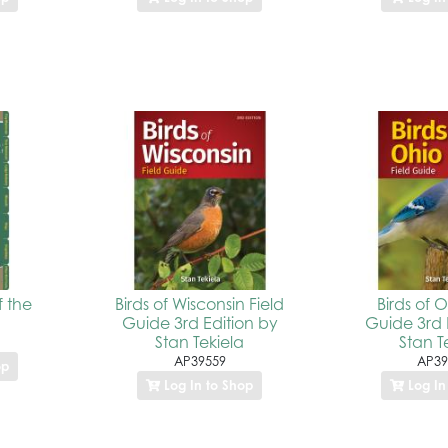
f the
Birds of Wisconsin Field
Birds of O
Guide 3rd Edition by
Guide 3rd 
Stan Tekiela
Stan T
AP39559
AP39
op
Log In to Shop
Log In