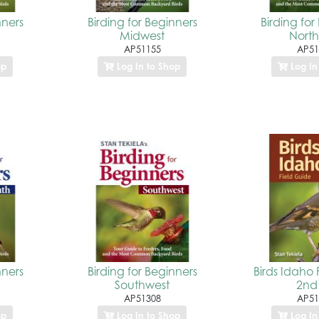
nners
Birding for Beginners
Birding for
Midwest
North
AP51155
AP51
op
Log In to Shop
Log In
nners
Birding for Beginners
Birds Idaho 
Southwest
2nd
AP51308
AP51
op
Log In to Shop
Log In