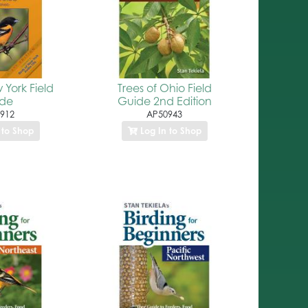
 York Field
Trees of Ohio Field
ide
Guide 2nd Edition
912
AP50943
 to Shop
Log In to Shop