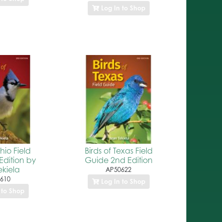
Log In to Shop
hio Field
Birds of Texas Field
Edition by
Guide 2nd Edition
ekiela
AP50622
610
Log In to Shop
 to Shop