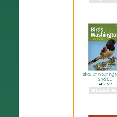
Birds of Washing
2nd ED
AP51544
Log In to Sh