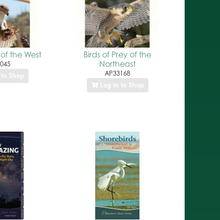
 of the West
Birds of Prey of the
Northeast
045
AP33168
 to Shop
Log In to Shop