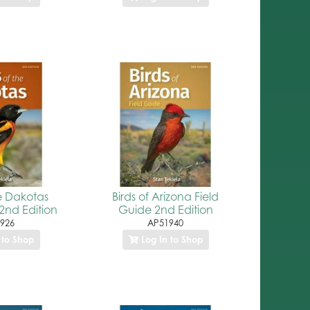
he Dakotas
Birds of Arizona Field
2nd Edition
Guide 2nd Edition
926
AP51940
 to Shop
Log In to Shop