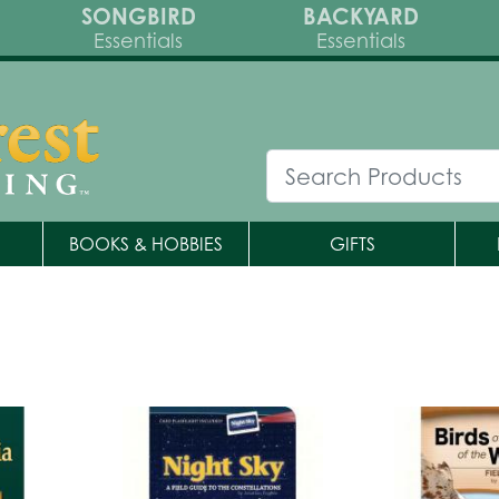
SONGBIRD
BACKYARD
Essentials
Essentials
BOOKS & HOBBIES
GIFTS