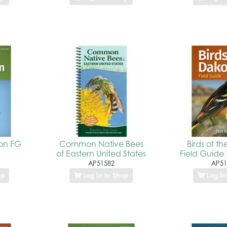
ton FG
Common Native Bees
Birds of t
of Eastern United States
Field Guide 
AP51582
AP51
op
Log In to Shop
Log In