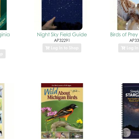
ginia
Night Sky Field Guide
Birds of Prey
AP32291
AP33
Log In to Shop
Log In
op