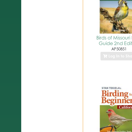
Birds of Missouri 
Guide 2nd Edi
AP50851
Log In to Sh