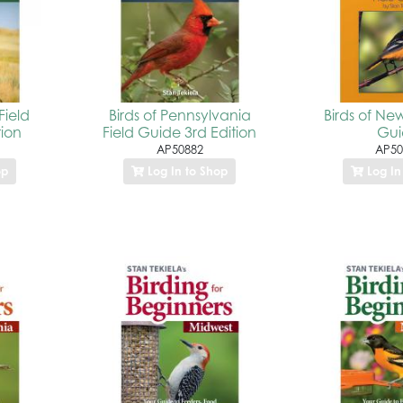
Field
Birds of Pennsylvania
Birds of New
tion
Field Guide 3rd Edition
Gu
AP50882
AP50
op
Log In to Shop
Log In