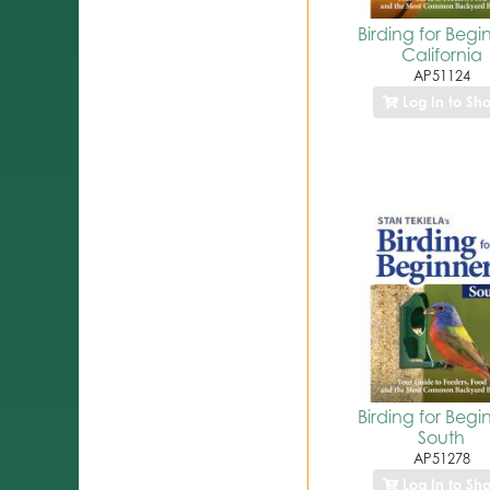
Birding for Begi
California
AP51124
Log In to Sh
Birding for Begi
South
AP51278
Log In to Sh