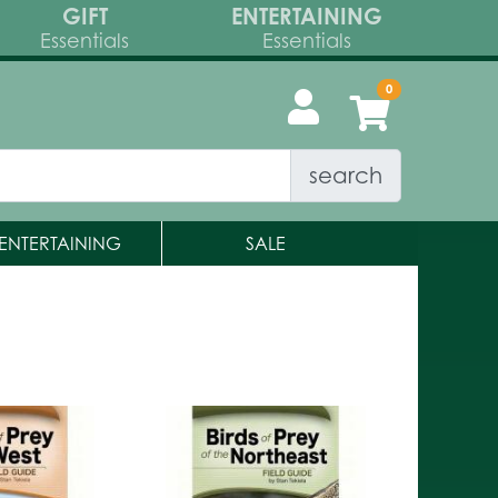
GIFT
ENTERTAINING
Essentials
Essentials
search
ENTERTAINING
SALE