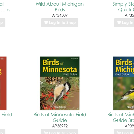
al
Wild About Michigan
Simply St
asons
Birds
Quick 
AP34509
AP35
op
Log In to Shop
Log In
 Field
Birds of Minnesota Field
Birds of Mic
Guide
Guide 3rd
AP38972
AP39
op
Log In to Shop
Log In