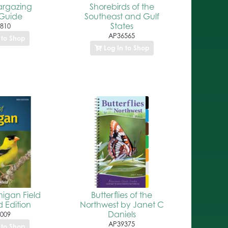
argazing
Shorebirds of the
Guide
Southeast and Gulf
States
810
AP36565
 to Shop
Log In to Shop
higan Field
Butterflies of the
 Edition
Northwest by Janet C
Daniels
009
AP39375
 to Shop