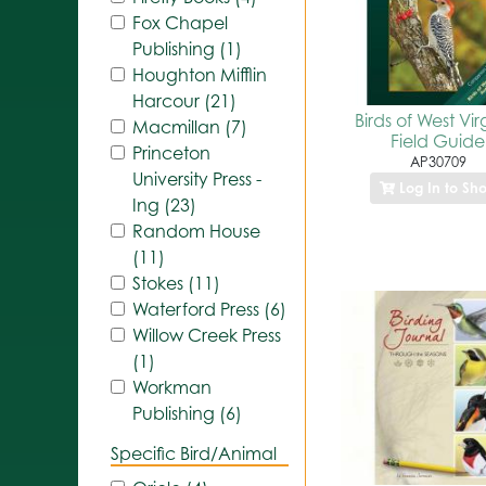
Fox Chapel
Publishing (1)
Houghton Mifflin
Harcour (21)
Birds of West Vir
Macmillan (7)
Field Guide
Princeton
AP30709
University Press -
Log In to Sh
Ing (23)
Random House
(11)
Stokes (11)
Waterford Press (6)
Willow Creek Press
(1)
Workman
Publishing (6)
Specific Bird/Animal