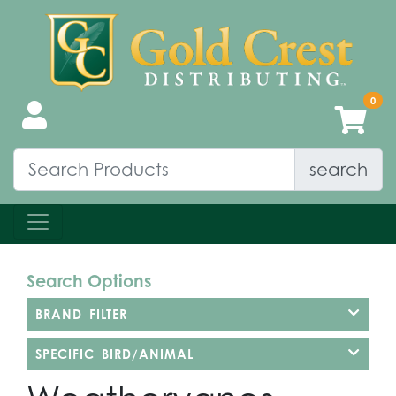
search
Search Options
BRAND FILTER
SPECIFIC BIRD/ANIMAL