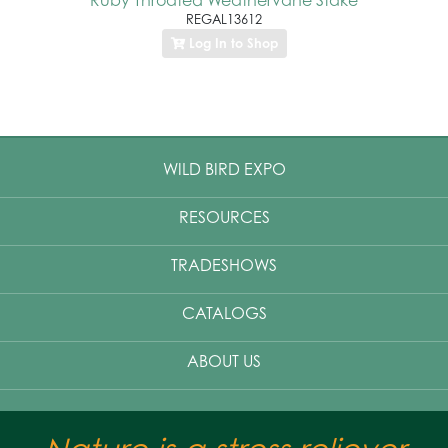
REGAL13612
Log In to Shop
WILD BIRD EXPO
RESOURCES
TRADESHOWS
CATALOGS
ABOUT US