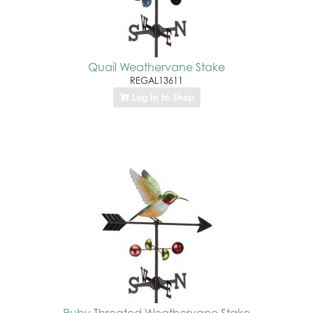
Quail Weathervane Stake
REGAL13611
Log In to Shop
Ruby Throated Weathervane Stake