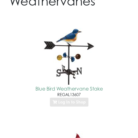
Weathervanes
Blue Bird Weathervane Stake
REGAL13607
Log In to Shop