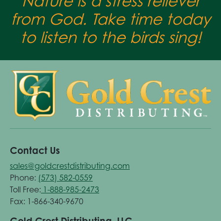
Nature is a stress reliever
from God. Take time today
to listen to the birds sing!
Contact Us
sales@goldcrestdistributing.com
Phone:
(573) 582-0559
Toll Free:
1-888-985-2473
Fax: 1-866-340-9670
Gold Crest Distributing, LLC