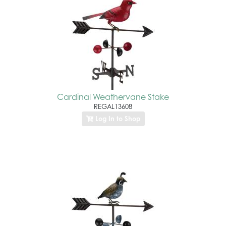
Cardinal Weathervane Stake
REGAL13608
Log In to Shop