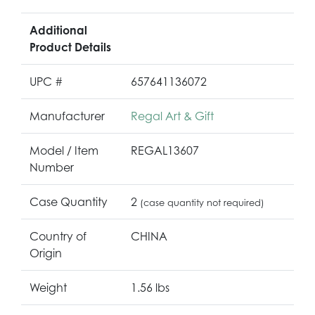
Additional
Product Details
UPC #
657641136072
Manufacturer
Regal Art & Gift
Model / Item
REGAL13607
Number
Case Quantity
2
(case quantity not required)
Country of
CHINA
Origin
Weight
1.56 lbs