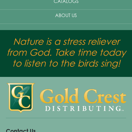
CATALOGS
ABOUT US
Nature is a stress reliever
from God. Take time today
to listen to the birds sing!
Contact Us