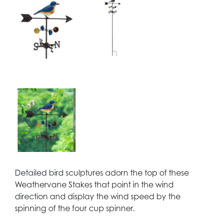
Detailed bird sculptures adorn the top of these
Weathervane Stakes that point in the wind
direction and display the wind speed by the
spinning of the four cup spinner.