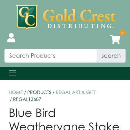
search
HOME
/ PRODUCTS /
REGAL ART & GIFT
/ REGAL13607
Blue Bird
Weathervane Stake