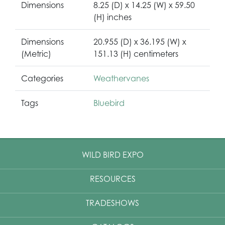
Dimensions
8.25 (D) x 14.25 (W) x 59.50
(H) inches
Dimensions
20.955 (D) x 36.195 (W) x
(Metric)
151.13 (H) centimeters
Categories
Weathervanes
Tags
Bluebird
WILD BIRD EXPO
RESOURCES
TRADESHOWS