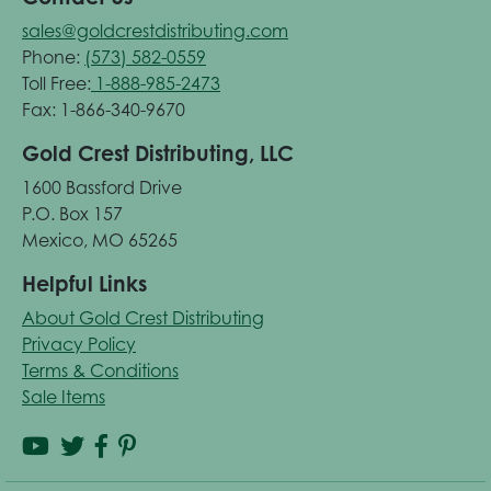
sales@goldcrestdistributing.com
Phone:
(573) 582-0559
Toll Free:
1-888-985-2473
Fax: 1-866-340-9670
Gold Crest Distributing, LLC
1600 Bassford Drive
P.O. Box 157
Mexico, MO 65265
Helpful Links
About Gold Crest Distributing
Privacy Policy
Terms & Conditions
Sale Items