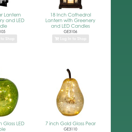
ar Lantern
18 Inch Cathedral
ry and LED
Lantern with Greenery
dle
and LED Candles
105
GE3106
 to Shop
Log In to Shop
n Glass LED
7 inch Gold Glass Pear
ple
GE3110