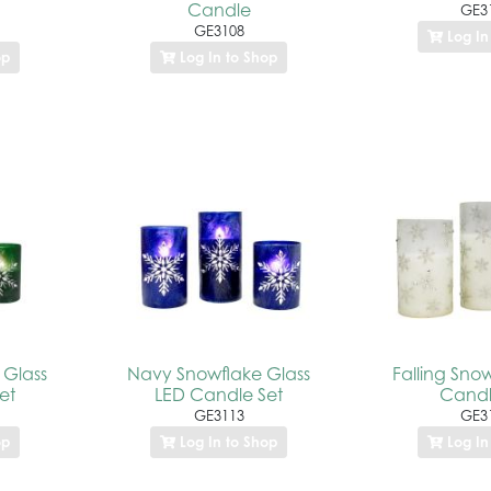
Candle
GE3
GE3108
Log In
op
Log In to Shop
 Glass
Navy Snowflake Glass
Falling Sno
et
LED Candle Set
Candl
GE3113
GE3
op
Log In to Shop
Log In