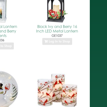
l Lantern
Black Ivy and Berry 16
and Berry
Inch LED Metal Lantern
nts
GE1037
036
Log In to Shop
 to Shop