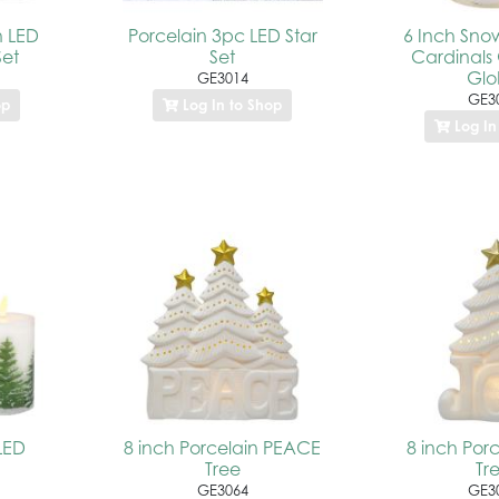
h LED
Porcelain 3pc LED Star
6 Inch Sno
et
Set
Cardinals 
Gl
GE3014
GE3
op
Log In to Shop
Log In
LED
8 inch Porcelain PEACE
8 inch Por
Tree
Tr
GE3064
GE3