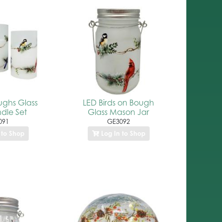
ughs Glass
LED Birds on Bough
dle Set
Glass Mason Jar
091
GE3092
 to Shop
Log In to Shop