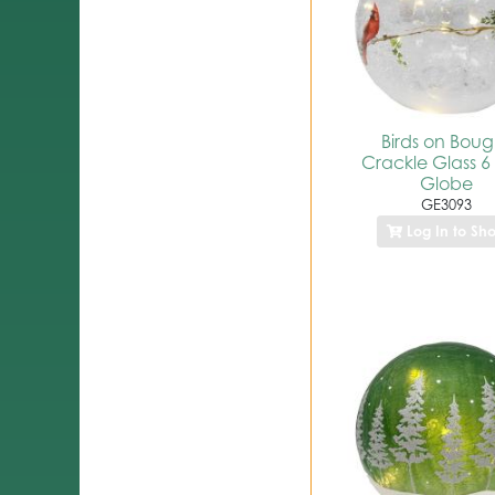
Birds on Boug
Crackle Glass 6
Globe
GE3093
Log In to Sh