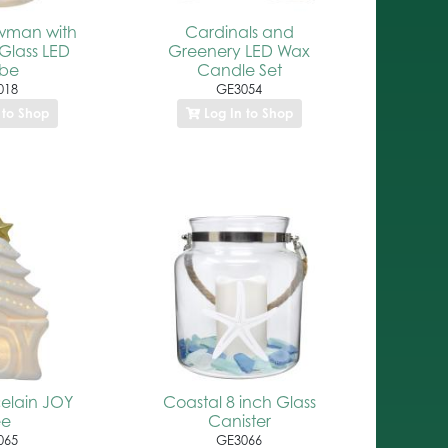
wman with
Cardinals and
Glass LED
Greenery LED Wax
obe
Candle Set
018
GE3054
 to Shop
Log In to Shop
celain JOY
Coastal 8 inch Glass
ee
Canister
065
GE3066