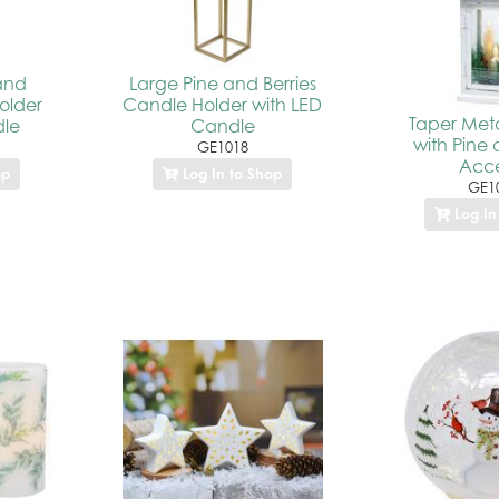
and
Large Pine and Berries
older
Candle Holder with LED
Taper Meta
dle
Candle
with Pine 
GE1018
Acce
op
Log In to Shop
GE1
Log In