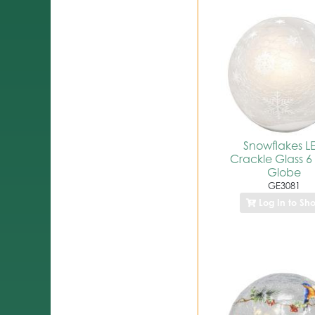
Snowflakes L
Crackle Glass 6
Globe
GE3081
Log In to Sh