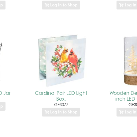
op
Log In to Shop
Log In
D Jar
Cardinal Pair LED Light
Wooden Dee
Box.
inch LED 
GE3077
GE3
op
Log In to Shop
Log In