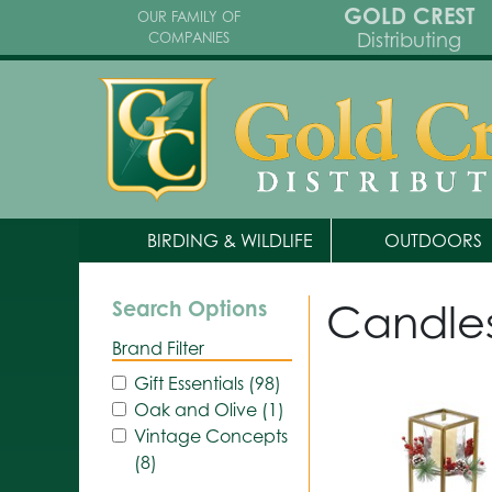
GOLD CREST
OUR FAMILY OF
Distributing
COMPANIES
BIRDING & WILDLIFE
OUTDOORS
Candle
Search Options
Brand Filter
Gift Essentials (98)
Oak and Olive (1)
Vintage Concepts
(8)