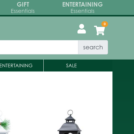
GIFT
ENTERTAINING
Essentials
Essentials
search
ENTERTAINING
SALE