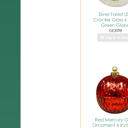
Silver Forest 
Crackle Glass 6
Green Glob
GE3098
Log In to Sh
Red Mercury G
Ornament 4 inc