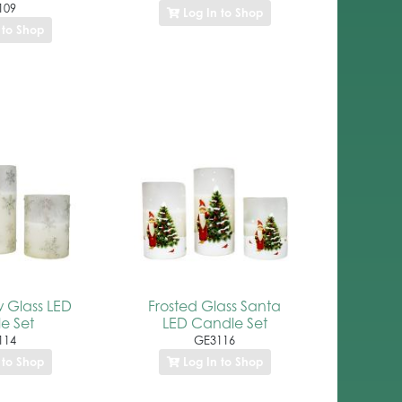
109
Log In to Shop
 to Shop
w Glass LED
Frosted Glass Santa
e Set
LED Candle Set
114
GE3116
 to Shop
Log In to Shop