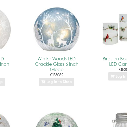
ED
Winter Woods LED
Birds on Bo
 inch
Crackle Glass 6 inch
LED Can
Globe
GE3
GE3082
Log In
op
Log In to Shop