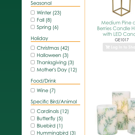
Seasonal
Winter (23)
Fall (8)
Medium Pine 
Spring (6)
Berries Candle H
with LED Can
Holiday
GE1017
Log In to Sh
Christmas (42)
Halloween (3)
Thanksgiving (3)
Mother's Day (12)
Food/Drink
Wine (7)
Specific Bird/Animal
Cardinals (12)
Butterfly (5)
Bluebird (1)
Hummingbird (3)