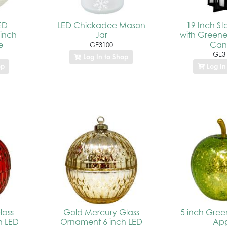
LED
LED Chickadee Mason
19 Inch St
 inch
Jar
with Greene
e
Can
GE3100
GE3
Log In to Shop
op
Log In
lass
Gold Mercury Glass
5 inch Gree
h LED
Ornament 6 inch LED
Ap