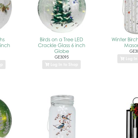
hs
Birds on a Tree LED
Winter Birc
 inch
Crackle Glass 6 inch
Mason
Globe
GE3
GE3095
Log In
op
Log In to Shop