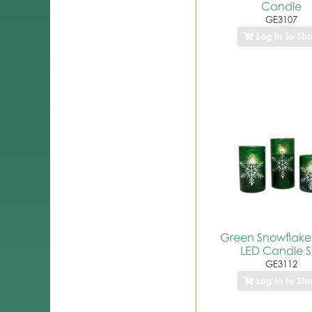
Candle
GE3107
Log In to Sh
Green Snowflake
LED Candle S
GE3112
Log In to Sh