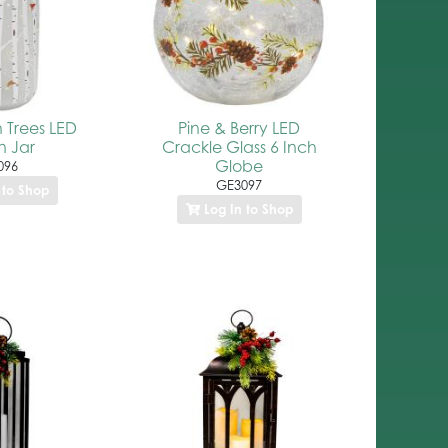
h Trees LED
Pine & Berry LED
 Jar
Crackle Glass 6 Inch
Globe
096
GE3097
 to Shop
Log In to Shop