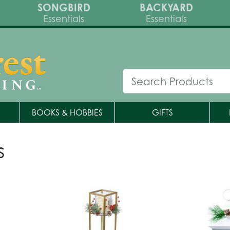
SONGBIRD
BACKYARD
Essentials
Essentials
BOOKS & HOBBIES
GIFTS
s