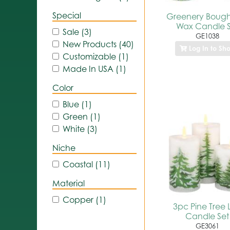
Special
Greenery Boug
Wax Candle S
Sale (3)
GE1038
New Products (40)
Log In to Sh
Customizable (1)
Made In USA (1)
Color
Blue (1)
Green (1)
White (3)
Niche
Coastal (11)
Material
Copper (1)
3pc Pine Tree 
Candle Set
GE3061