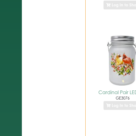
Log In to Sh
Cardinal Pair LE
GE3076
Log In to Sh