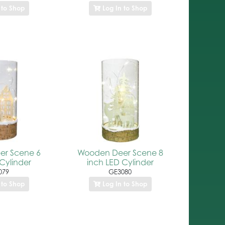
 to Shop
Log In to Shop
r Scene 6
Wooden Deer Scene 8
Cylinder
inch LED Cylinder
079
GE3080
 to Shop
Log In to Shop