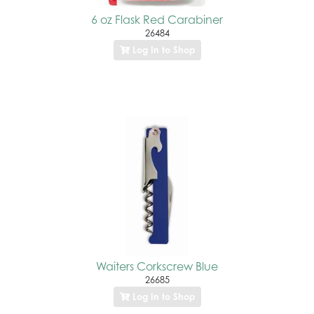
6 oz Flask Red Carabiner
26484
Log In to Shop
Waiters Corkscrew Blue
26685
Log In to Shop