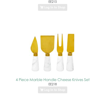
EE215
Log In to Shop
4 Piece Marble Handle Cheese Knives Set
EE218
Log In to Shop