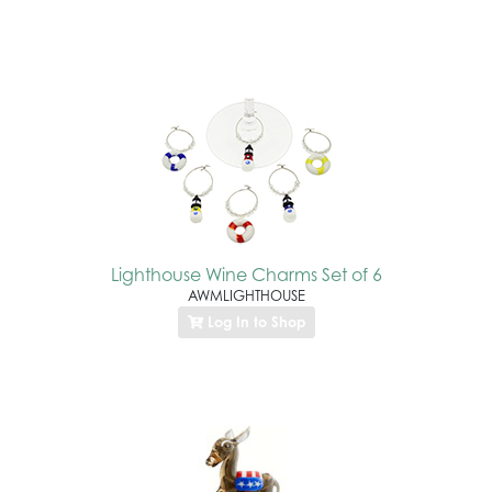
Lighthouse Wine Charms Set of 6
AWMLIGHTHOUSE
Log In to Shop