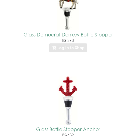
Glass Democrat Donkey Bottle Stopper
BS-373
Log In to Shop
Glass Bottle Stopper Anchor
BS-439