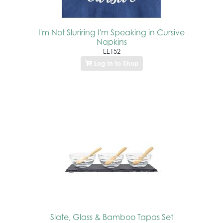
I'm Not Sluriring I'm Speaking in Cursive
Napkins
EE152
Log In to Shop
Slate, Glass & Bamboo Tapas Set