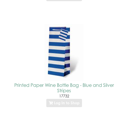
Printed Paper Wine Bottle Bag - Blue and Silver
Stripes
17732
Log In to Shop