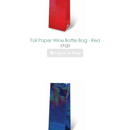
Foil Paper Wine Bottle Bag - Red
17121
Log In to Shop