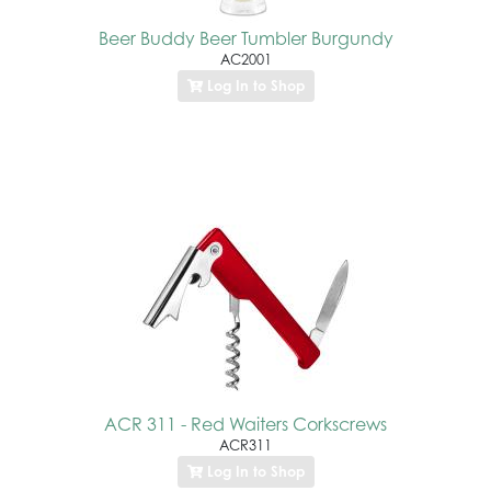
Beer Buddy Beer Tumbler Burgundy
AC2001
Log In to Shop
ACR 311 - Red Waiters Corkscrews
ACR311
Log In to Shop