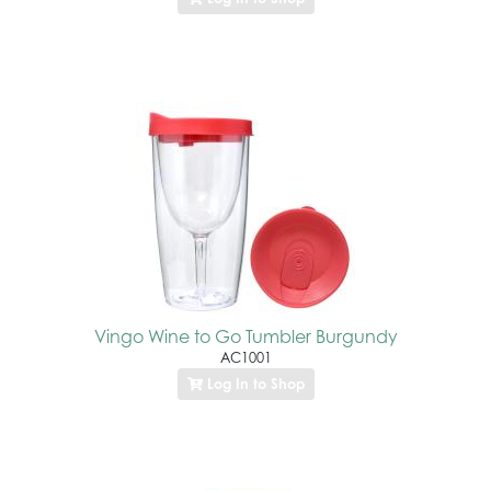
Vingo Wine to Go Tumbler Burgundy
AC1001
Log In to Shop