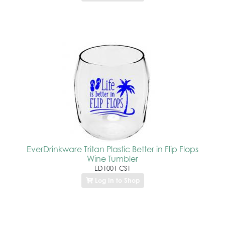
EverDrinkware Tritan Plastic Better in Flip Flops
Wine Tumbler
ED1001-CS1
Log In to Shop