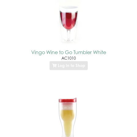
Vingo Wine to Go Tumbler White
AC1010
Log In to Shop