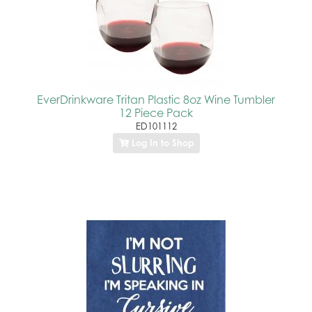
EverDrinkware Tritan Plastic 8oz Wine Tumbler
12 Piece Pack
ED101112
Log In to Shop