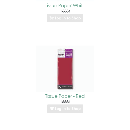
Tissue Paper White
16664
Log In to Shop
Tissue Paper - Red
16665
Log In to Shop