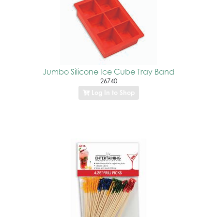
Jumbo Silicone Ice Cube Tray Band
26740
Log In to Shop