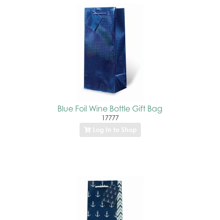
Blue Foil Wine Bottle Gift Bag
17777
Log In to Shop