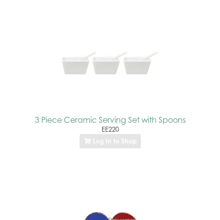
3 Piece Ceramic Serving Set with Spoons
EE220
Log In to Shop