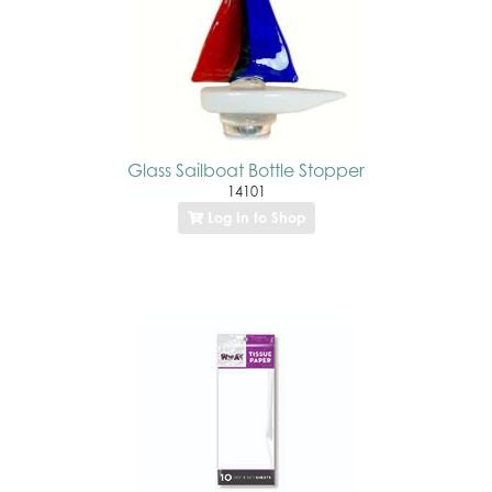
Glass Sailboat Bottle Stopper
14101
Log In to Shop