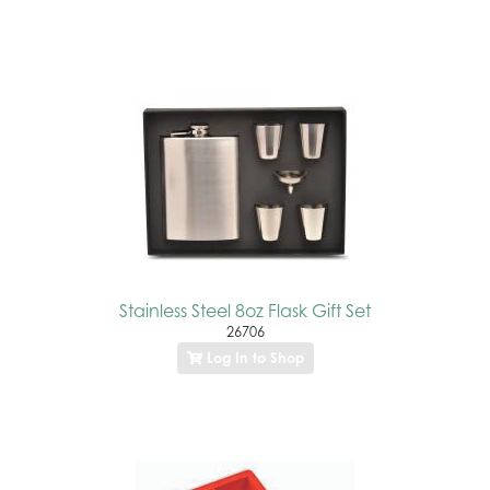
Stainless Steel 8oz Flask Gift Set
26706
Log In to Shop