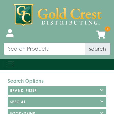
search
Search Options
BRAND FILTER
SPECIAL
FOOD/DRINK