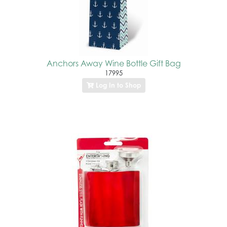
Anchors Away Wine Bottle Gift Bag
17995
Log In to Shop