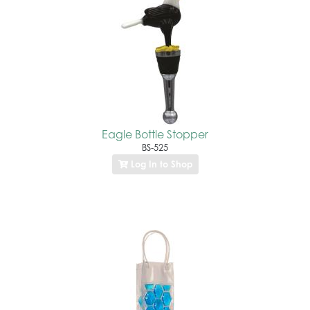
Eagle Bottle Stopper
BS-525
Log In to Shop