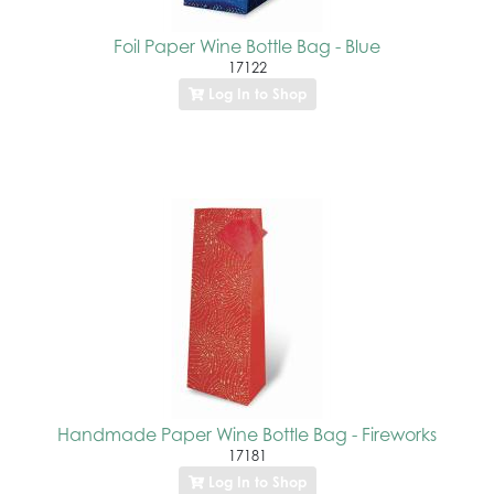
Foil Paper Wine Bottle Bag - Blue
17122
Log In to Shop
Handmade Paper Wine Bottle Bag - Fireworks
17181
Log In to Shop