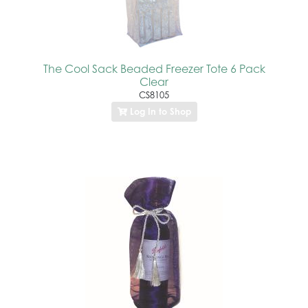
The Cool Sack Beaded Freezer Tote 6 Pack
Clear
CS8105
Log In to Shop