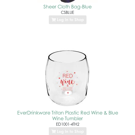
Sheer Cloth Bag-Blue
CSBLUE
Log In to Shop
EverDrinkware Tritan Plastic Red Wine & Blue
Wine Tumbler
ED1001-4TH2
Log In to Shop