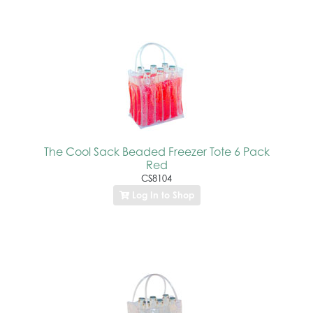
The Cool Sack Beaded Freezer Tote 6 Pack
Red
CS8104
Log In to Shop