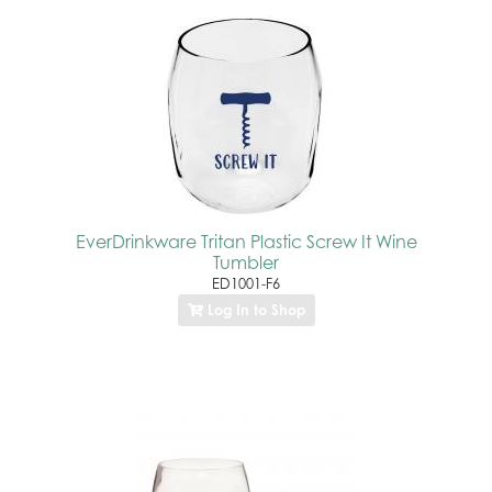
EverDrinkware Tritan Plastic Screw It Wine
Tumbler
ED1001-F6
Log In to Shop