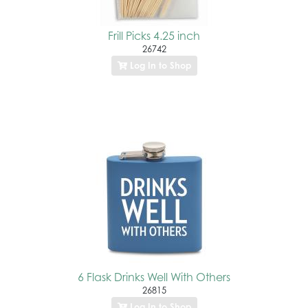
Frill Picks 4.25 inch
26742
Log In to Shop
6 Flask Drinks Well With Others
26815
Log In to Shop