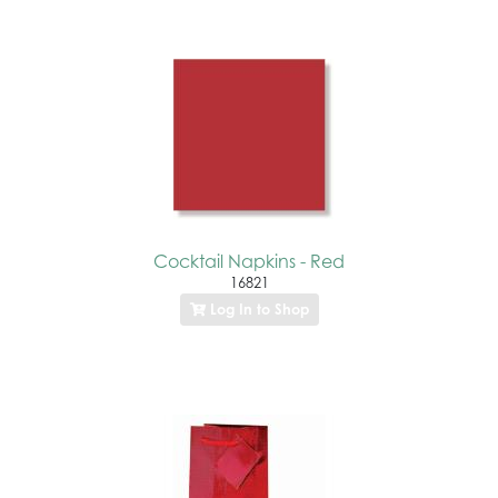
Cocktail Napkins - Red
16821
Log In to Shop