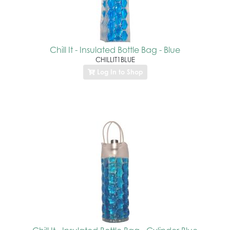
Chill It - Insulated Bottle Bag - Blue
CHILLIT1BLUE
Log In to Shop