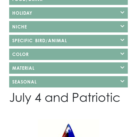
HOLIDAY
NICHE
SPECIFIC BIRD/ANIMAL
COLOR
MATERIAL
SEASONAL
July 4 and Patriotic