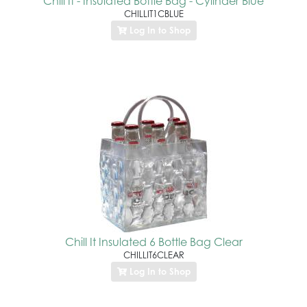
Chill It - Insulated Bottle Bag - Cylinder Blue
CHILLIT1CBLUE
Log In to Shop
Chill It Insulated 6 Bottle Bag Clear
CHILLIT6CLEAR
Log In to Shop