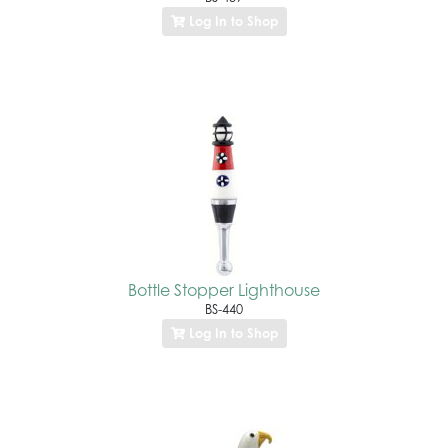
Log In to Shop
Bottle Stopper Lighthouse
BS-440
Log In to Shop