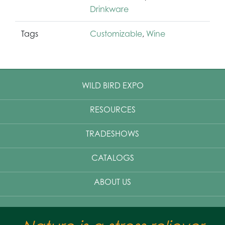
Drinkware
Tags
Customizable
,
Wine
WILD BIRD EXPO
RESOURCES
TRADESHOWS
CATALOGS
ABOUT US