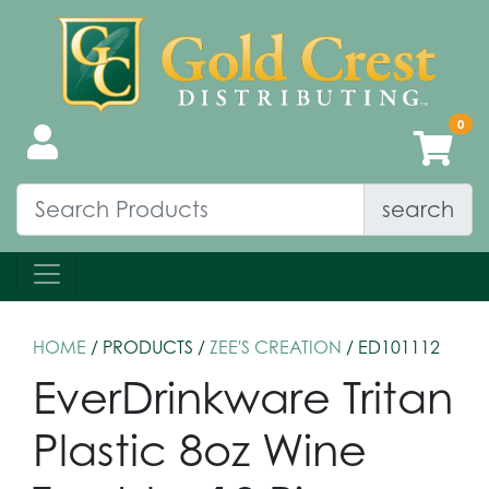
search
HOME
/ PRODUCTS /
ZEE'S CREATION
/ ED101112
EverDrinkware Tritan
Plastic 8oz Wine