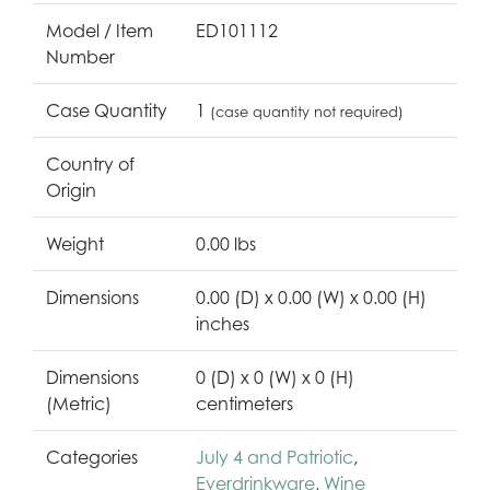
Model / Item
ED101112
Number
Case Quantity
1
(case quantity not required)
Country of
Origin
Weight
0.00 lbs
Dimensions
0.00 (D) x 0.00 (W) x 0.00 (H)
inches
Dimensions
0 (D) x 0 (W) x 0 (H)
(Metric)
centimeters
Categories
July 4 and Patriotic
,
Everdrinkware
,
Wine