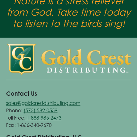
Nature is a stress reliever
from God. Take time today
to listen to the birds sing!
Contact Us
sales@goldcrestdistributing.com
Phone:
(573) 582-0559
Toll Free:
1-888-985-2473
Fax: 1-866-340-9670