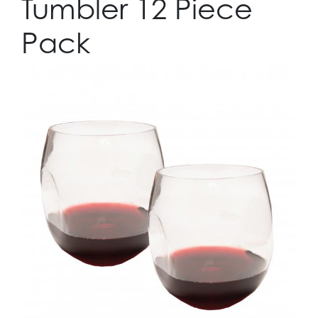
Tumbler 12 Piece
Pack