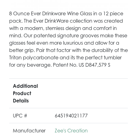
8 Ounce Ever Drinkware Wine Glass in a 12 piece
pack. The Ever DrinkWare collection was created
with a modern, stemless design and comfort in
mind. Our patented signature grooves make these
glasses feel even more luxurious and allow for a
better grip. Pair that factor with the durability of the
Tritan polycarbonate and its the perfect tumbler
for any beverage. Patent No. US D847,579 S
Additional
Product
Details
UPC #
645194021177
Manufacturer
Zee's Creation