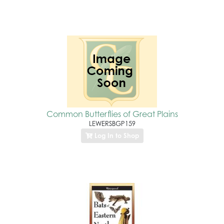
Common Butterflies of Great Plains
LEWERSBGP159
Log In to Shop