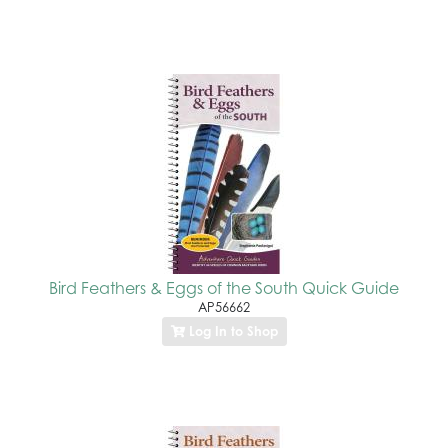
Bird Feathers & Eggs of the South Quick Guide
AP56662
Log In to Shop