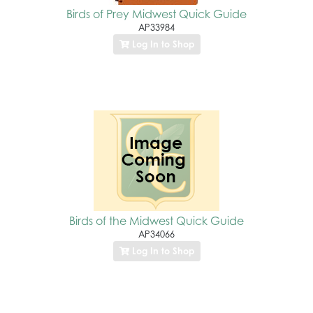
Birds of Prey Midwest Quick Guide
AP33984
Log In to Shop
Birds of the Midwest Quick Guide
AP34066
Log In to Shop