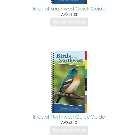
Birds of Southwest Quick Guide
AP34103
Log In to Shop
Birds of Northwest Quick Guide
AP34110
Log In to Shop