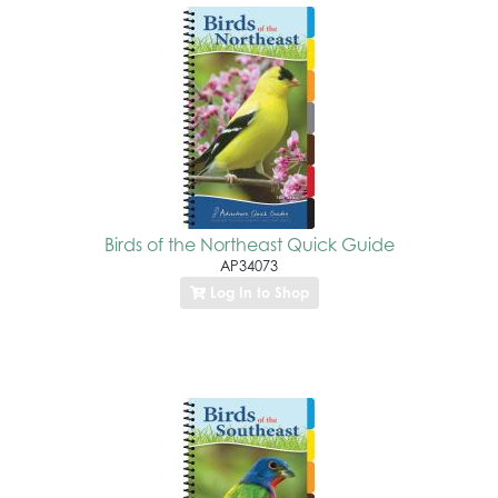
Birds of the Northeast Quick Guide
AP34073
Log In to Shop