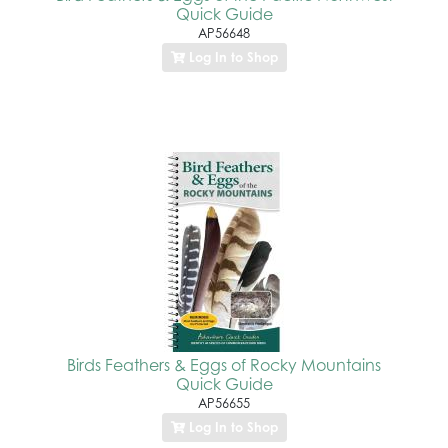
Quick Guide
AP56648
Log In to Shop
Birds Feathers & Eggs of Rocky Mountains
Quick Guide
AP56655
Log In to Shop