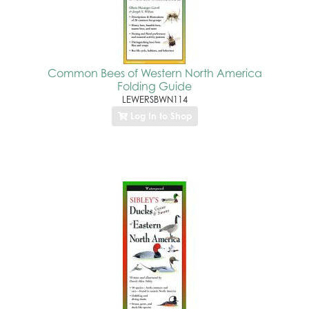
Common Bees of Western North America
Folding Guide
LEWERSBWN114
Log In to Shop