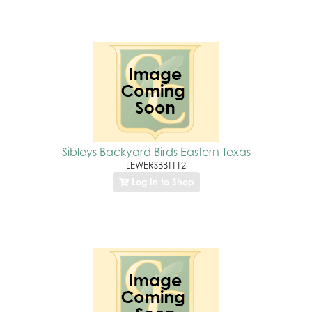
Sibleys Backyard Birds Eastern Texas
LEWERSBBT112
Log In to Shop