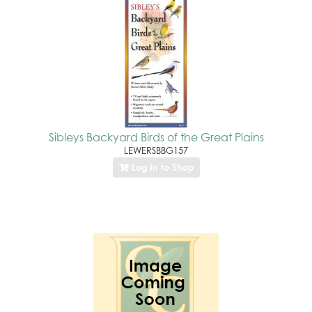
Sibleys Backyard Birds of the Great Plains
LEWERSBBG157
Log In to Shop