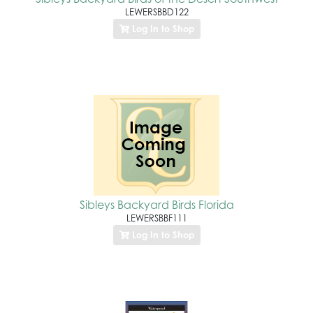
LEWERSBBD122
Log In to Shop
Sibleys Backyard Birds Florida
LEWERSBBF111
Log In to Shop