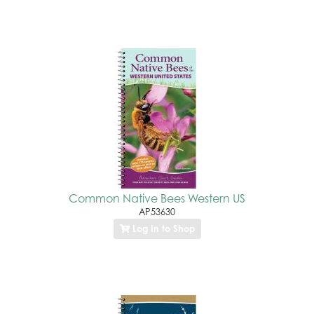
Common Native Bees Western US
AP53630
Log In to Shop