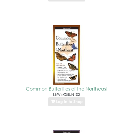
Common Butterflies of the Northeast
LEWERSBUN103
Log In to Shop