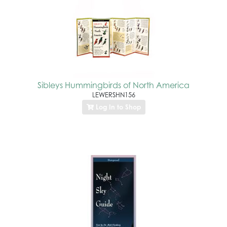
Sibleys Hummingbirds of North America
LEWERSHN156
Log In to Shop