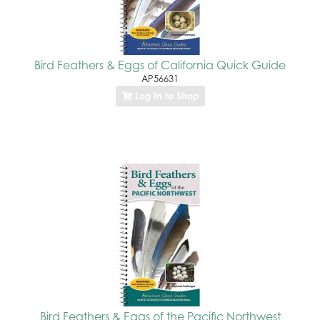
Bird Feathers & Eggs of California Quick Guide
AP56631
Log In to Shop
Bird Feathers & Eggs of the Pacific Northwest