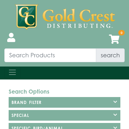
search
Search Options
BRAND FILTER
SPECIAL
SPECIFIC BIRD/ANIMAL