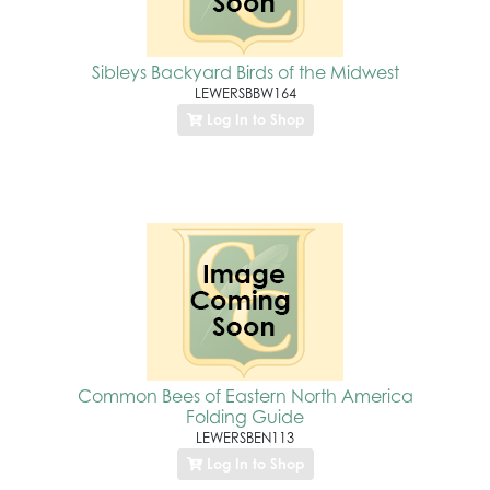
Sibleys Backyard Birds of the Midwest
LEWERSBBW164
Log In to Shop
Common Bees of Eastern North America
Folding Guide
LEWERSBEN113
Log In to Shop