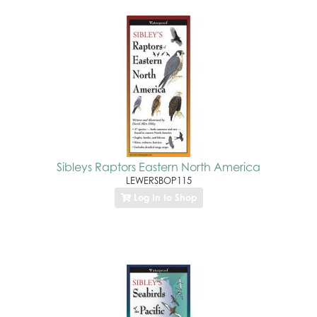
Sibleys Raptors Eastern North America
LEWERSBOP115
Log In to Shop