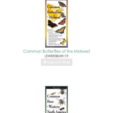
Common Butterflies of the Midwest
LEWERSBUW119
Log In to Shop