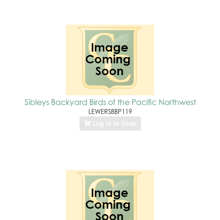
Sibleys Backyard Birds of the Pacific Northwest
LEWERSBBP119
Log In to Shop