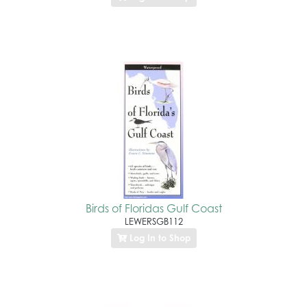
Birds of Floridas Gulf Coast
LEWERSGB112
Log In to Shop