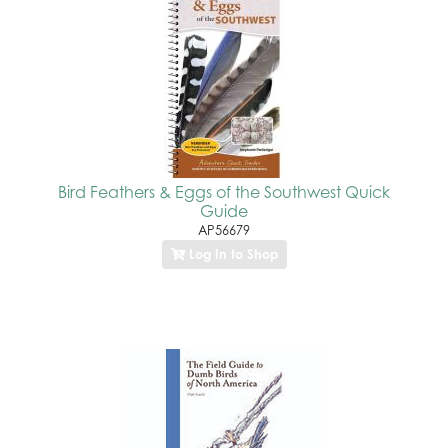
Bird Feathers & Eggs of the Southwest Quick
Guide
AP56679
Log In to Shop