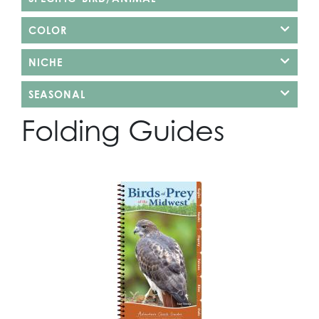
COLOR
NICHE
SEASONAL
Folding Guides