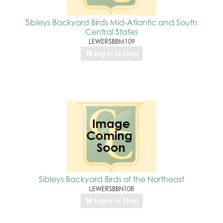
Sibleys Backyard Birds Mid-Atlantic and South
Central States
LEWERSBBM109
Log In to Shop
Sibleys Backyard Birds of the Northeast
LEWERSBBN108
Log In to Shop