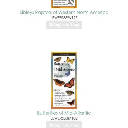
Sibleys Raptors of Western North America
LEWERSBPW127
Log In to Shop
Butterflies of Mid-Atlantic
LEWERSBUM102
Log In to Shop