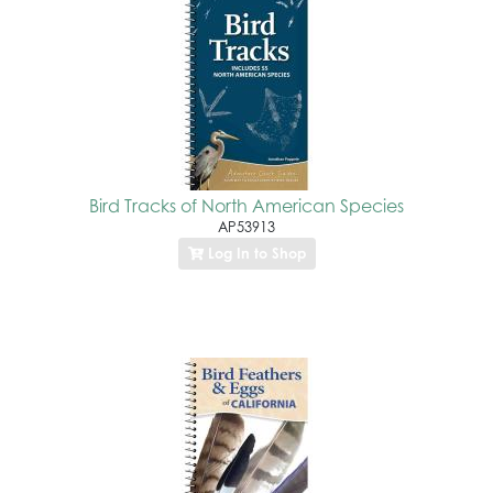
Bird Tracks of North American Species
AP53913
Log In to Shop