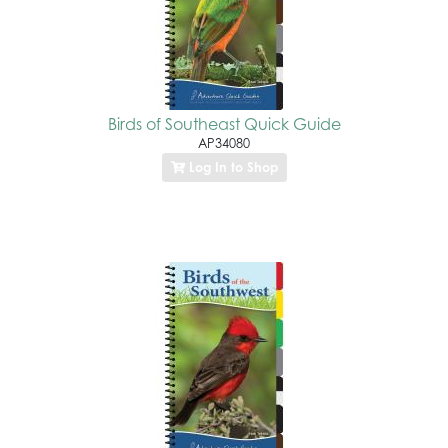
Birds of Southeast Quick Guide
AP34080
Log In to Shop