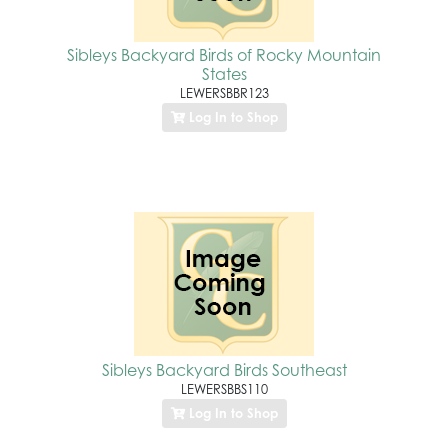
Sibleys Backyard Birds of Rocky Mountain
States
LEWERSBBR123
Log In to Shop
Sibleys Backyard Birds Southeast
LEWERSBBS110
Log In to Shop