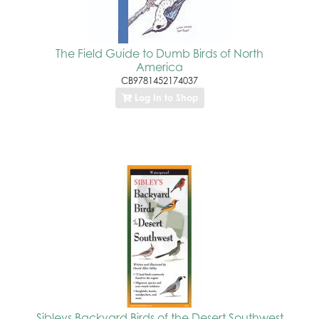
The Field Guide to Dumb Birds of North
America
CB9781452174037
Log In to Shop
Sibleys Backyard Birds of the Desert Southwest