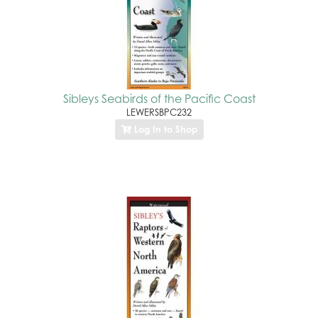
Sibleys Seabirds of the Pacific Coast
LEWERSBPC232
Log In to Shop