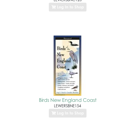
Log In to Shop
Birds New England Coast
LEWERSBNE154
Log In to Shop