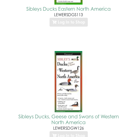
Sibleys Ducks Eastern North America
LEWERSDGS113
Log In to Shop
Sibleys Ducks, Geese and Swans of Western
North America
LEWERSDGW126
Log In to Shop