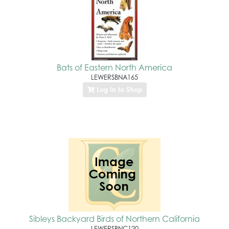
Bats of Eastern North America
LEWERSBNA165
Log In to Shop
Sibleys Backyard Birds of Northern California
LEWERSBNC120