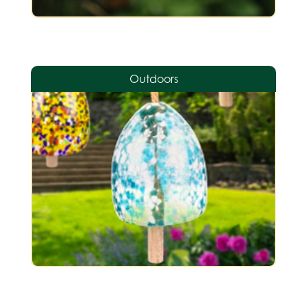
Outdoors