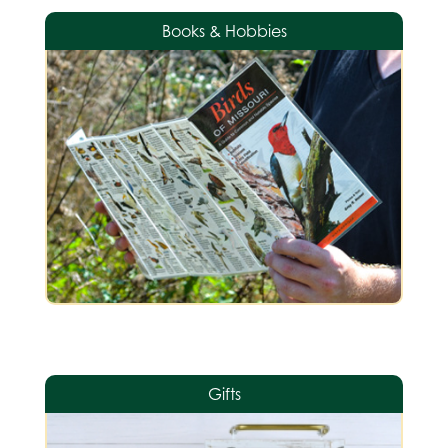
Books & Hobbies
Gifts