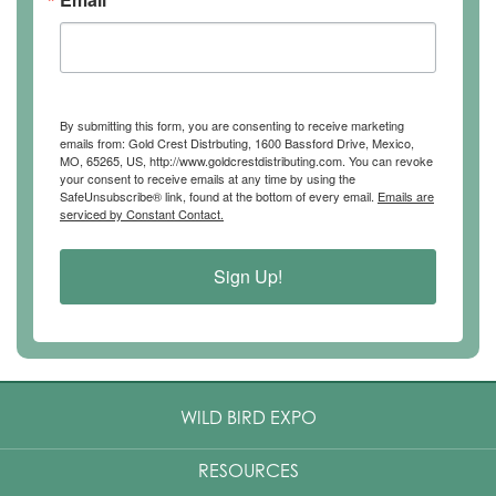
By submitting this form, you are consenting to receive marketing
emails from: Gold Crest Distrbuting, 1600 Bassford Drive, Mexico,
MO, 65265, US, http://www.goldcrestdistributing.com. You can revoke
your consent to receive emails at any time by using the
SafeUnsubscribe® link, found at the bottom of every email.
Emails are
serviced by Constant Contact.
Sign Up!
WILD BIRD EXPO
RESOURCES