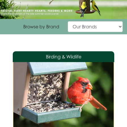
Browse by Brand
Birding & Wildlife