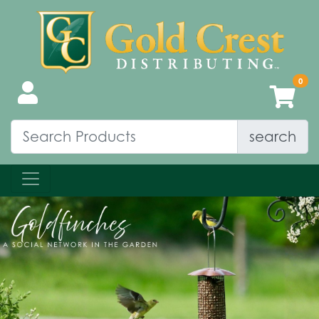
search