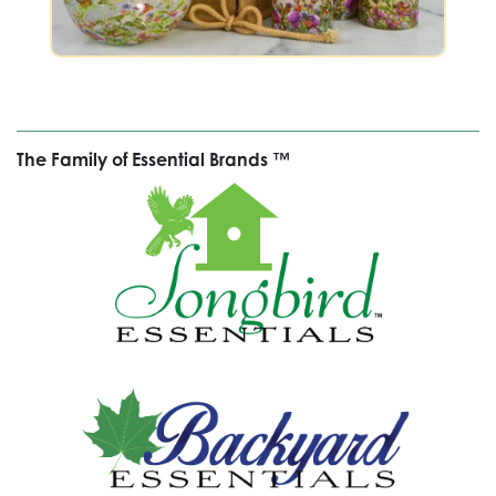
The Family of Essential Brands ™