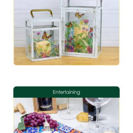
Entertaining