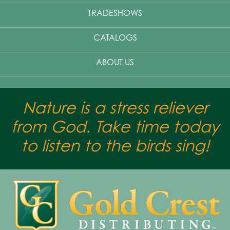
TRADESHOWS
CATALOGS
ABOUT US
Nature is a stress reliever
from God. Take time today
to listen to the birds sing!