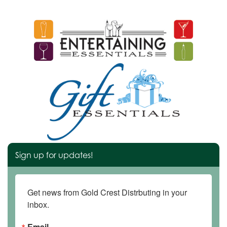
Sign up for updates!
Get news from Gold Crest Distrbuting in your 
inbox.
Email