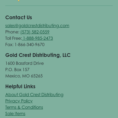
Contact Us
sales@goldcrestdistributing.com
Phone:
(573) 582-0559
Toll Free:
1-888-985-2473
Fax: 1-866-340-9670
Gold Crest Distributing, LLC
1600 Bassford Drive
P.O. Box 157
Mexico, MO 65265
Helpful Links
About Gold Crest Distributing
Privacy Policy
Terms & Conditions
Sale Items