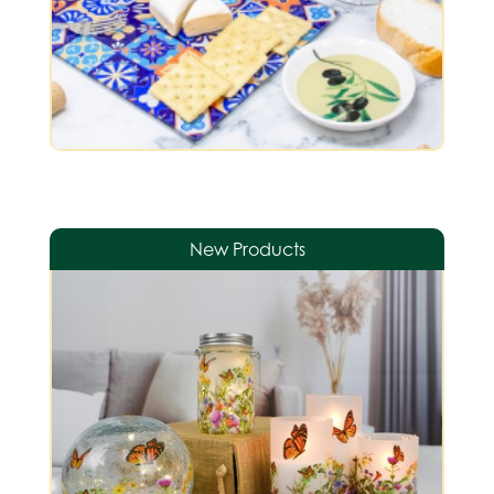
New Products