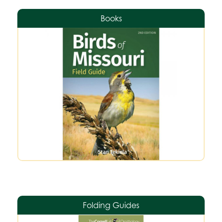
Books
Folding Guides