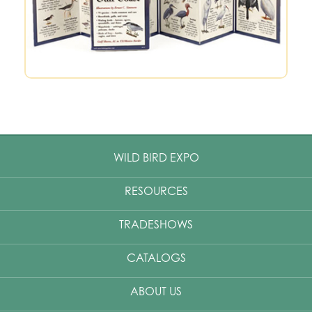
WILD BIRD EXPO
RESOURCES
TRADESHOWS
CATALOGS
ABOUT US