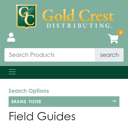
search
Search Options
BRAND FILTER
Field Guides