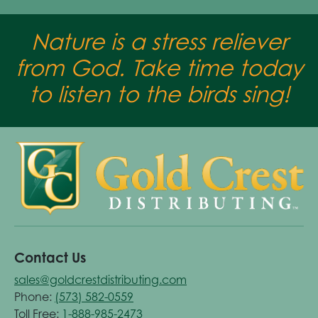
Nature is a stress reliever
from God. Take time today
to listen to the birds sing!
Contact Us
sales@goldcrestdistributing.com
Phone:
(573) 582-0559
Toll Free:
1-888-985-2473