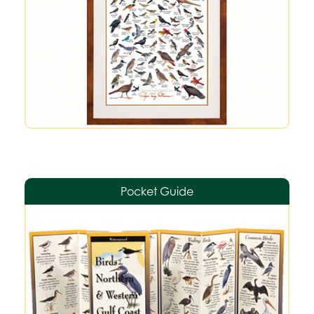
Pocket Guide