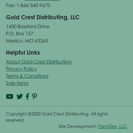
Fax: 1-866-340-9670
Gold Crest Distributing, LLC
1600 Bassford Drive
P.O. Box 157
Mexico, MO 65265
Helpful Links
About Gold Crest Distributing
Privacy Policy
Terms & Conditions
Sale Items
Copyright ©2020 Gold Crest Distributing. All rights
reserved.
Site Development:
PennDev, LLC