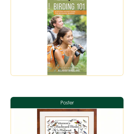
Poster