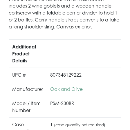
includes 2 wine goblets and a wooden handle
corkscrew with a foldable center divider to hold 1
or 2 bottles. Carry handle straps converts to a take-
a-long shoulder sling. Canvas exterior.
Additional
Product
Details
UPC #
807348129222
Manufacturer
Oak and Olive
Model / Item
PSM-230BR
Number
Case
1
(case quantity not required)