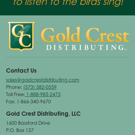
to listen to the birds sing!
Contact Us
sales@goldcrestdistributing.com
Phone:
(573) 582-0559
Toll Free:
1-888-985-2473
Fax: 1-866-340-9670
Gold Crest Distributing, LLC
1600 Bassford Drive
P.O. Box 157