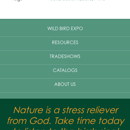
WILD BIRD EXPO
RESOURCES
TRADESHOWS
CATALOGS
ABOUT US
Nature is a stress reliever
from God. Take time today