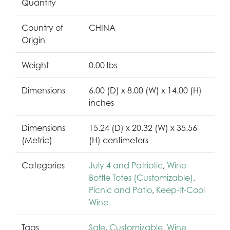
Quantity
Country of
CHINA
Origin
Weight
0.00 lbs
Dimensions
6.00 (D) x 8.00 (W) x 14.00 (H)
inches
Dimensions
15.24 (D) x 20.32 (W) x 35.56
(Metric)
(H) centimeters
Categories
July 4 and Patriotic
,
Wine
Bottle Totes (Customizable)
,
Picnic and Patio
,
Keep-It-Cool
Wine
Tags
Sale
,
Customizable
,
Wine