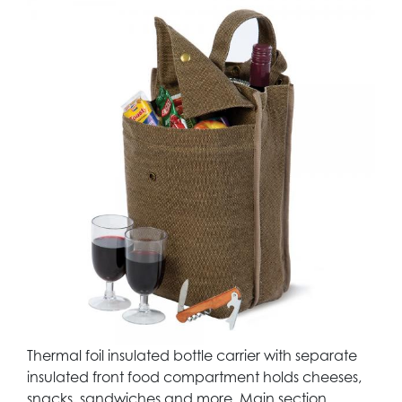
Thermal foil insulated bottle carrier with separate
insulated front food compartment holds cheeses,
snacks, sandwiches and more. Main section