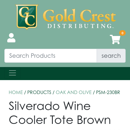
search
HOME
/ PRODUCTS /
OAK AND OLIVE
/ PSM-230BR
Silverado Wine
Cooler Tote Brown