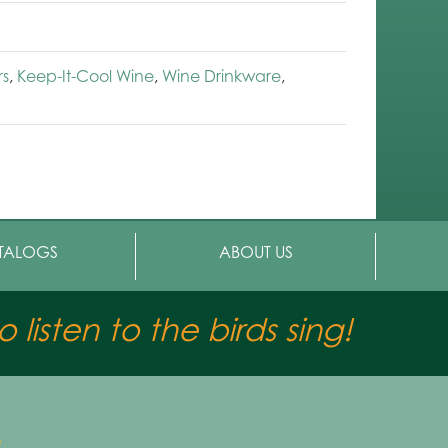
rs
,
Keep-It-Cool Wine
,
Wine Drinkware
,
TALOGS
ABOUT US
 listen to the birds sing!