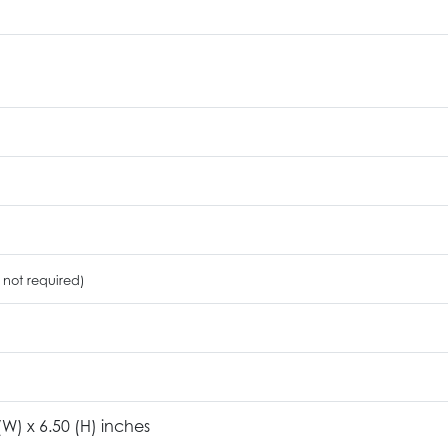
 not required)
 (W) x 6.50 (H) inches