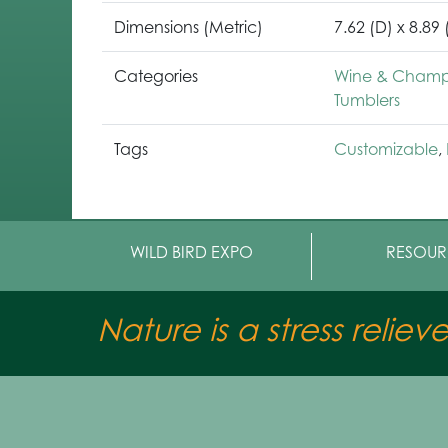
Dimensions (Metric)
7.62 (D) x 8.89
Categories
Wine & Champa
Tumblers
Tags
Customizable
,
WILD BIRD EXPO
RESOUR
Nature is a stress reliev