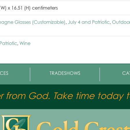
 (W) x 16.51 (H) centimeters
gne Glasses (Customizable)
,
July 4 and Patriotic
,
Outdoo
Patriotic
,
Wine
CES
TRADESHOWS
CA
er from God. Take time today to