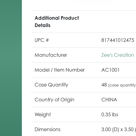
Additional Product
Details
UPC #
817441012475
Manufacturer
Zee's Creation
Model / Item Number
AC1001
Case Quantity
48
(case quantity
Country of Origin
CHINA
Weight
0.35 lbs
Dimensions
3.00 (D) x 3.50