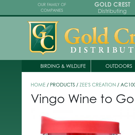
GOLD CREST
OUR FAMILY OF
Distributing
COMPANIES
BIRDING & WILDLIFE
OUTDOORS
HOME
/ PRODUCTS /
ZEE'S CREATION
/ AC10
Vingo Wine to Go