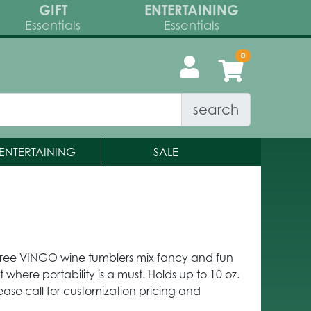
GIFT
ENTERTAINING
Essentials
Essentials
search
ENTERTAINING
SALE
-Free VINGO wine tumblers mix fancy and fun
where portability is a must. Holds up to 10 oz.
ease call for customization pricing and