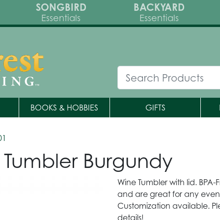
SONGBIRD
BACKYARD
Essentials
Essentials
BOOKS & HOBBIES
GIFTS
01
 Tumbler Burgundy
Wine Tumbler with lid. BPA
and are great for any event 
Customization available. Pl
details!