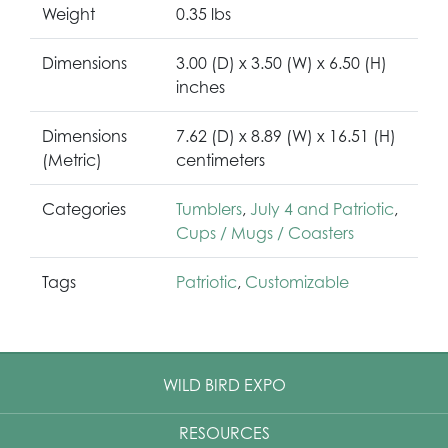
Weight
0.35 lbs
Dimensions
3.00 (D) x 3.50 (W) x 6.50 (H)
inches
Dimensions
7.62 (D) x 8.89 (W) x 16.51 (H)
(Metric)
centimeters
Categories
Tumblers
,
July 4 and Patriotic
,
Cups / Mugs / Coasters
Tags
Patriotic
,
Customizable
WILD BIRD EXPO
RESOURCES