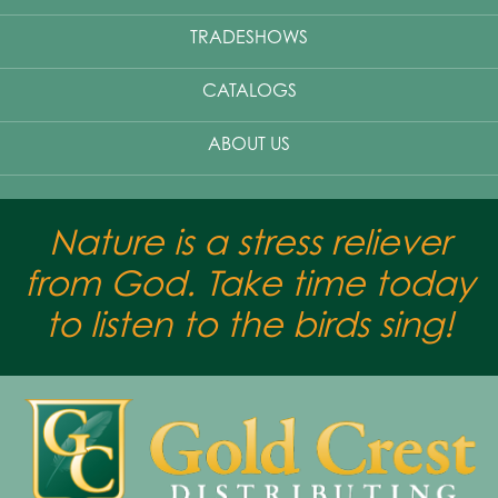
TRADESHOWS
CATALOGS
ABOUT US
Nature is a stress reliever
from God. Take time today
to listen to the birds sing!