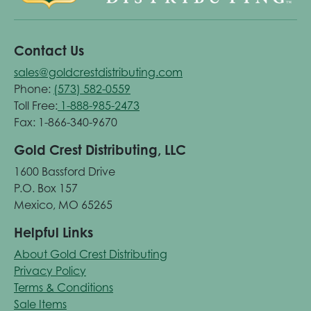
Contact Us
sales@goldcrestdistributing.com
Phone:
(573) 582-0559
Toll Free:
1-888-985-2473
Fax: 1-866-340-9670
Gold Crest Distributing, LLC
1600 Bassford Drive
P.O. Box 157
Mexico, MO 65265
Helpful Links
About Gold Crest Distributing
Privacy Policy
Terms & Conditions
Sale Items