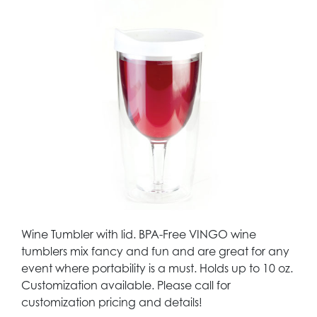
Wine Tumbler with lid. BPA-Free VINGO wine
tumblers mix fancy and fun and are great for any
event where portability is a must. Holds up to 10 oz.
Customization available. Please call for
customization pricing and details!