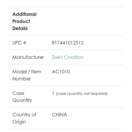
Additional
Product
Details
UPC #
817441012512
Manufacturer
Zee's Creation
Model / Item
AC1010
Number
Case
1
(case quantity not required)
Quantity
Country of
CHINA
Origin