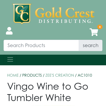
search
HOME
/ PRODUCTS /
ZEE'S CREATION
/ AC1010
Vingo Wine to Go
Tumbler White