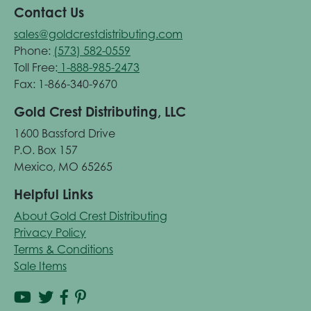
Contact Us
sales@goldcrestdistributing.com
Phone:
(573) 582-0559
Toll Free:
1-888-985-2473
Fax: 1-866-340-9670
Gold Crest Distributing, LLC
1600 Bassford Drive
P.O. Box 157
Mexico, MO 65265
Helpful Links
About Gold Crest Distributing
Privacy Policy
Terms & Conditions
Sale Items