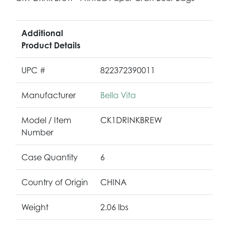
Additional
Product Details
UPC #
822372390011
Manufacturer
Bella Vita
Model / Item
CK1DRINKBREW
Number
Case Quantity
6
Country of Origin
CHINA
Weight
2.06 lbs