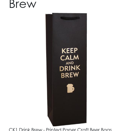
Brew
CK1 Drink Brew - Printed Paper Craft Beer Bags