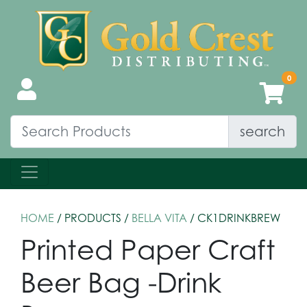
search
HOME
/ PRODUCTS /
BELLA VITA
/ CK1DRINKBREW
Printed Paper Craft
Beer Bag -Drink