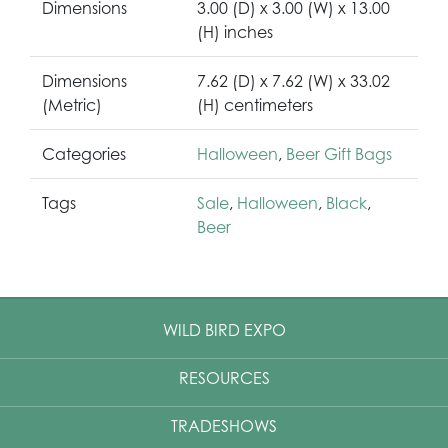
Dimensions
3.00 (D) x 3.00 (W) x 13.00
(H) inches
Dimensions
7.62 (D) x 7.62 (W) x 33.02
(Metric)
(H) centimeters
Categories
Halloween
,
Beer Gift Bags
Tags
Sale
,
Halloween
,
Black
,
Beer
WILD BIRD EXPO
RESOURCES
TRADESHOWS