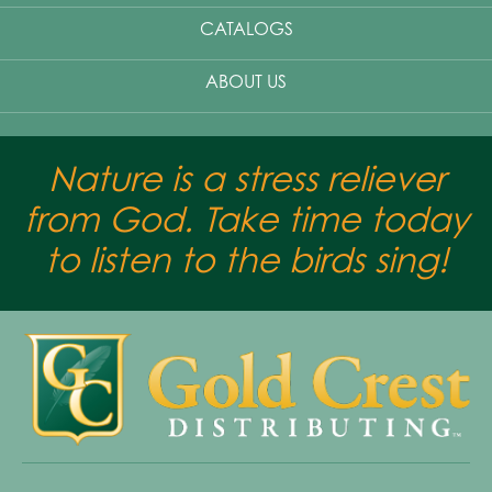
CATALOGS
ABOUT US
Nature is a stress reliever
from God. Take time today
to listen to the birds sing!