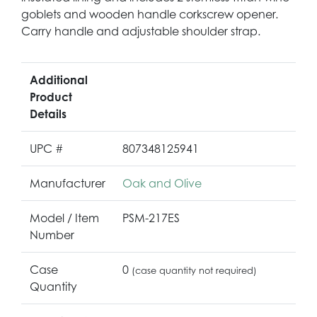
goblets and wooden handle corkscrew opener.
Carry handle and adjustable shoulder strap.
Additional
Product
Details
UPC #
807348125941
Manufacturer
Oak and Olive
Model / Item
PSM-217ES
Number
Case
0
(case quantity not required)
Quantity