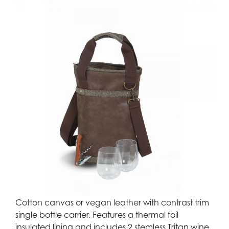
Cotton canvas or vegan leather with contrast trim
single bottle carrier. Features a thermal foil
insulated lining and includes 2 stemless Tritan wine