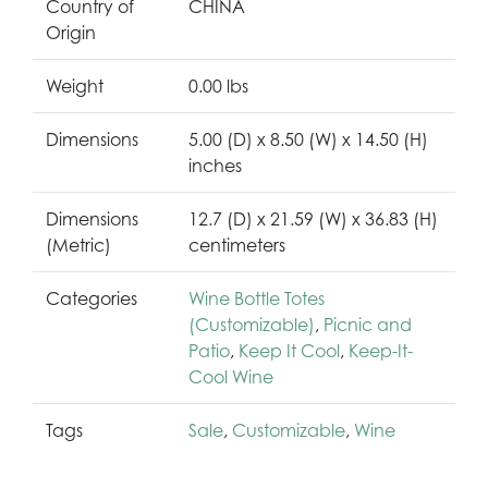
Country of
CHINA
Origin
Weight
0.00 lbs
Dimensions
5.00 (D) x 8.50 (W) x 14.50 (H)
inches
Dimensions
12.7 (D) x 21.59 (W) x 36.83 (H)
(Metric)
centimeters
Categories
Wine Bottle Totes
(Customizable)
,
Picnic and
Patio
,
Keep It Cool
,
Keep-It-
Cool Wine
Tags
Sale
,
Customizable
,
Wine