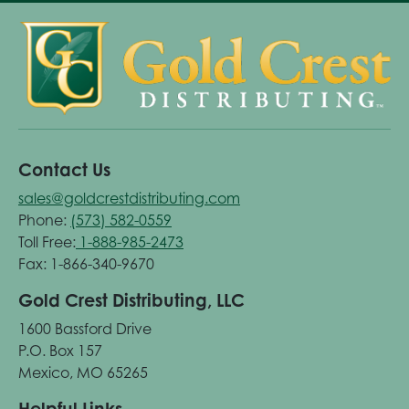
Contact Us
sales@goldcrestdistributing.com
Phone:
(573) 582-0559
Toll Free:
1-888-985-2473
Fax: 1-866-340-9670
Gold Crest Distributing, LLC
1600 Bassford Drive
P.O. Box 157
Mexico, MO 65265
Helpful Links