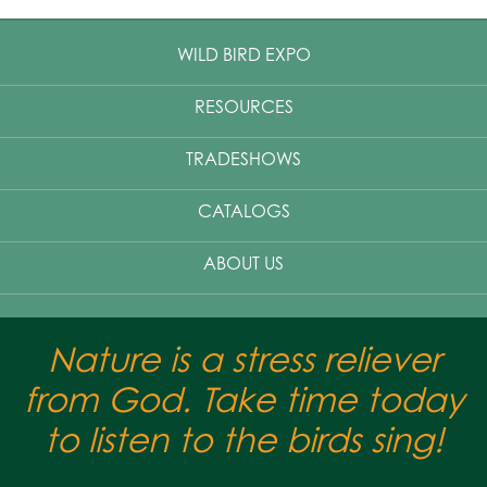
WILD BIRD EXPO
RESOURCES
TRADESHOWS
CATALOGS
ABOUT US
Nature is a stress reliever
from God. Take time today
to listen to the birds sing!