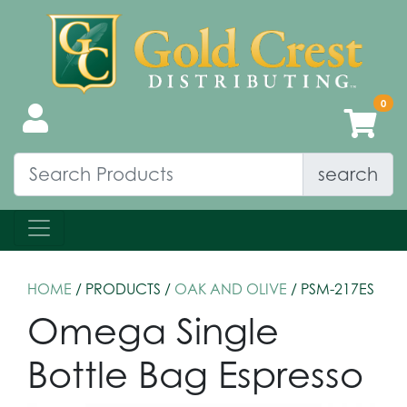
search
HOME
/ PRODUCTS /
OAK AND OLIVE
/ PSM-217ES
Omega Single
Bottle Bag Espresso