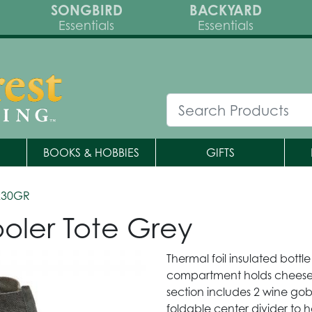
SONGBIRD
BACKYARD
Essentials
Essentials
BOOKS & HOBBIES
GIFTS
230GR
oler Tote Grey
Thermal foil insulated bottl
compartment holds cheeses
section includes 2 wine go
foldable center divider to h