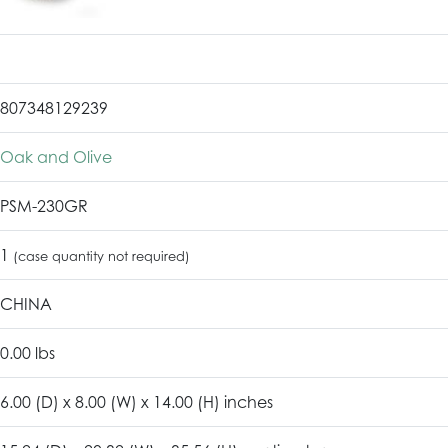
807348129239
Oak and Olive
PSM-230GR
1
(case quantity not required)
CHINA
0.00 lbs
6.00 (D) x 8.00 (W) x 14.00 (H) inches