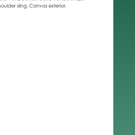
oulder sling. Canvas exterior.