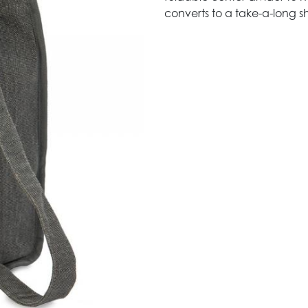
converts to a take-a-long sh