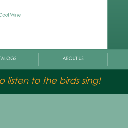
-Cool Wine
TALOGS
ABOUT US
 listen to the birds sing!