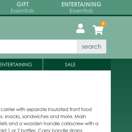
GIFT
ENTERTAINING
Essentials
Essentials
search
ENTERTAINING
SALE
e carrier with separate insulated front food
, snacks, sandwiches and more. Main
blets and a wooden handle corkscrew with a
old 1 or 2 bottles. Carry handle straps