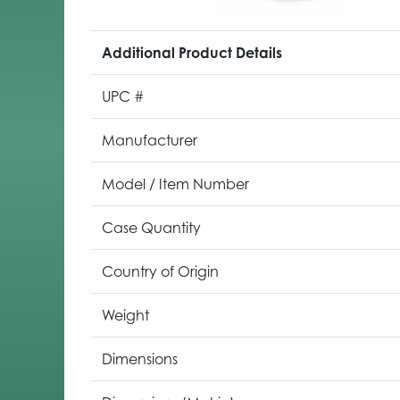
Additional Product Details
UPC #
Manufacturer
Model / Item Number
Case Quantity
Country of Origin
Weight
Dimensions