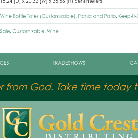
15.24 (D) x 20.32 (W) x 35.56 (H) centimeters
Wine Bottle Totes (Customizable)
,
Picnic and Patio
,
Keep-It
Sale
,
Customizable
,
Wine
CES
TRADESHOWS
CA
er from God. Take time today to