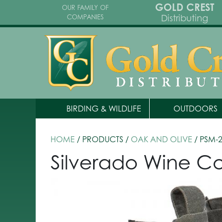
GOLD CREST
OUR FAMILY OF
Distributing
COMPANIES
BIRDING & WILDLIFE
OUTDOORS
HOME
/ PRODUCTS /
OAK AND OLIVE
/ PSM-
Silverado Wine Co