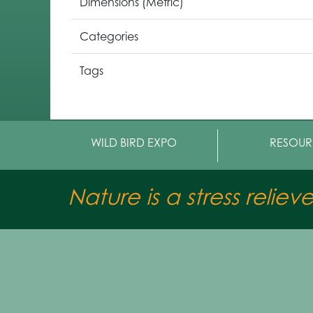
Dimensions (Metric)
Categories
Tags
WILD BIRD EXPO
RESOUR
Nature is a stress reliev