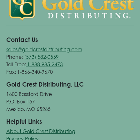
Contact Us
sales@goldcrestdistributing.com
Phone:
(573) 582-0559
Toll Free:
1-888-985-2473
Fax: 1-866-340-9670
Gold Crest Distributing, LLC
1600 Bassford Drive
P.O. Box 157
Mexico, MO 65265
Helpful Links
About Gold Crest Distributing
Privacy Policy