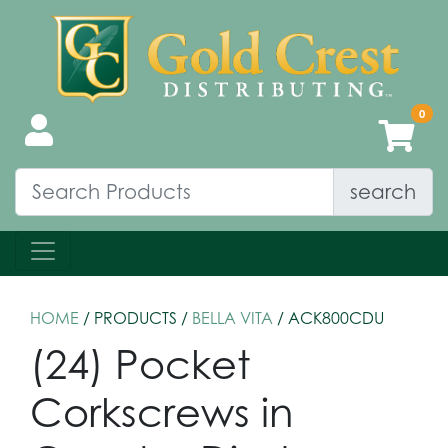
search
HOME
/ PRODUCTS /
BELLA VITA
/ ACK800CDU
(24) Pocket
Corkscrews in