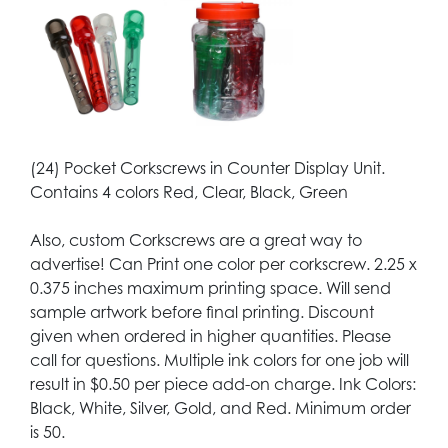
(24) Pocket Corkscrews in Counter Display Unit.
Contains 4 colors Red, Clear, Black, Green
Also, custom Corkscrews are a great way to
advertise! Can Print one color per corkscrew. 2.25 x
0.375 inches maximum printing space. Will send
sample artwork before final printing. Discount
given when ordered in higher quantities. Please
call for questions. Multiple ink colors for one job will
result in $0.50 per piece add-on charge. Ink Colors:
Black, White, Silver, Gold, and Red. Minimum order
is 50.