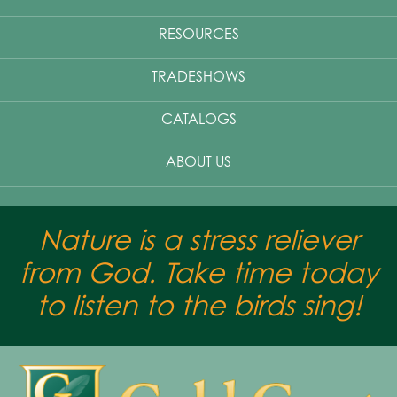
RESOURCES
TRADESHOWS
CATALOGS
ABOUT US
Nature is a stress reliever
from God. Take time today
to listen to the birds sing!