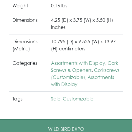
Weight
0.16 lbs
Dimensions
4.25 (D) x 3.75 (W) x 5.50 (H)
inches
Dimensions
10.795 (D) x 9.525 (W) x 13.97
(Metric)
(H) centimeters
Categories
Assortments with Display
,
Cork
Screws & Openers
,
Corkscrews
(Customizable)
,
Assortments
with Display
Tags
Sale
,
Customizable
WILD BIRD EXPO