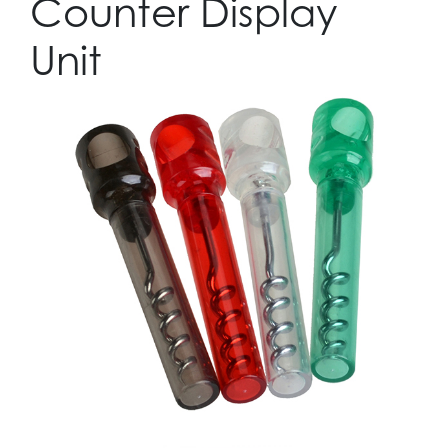
Counter Display
Unit