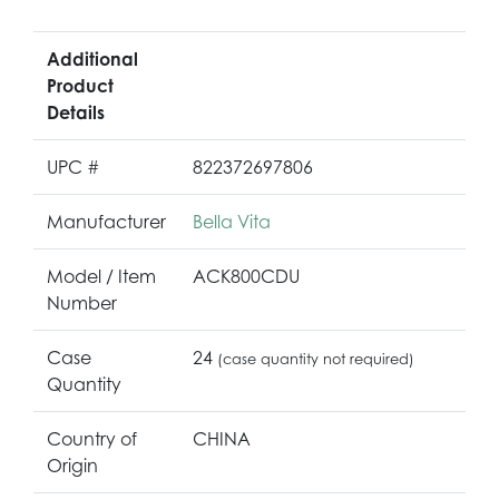
Additional
Product
Details
UPC #
822372697806
Manufacturer
Bella Vita
Model / Item
ACK800CDU
Number
Case
24
(case quantity not required)
Quantity
Country of
CHINA
Origin