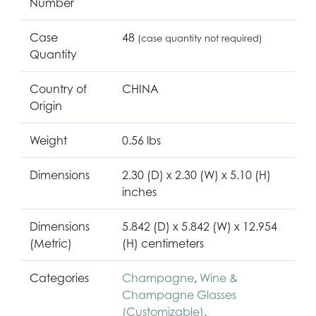
Number
Case
48
(case quantity not required)
Quantity
Country of
CHINA
Origin
Weight
0.56 lbs
Dimensions
2.30 (D) x 2.30 (W) x 5.10 (H)
inches
Dimensions
5.842 (D) x 5.842 (W) x 12.954
(Metric)
(H) centimeters
Categories
Champagne
,
Wine &
Champagne Glasses
(Customizable)
,