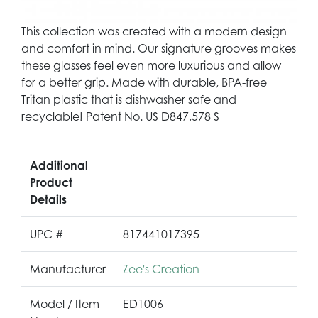
This collection was created with a modern design
and comfort in mind. Our signature grooves makes
these glasses feel even more luxurious and allow
for a better grip. Made with durable, BPA-free
Tritan plastic that is dishwasher safe and
recyclable! Patent No. US D847,578 S
Additional
Product
Details
UPC #
817441017395
Manufacturer
Zee's Creation
Model / Item
ED1006