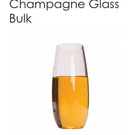
Champagne Glass
Bulk