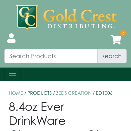
search
HOME
/ PRODUCTS /
ZEE'S CREATION
/ ED1006
8.4oz Ever
DrinkWare