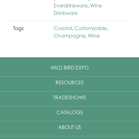
Everdrinkware
,
Wine
Drinkware
Tags
Coastal
,
Customizable
,
Champagne
,
Wine
WILD BIRD EXPO
RESOURCES
TRADESHOWS
CATALOGS
ABOUT US