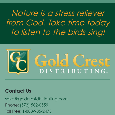
Nature is a stress reliever
from God. Take time today
to listen to the birds sing!
Contact Us
sales@goldcrestdistributing.com
Phone:
(573) 582-0559
Toll Free:
1-888-985-2473