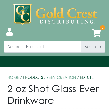
search
HOME
/ PRODUCTS /
ZEE'S CREATION
/ ED1012
2 oz Shot Glass Ever
Drinkware