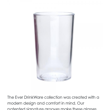
The Ever DrinkWare collection was created with a
modern design and comfort in mind. Our
patented signature grooves make these glasses