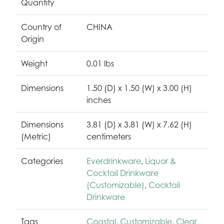
Quantity
Country of
CHINA
Origin
Weight
0.01 lbs
Dimensions
1.50 (D) x 1.50 (W) x 3.00 (H)
inches
Dimensions
3.81 (D) x 3.81 (W) x 7.62 (H)
(Metric)
centimeters
Categories
Everdrinkware
,
Liquor &
Cocktail Drinkware
(Customizable)
,
Cocktail
Drinkware
Tags
Coastal
,
Customizable
,
Clear