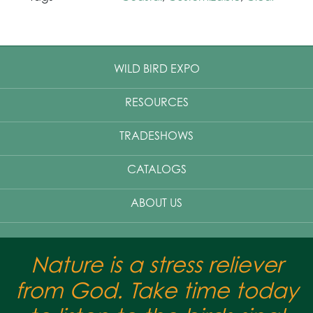
WILD BIRD EXPO
RESOURCES
TRADESHOWS
CATALOGS
ABOUT US
Nature is a stress reliever
from God. Take time today