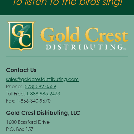
to listen to the birds sing!
Contact Us
sales@goldcrestdistributing.com
Phone:
(573) 582-0559
Toll Free:
1-888-985-2473
Fax: 1-866-340-9670
Gold Crest Distributing, LLC
1600 Bassford Drive
P.O. Box 157