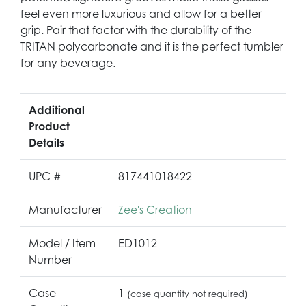
feel even more luxurious and allow for a better
grip. Pair that factor with the durability of the
TRITAN polycarbonate and it is the perfect tumbler
for any beverage.
Additional
Product
Details
UPC #
817441018422
Manufacturer
Zee's Creation
Model / Item
ED1012
Number
Case
1
(case quantity not required)