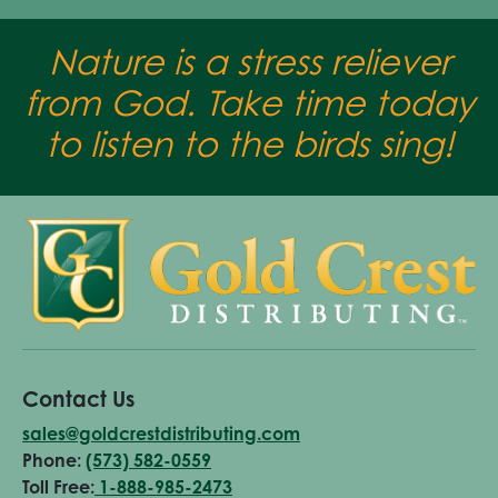
Nature is a stress reliever
from God. Take time today
to listen to the birds sing!
Contact Us
sales@goldcrestdistributing.com
Phone:
(573) 582-0559
Toll Free:
1-888-985-2473