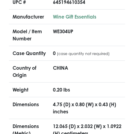
UPC #
645194610354
Manufacturer
Wine Gift Essentials
Model / Item
WE304UP
Number
Case Quantity
0
(case quantity not required)
Country of
CHINA
Origin
Weight
0.20 lbs
Dimensions
4.75 (D) x 0.80 (W) x 0.43 (H)
inches
Dimensions
12.065 (D) x 2.032 (W) x 1.0922
(Metric)
(H) centimeters