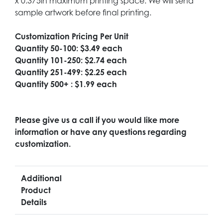
x 0.375in maximum printing space. We will send
sample artwork before final printing.
Customization Pricing Per Unit
Quantity 50-100: $3.49 each
Quantity 101-250: $2.74 each
Quantity 251-499: $2.25 each
Quantity 500+ : $1.99 each
Please give us a call if you would like more
information or have any questions regarding
customization.
Additional
Product
Details