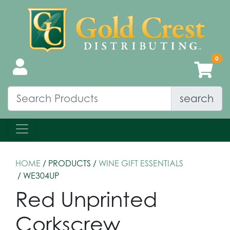
search
HOME
/ PRODUCTS /
WINE GIFT ESSENTIALS
/ WE304UP
Red Unprinted
Corkscrew