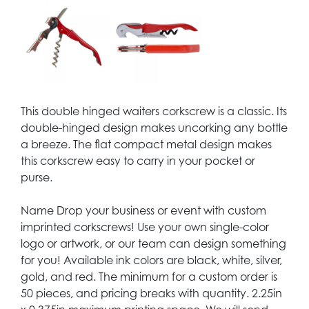
This double hinged waiters corkscrew is a classic. Its
double-hinged design makes uncorking any bottle
a breeze. The flat compact metal design makes
this corkscrew easy to carry in your pocket or
purse.
Name Drop your business or event with custom
imprinted corkscrews! Use your own single-color
logo or artwork, or our team can design something
for you! Available ink colors are black, white, silver,
gold, and red. The minimum for a custom order is
50 pieces, and pricing breaks with quantity. 2.25in