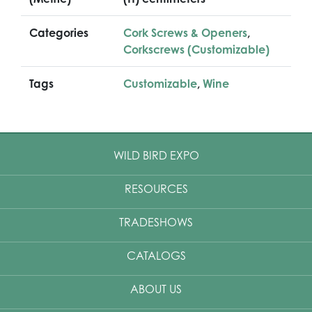
Categories
Cork Screws & Openers
,
Corkscrews (Customizable)
Tags
Customizable
,
Wine
WILD BIRD EXPO
RESOURCES
TRADESHOWS
CATALOGS
ABOUT US