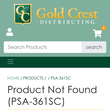
search
HOME
/ PRODUCTS /
/ PSA-361SC
Product Not Found
(PSA-361SC)