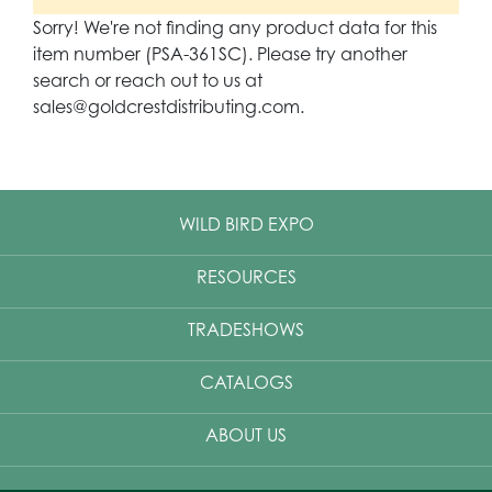
Sorry! We're not finding any product data for this
item number (PSA-361SC). Please try another
search or reach out to us at
sales@goldcrestdistributing.com.
WILD BIRD EXPO
RESOURCES
TRADESHOWS
CATALOGS
ABOUT US