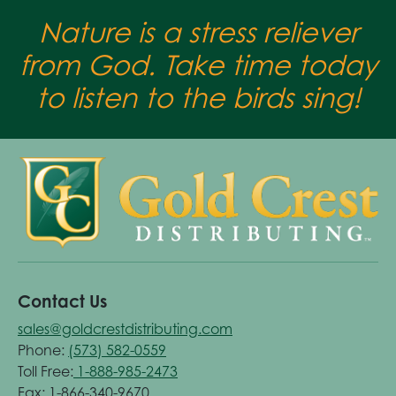
Nature is a stress reliever
from God. Take time today
to listen to the birds sing!
Contact Us
sales@goldcrestdistributing.com
Phone:
(573) 582-0559
Toll Free:
1-888-985-2473
Fax: 1-866-340-9670