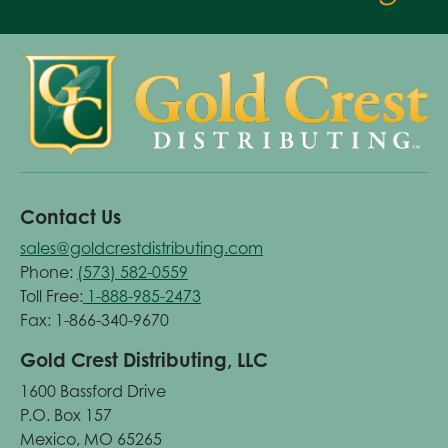
Contact Us
sales@goldcrestdistributing.com
Phone:
(573) 582-0559
Toll Free:
1-888-985-2473
Fax: 1-866-340-9670
Gold Crest Distributing, LLC
1600 Bassford Drive
P.O. Box 157
Mexico, MO 65265