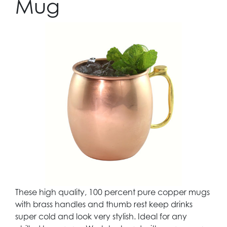
Mug
These high quality, 100 percent pure copper mugs
with brass handles and thumb rest keep drinks
super cold and look very stylish. Ideal for any