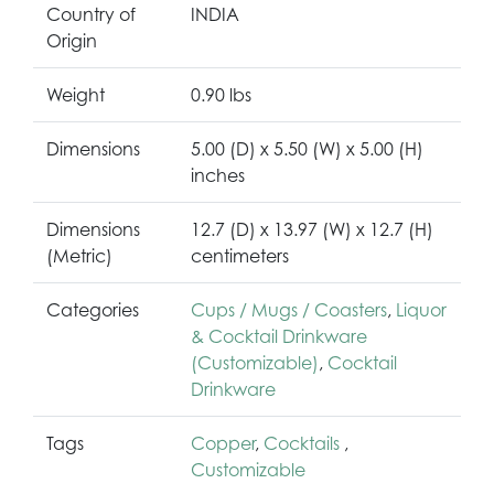
Country of
INDIA
Origin
Weight
0.90 lbs
Dimensions
5.00 (D) x 5.50 (W) x 5.00 (H)
inches
Dimensions
12.7 (D) x 13.97 (W) x 12.7 (H)
(Metric)
centimeters
Categories
Cups / Mugs / Coasters
,
Liquor
& Cocktail Drinkware
(Customizable)
,
Cocktail
Drinkware
Tags
Copper
,
Cocktails
,
Customizable