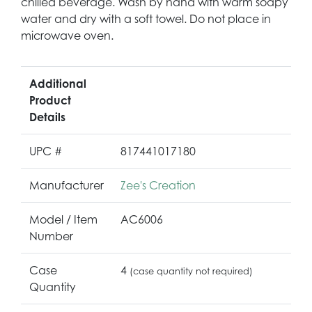
chilled beverage. Wash by hand with warm soapy
water and dry with a soft towel. Do not place in
microwave oven.
Additional
Product
Details
UPC #
817441017180
Manufacturer
Zee's Creation
Model / Item
AC6006
Number
Case
4
(case quantity not required)
Quantity