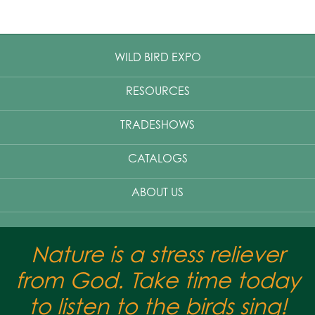
WILD BIRD EXPO
RESOURCES
TRADESHOWS
CATALOGS
ABOUT US
Nature is a stress reliever
from God. Take time today
to listen to the birds sing!