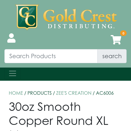
search
HOME
/ PRODUCTS /
ZEE'S CREATION
/ AC6006
30oz Smooth
Copper Round XL