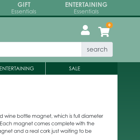
GIFT
ENTERTAINING
Essentials
Essentials
search
ENTERTAINING
SALE
kind wine bottle magnet, which is full diameter
. Each magnet comes complete with the
gnet and a real cork just waiting to be