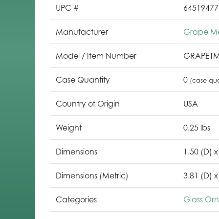
UPC #
64519477
Manufacturer
Grape M
Model / Item Number
GRAPET
Case Quantity
0
(case qua
Country of Origin
USA
Weight
0.25 lbs
Dimensions
1.50 (D) x
Dimensions (Metric)
3.81 (D) x
Categories
Glass Or