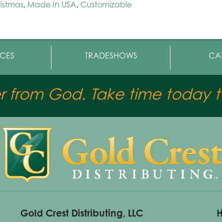
istmas
,
Made In USA
,
Customizable
CES
TRADESHOWS
CA
er from God. Take time today to
Gold Crest Distributing, LLC
H