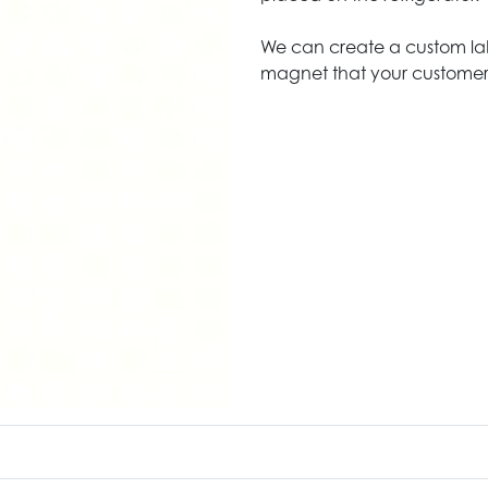
We can create a custom lab
magnet that your customers