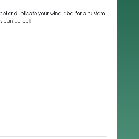
el or duplicate your wine label for a custom
 can collect!