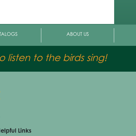
TALOGS
ABOUT US
 listen to the birds sing!
elpful Links