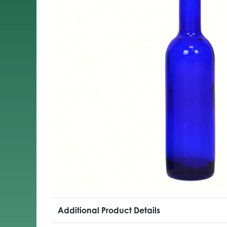
Additional Product Details