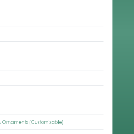
 Ornaments (Customizable)