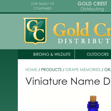
GOLD CREST
OUR FAMILY OF
Distributing
COMPANIES
BIRDING & WILDLIFE
OUTDOORS
HOME
/ PRODUCTS /
GRAPE MEMORIES
/ GR
Viniature Name D