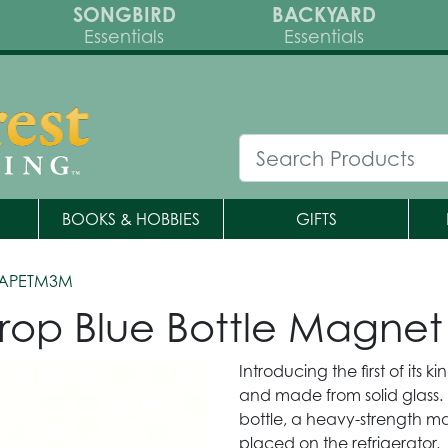
SONGBIRD
BACKYARD
Essentials
Essentials
BOOKS & HOBBIES
GIFTS
APETM3M
rop Blue Bottle Magnet
Introducing the first of its 
and made from solid glass
bottle, a heavy-strength ma
placed on the refrigerator.