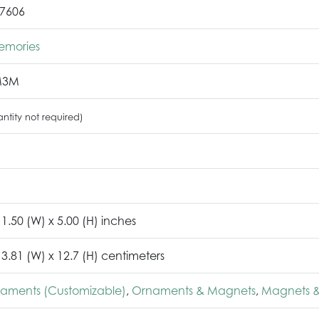
7606
emories
M3M
ntity not required)
 1.50 (W) x 5.00 (H) inches
 3.81 (W) x 12.7 (H) centimeters
naments (Customizable)
,
Ornaments & Magnets
,
Magnets &