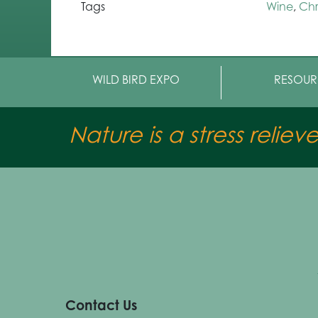
Tags
Wine
,
Chr
WILD BIRD EXPO
RESOUR
Nature is a stress reliev
Contact Us