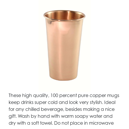
These high quality, 100 percent pure copper mugs
keep drinks super cold and look very stylish. Ideal
for any chilled beverage, besides making a nice
gift. Wash by hand with warm soapy water and
dry with a soft towel. Do not place in microwave