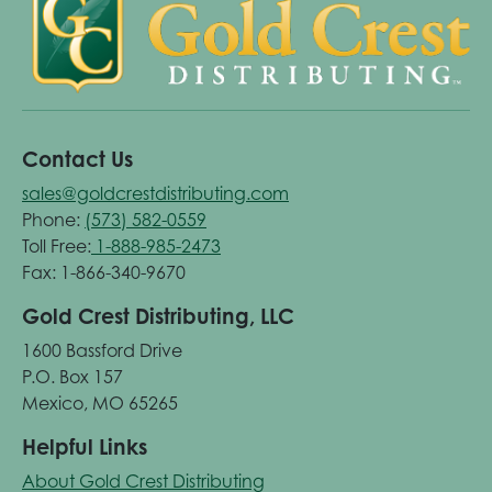
Contact Us
sales@goldcrestdistributing.com
Phone:
(573) 582-0559
Toll Free:
1-888-985-2473
Fax: 1-866-340-9670
Gold Crest Distributing, LLC
1600 Bassford Drive
P.O. Box 157
Mexico, MO 65265
Helpful Links
About Gold Crest Distributing