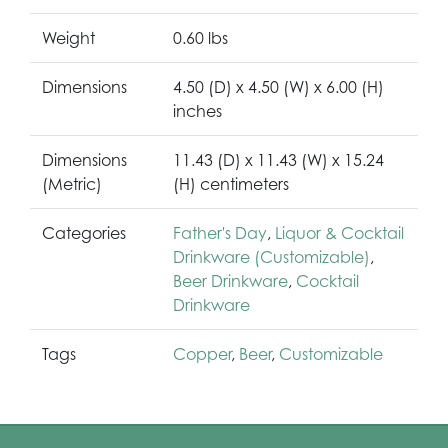
Weight
0.60 lbs
Dimensions
4.50 (D) x 4.50 (W) x 6.00 (H)
inches
Dimensions
11.43 (D) x 11.43 (W) x 15.24
(Metric)
(H) centimeters
Categories
Father's Day
,
Liquor & Cocktail
Drinkware (Customizable)
,
Beer Drinkware
,
Cocktail
Drinkware
Tags
Copper
,
Beer
,
Customizable