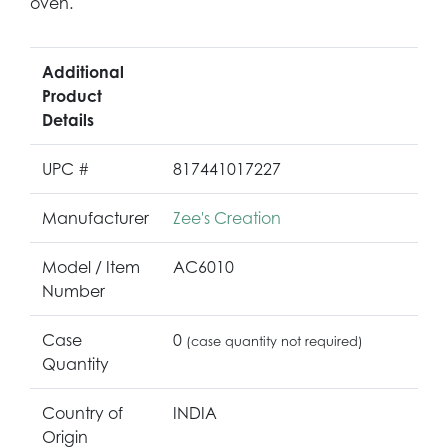
oven.
Additional
Product
Details
UPC #
817441017227
Manufacturer
Zee's Creation
Model / Item
AC6010
Number
Case
0
(case quantity not required)
Quantity
Country of
INDIA
Origin