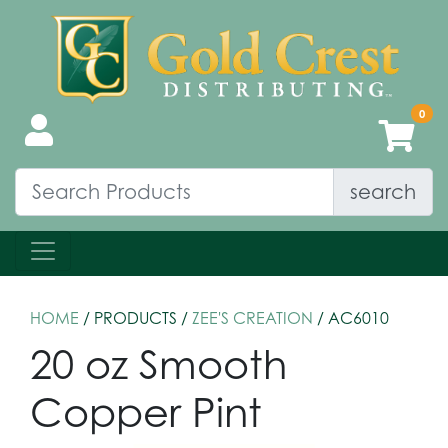
search
HOME
/ PRODUCTS /
ZEE'S CREATION
/ AC6010
20 oz Smooth
Copper Pint