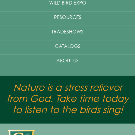
WILD BIRD EXPO
RESOURCES
TRADESHOWS
CATALOGS
ABOUT US
Nature is a stress reliever
from God. Take time today
to listen to the birds sing!