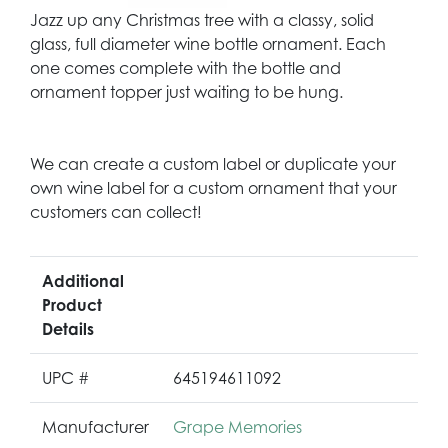
Jazz up any Christmas tree with a classy, solid
glass, full diameter wine bottle ornament. Each
one comes complete with the bottle and
ornament topper just waiting to be hung.
We can create a custom label or duplicate your
own wine label for a custom ornament that your
customers can collect!
Additional
Product
Details
UPC #
645194611092
Manufacturer
Grape Memories