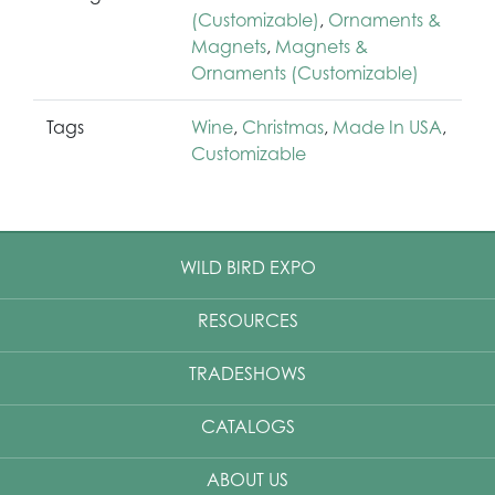
(Customizable)
,
Ornaments &
Magnets
,
Magnets &
Ornaments (Customizable)
Tags
Wine
,
Christmas
,
Made In USA
,
Customizable
WILD BIRD EXPO
RESOURCES
TRADESHOWS
CATALOGS
ABOUT US