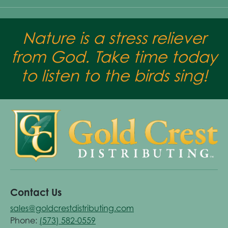
Nature is a stress reliever
from God. Take time today
to listen to the birds sing!
Contact Us
sales@goldcrestdistributing.com
Phone:
(573) 582-0559