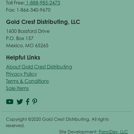
Toll Free:
1-888-985-2473
Fax: 1-866-340-9670
Gold Crest Distributing, LLC
1600 Bassford Drive
P.O. Box 157
Mexico, MO 65265
Helpful Links
About Gold Crest Distributing
Privacy Policy
Terms & Conditions
Sale Items
Copyright ©2020 Gold Crest Distributing. All rights
reserved.
Site Development:
PennDev, LLC