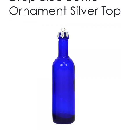
Ornament Silver Top