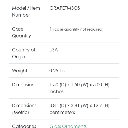
Model / Item
GRAPETM3OS
Number
Case
1
(case quantity not required)
Quantity
Country of
USA
Origin
Weight
0.25 lbs
Dimensions
1.50 (D) x 1.50 (W) x 5.00 (H)
inches
Dimensions
3.81 (D) x 3.81 (W) x 12.7 (H)
(Metric)
centimeters
Categories
Glass Ornaments