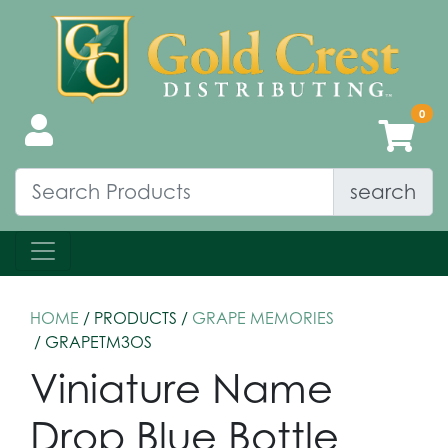
search
HOME
/ PRODUCTS /
GRAPE MEMORIES
/ GRAPETM3OS
Viniature Name
Drop Blue Bottle