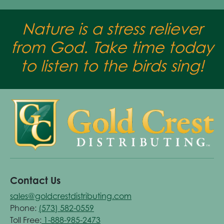
Nature is a stress reliever
from God. Take time today
to listen to the birds sing!
Contact Us
sales@goldcrestdistributing.com
Phone:
(573) 582-0559
Toll Free:
1-888-985-2473