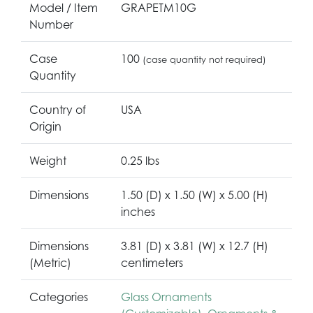
Model / Item
GRAPETM10G
Number
Case
100
(case quantity not required)
Quantity
Country of
USA
Origin
Weight
0.25 lbs
Dimensions
1.50 (D) x 1.50 (W) x 5.00 (H)
inches
Dimensions
3.81 (D) x 3.81 (W) x 12.7 (H)
(Metric)
centimeters
Categories
Glass Ornaments