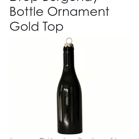
Bottle Ornament
Gold Top