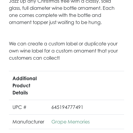
Jazz up any Christmas tree with a classy, solid
glass, full diameter wine bottle ornament. Each
one comes complete with the bottle and
ornament topper just waiting to be hung.
We can create a custom label or duplicate your
own wine label for a custom ornament that your
customers can collect!
Additional
Product
Details
UPC #
645194777491
Manufacturer
Grape Memories