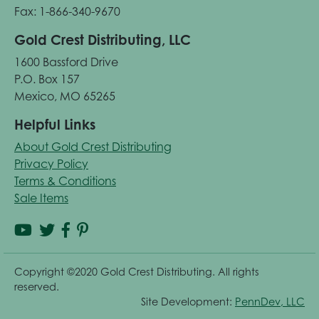
Fax: 1-866-340-9670
Gold Crest Distributing, LLC
1600 Bassford Drive
P.O. Box 157
Mexico, MO 65265
Helpful Links
About Gold Crest Distributing
Privacy Policy
Terms & Conditions
Sale Items
Copyright ©2020 Gold Crest Distributing. All rights
reserved.
Site Development:
PennDev, LLC