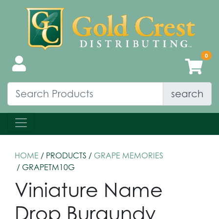
search
HOME
/ PRODUCTS /
GRAPE MEMORIES
/ GRAPETM10G
Viniature Name
Drop Burgundy