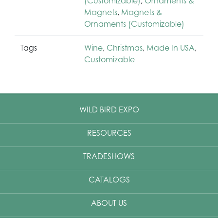
(Customizable)
,
Ornaments &
Magnets
,
Magnets &
Ornaments (Customizable)
Tags
Wine
,
Christmas
,
Made In USA
,
Customizable
WILD BIRD EXPO
RESOURCES
TRADESHOWS
CATALOGS
ABOUT US