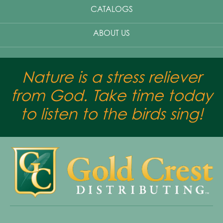
CATALOGS
ABOUT US
Nature is a stress reliever
from God. Take time today
to listen to the birds sing!