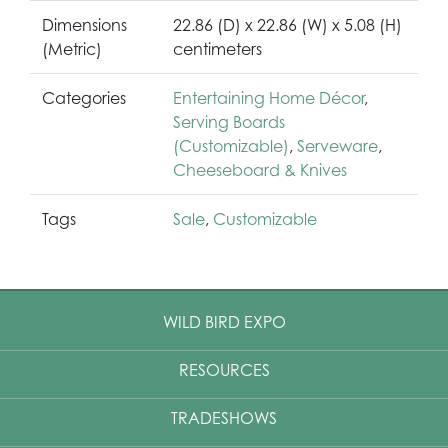
Dimensions
22.86 (D) x 22.86 (W) x 5.08 (H)
(Metric)
centimeters
Categories
Entertaining Home Décor
,
Serving Boards
(Customizable)
,
Serveware
,
Cheeseboard & Knives
Tags
Sale
,
Customizable
WILD BIRD EXPO
RESOURCES
TRADESHOWS