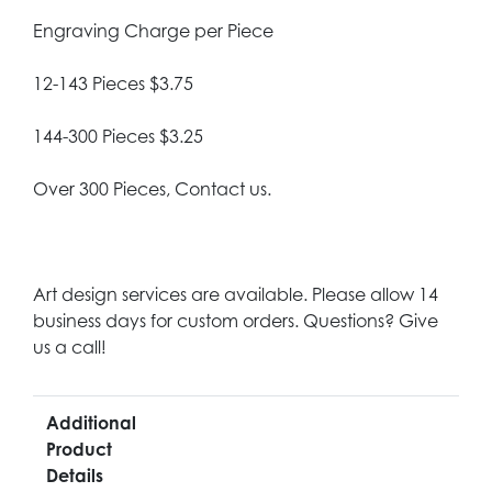
Engraving Charge per Piece
12-143 Pieces $3.75
144-300 Pieces $3.25
Over 300 Pieces, Contact us.
Art design services are available. Please allow 14
business days for custom orders. Questions? Give
us a call!
Additional
Product
Details