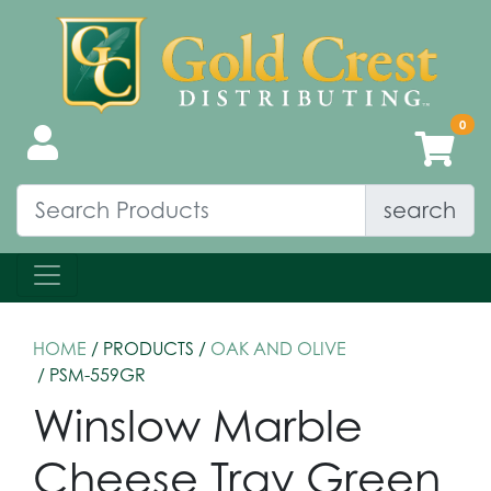
search
HOME
/ PRODUCTS /
OAK AND OLIVE
/ PSM-559GR
Winslow Marble
Cheese Tray Green