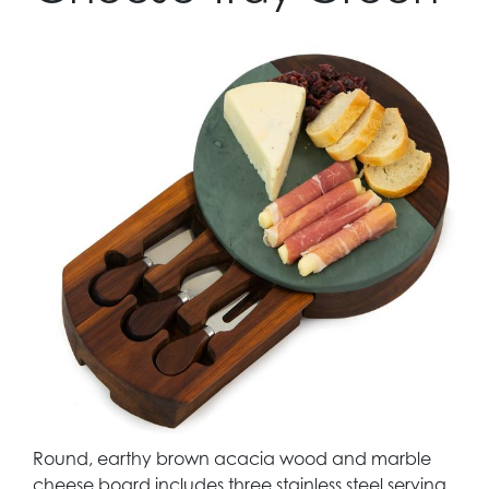
Round, earthy brown acacia wood and marble
cheese board includes three stainless steel serving