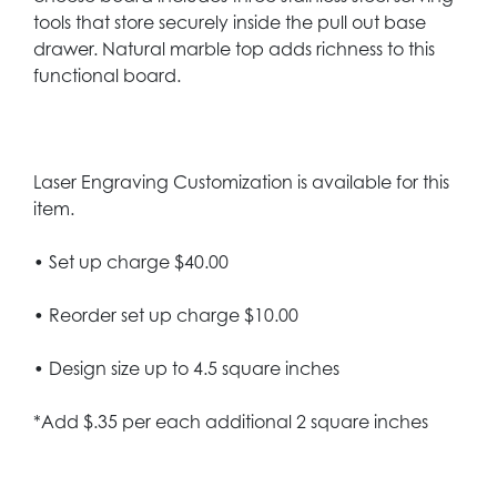
tools that store securely inside the pull out base
drawer. Natural marble top adds richness to this
functional board.
Laser Engraving Customization is available for this
item.
• Set up charge $40.00
• Reorder set up charge $10.00
• Design size up to 4.5 square inches
*Add $.35 per each additional 2 square inches