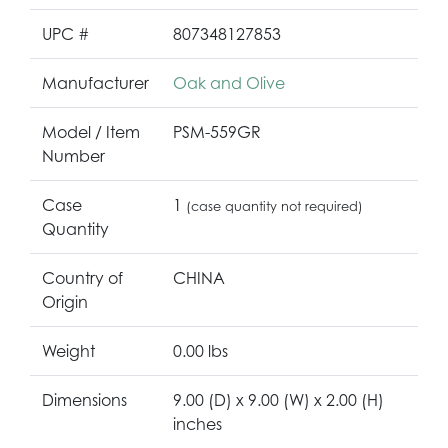
UPC #
807348127853
Manufacturer
Oak and Olive
Model / Item
PSM-559GR
Number
Case
1
(case quantity not required)
Quantity
Country of
CHINA
Origin
Weight
0.00 lbs
Dimensions
9.00 (D) x 9.00 (W) x 2.00 (H)
inches