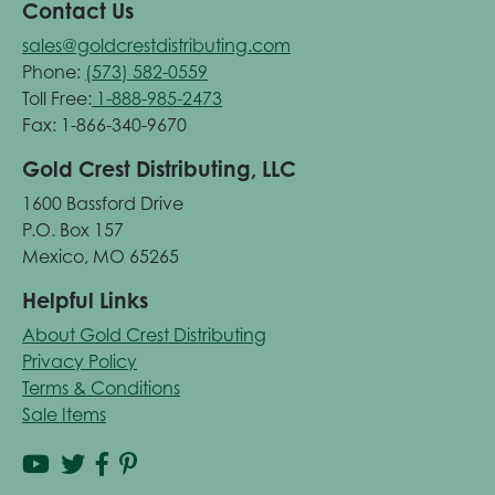
Contact Us
sales@goldcrestdistributing.com
Phone:
(573) 582-0559
Toll Free:
1-888-985-2473
Fax: 1-866-340-9670
Gold Crest Distributing, LLC
1600 Bassford Drive
P.O. Box 157
Mexico, MO 65265
Helpful Links
About Gold Crest Distributing
Privacy Policy
Terms & Conditions
Sale Items