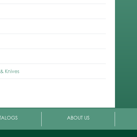
& Knives
TALOGS
ABOUT US