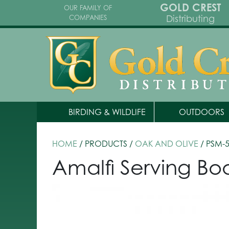
GOLD CREST
OUR FAMILY OF
Distributing
COMPANIES
BIRDING & WILDLIFE
OUTDOORS
HOME
/ PRODUCTS /
OAK AND OLIVE
/ PSM-
Amalfi Serving Bo