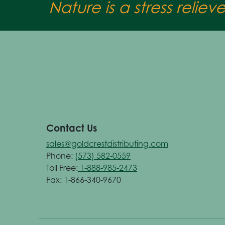
Nature is a stress reliev
Contact Us
sales@goldcrestdistributing.com
Phone:
(573) 582-0559
Toll Free:
1-888-985-2473
Fax: 1-866-340-9670