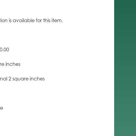
n is available for this item.
0.00
re inches
nal 2 square inches
ce