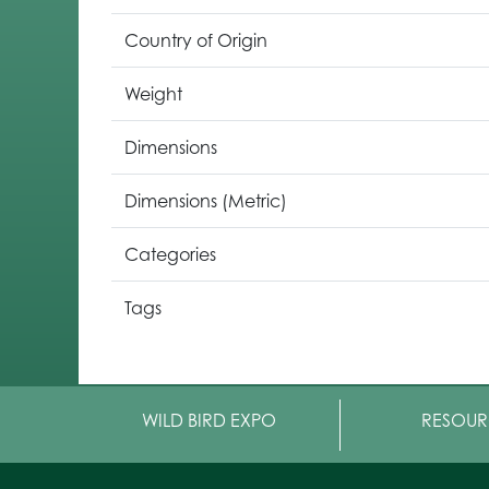
Country of Origin
Weight
Dimensions
Dimensions (Metric)
Categories
Tags
WILD BIRD EXPO
RESOUR