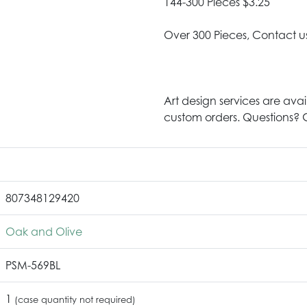
144-300 Pieces $3.25
Over 300 Pieces, Contact u
Art design services are avai
custom orders. Questions? G
807348129420
Oak and Olive
PSM-569BL
1
(case quantity not required)