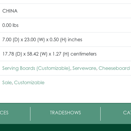
CHINA
0.00 lbs
7.00 (D) x 23.00 (W) x 0.50 (H) inches
17.78 (D) x 58.42 (W) x 1.27 (H) centimeters
Serving Boards (Customizable)
,
Serveware
,
Cheeseboard 
Sale
,
Customizable
CES
TRADESHOWS
CA