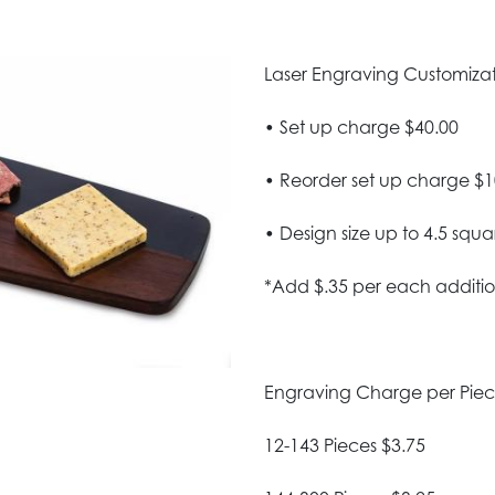
Laser Engraving Customizatio
• Set up charge $40.00
• Reorder set up charge $1
• Design size up to 4.5 squa
*Add $.35 per each additio
Engraving Charge per Pie
12-143 Pieces $3.75