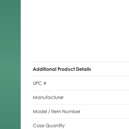
Additional Product Details
UPC #
Manufacturer
Model / Item Number
Case Quantity