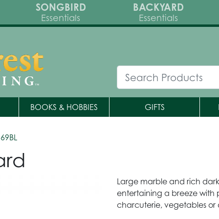
SONGBIRD
BACKYARD
Essentials
Essentials
BOOKS & HOBBIES
GIFTS
569BL
ard
Large marble and rich dar
entertaining a breeze with 
charcuterie, vegetables or 