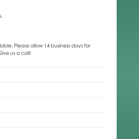
s.
lable. Please allow 14 business days for
ive us a call!