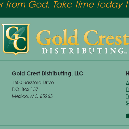
er from God. Take time today to
Gold Crest Distributing, LLC
H
1600 Bassford Drive
A
P.O. Box 157
P
Mexico, MO 65265
T
S