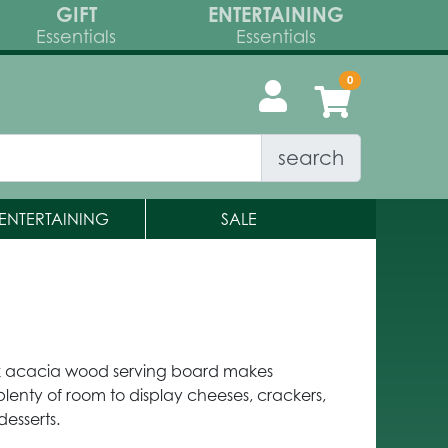
GIFT
ENTERTAINING
Essentials
Essentials
search
ENTERTAINING
SALE
k acacia wood serving board makes
plenty of room to display cheeses, crackers,
desserts.