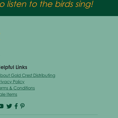
 listen to the birds sing!
elpful Links
bout Gold Crest Distributing
rivacy Policy
erms & Conditions
ale Items