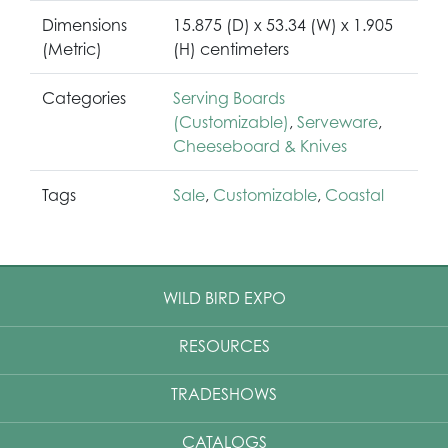
Dimensions
15.875 (D) x 53.34 (W) x 1.905
(Metric)
(H) centimeters
Categories
Serving Boards
(Customizable)
,
Serveware
,
Cheeseboard & Knives
Tags
Sale
,
Customizable
,
Coastal
WILD BIRD EXPO
RESOURCES
TRADESHOWS
CATALOGS