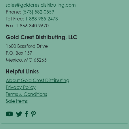
sales@goldcrestdistributing.com
Phone:
(573) 582-0559
Toll Free:
1-888-985-2473
Fax: 1-866-340-9670
Gold Crest Distributing, LLC
1600 Bassford Drive
P.O. Box 157
Mexico, MO 65265
Helpful Links
About Gold Crest Distributing
Privacy Policy
Terms & Conditions
Sale Items