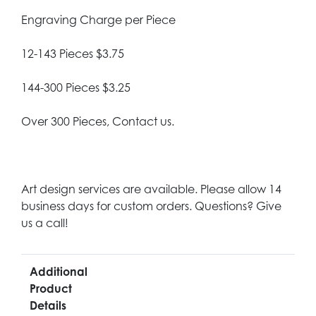
Engraving Charge per Piece
12-143 Pieces $3.75
144-300 Pieces $3.25
Over 300 Pieces, Contact us.
Art design services are available. Please allow 14
business days for custom orders. Questions? Give
us a call!
Additional
Product
Details