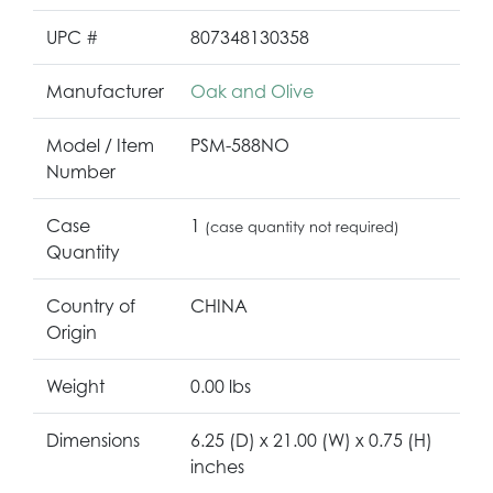
UPC #
807348130358
Manufacturer
Oak and Olive
Model / Item
PSM-588NO
Number
Case
1
(case quantity not required)
Quantity
Country of
CHINA
Origin
Weight
0.00 lbs
Dimensions
6.25 (D) x 21.00 (W) x 0.75 (H)
inches