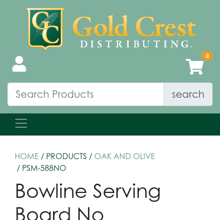
search
HOME
/ PRODUCTS /
OAK AND OLIVE
/ PSM-588NO
Bowline Serving
Board No