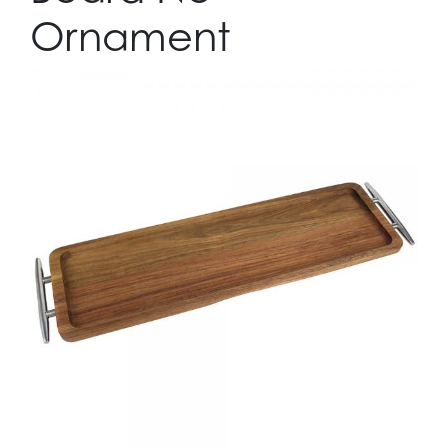
Ornament