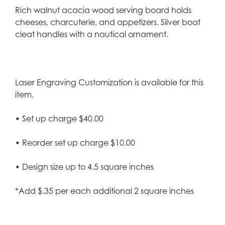
Rich walnut acacia wood serving board holds
cheeses, charcuterie, and appetizers. Silver boat
cleat handles with a nautical ornament.
Laser Engraving Customization is available for this
item.
• Set up charge $40.00
• Reorder set up charge $10.00
• Design size up to 4.5 square inches
*Add $.35 per each additional 2 square inches