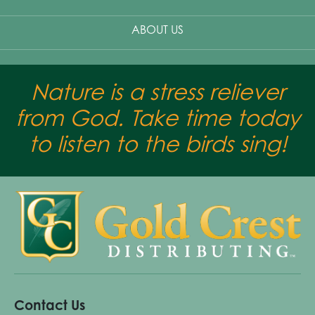
ABOUT US
Nature is a stress reliever
from God. Take time today
to listen to the birds sing!
Contact Us