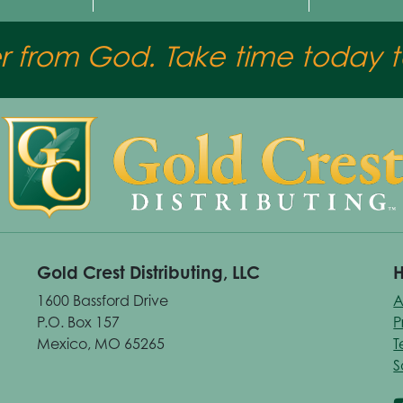
er from God. Take time today to
Gold Crest Distributing, LLC
H
1600 Bassford Drive
A
P.O. Box 157
P
Mexico, MO 65265
T
S