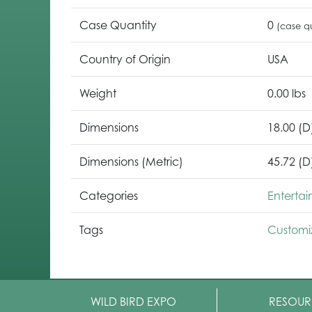
Case Quantity
0
(case qu
Country of Origin
USA
Weight
0.00 lbs
Dimensions
18.00 (D
Dimensions (Metric)
45.72 (D
Categories
Enterta
Tags
Customi
WILD BIRD EXPO
RESOUR