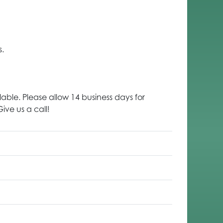
s.
lable. Please allow 14 business days for
ive us a call!