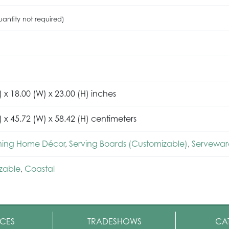
antity not required)
) x 18.00 (W) x 23.00 (H) inches
) x 45.72 (W) x 58.42 (H) centimeters
ining Home Décor
,
Serving Boards (Customizable)
,
Servewar
zable
,
Coastal
CES
TRADESHOWS
CA