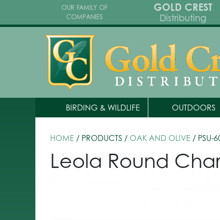
GOLD CREST
OUR FAMILY OF
Distributing
COMPANIES
BIRDING & WILDLIFE
OUTDOORS
HOME
/ PRODUCTS /
OAK AND OLIVE
/ PSU-6
Leola Round Char