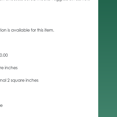
n is available for this item.
0.00
re inches
nal 2 square inches
ce