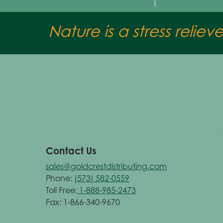
Nature is a stress reliev
Contact Us
sales@goldcrestdistributing.com
Phone:
(573) 582-0559
Toll Free:
1-888-985-2473
Fax: 1-866-340-9670