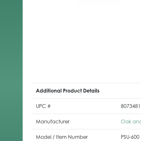
Additional Product Details
UPC #
8073481
Manufacturer
Oak and
Model / Item Number
PSU-600