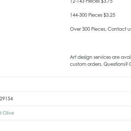
12-143 Pieces $3.75
144-300 Pieces $3.25
Over 300 Pieces, Contact u
Art design services are avai
custom orders. Questions? G
29154
 Olive