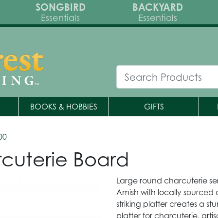
SONGBIRD
BACKYARD
Essentials
Essentials
BOOKS & HOBBIES
GIFTS
00
cuterie Board
Large round charcuterie se
Amish with locally sourced
striking platter creates a s
platter for charcuterie, art