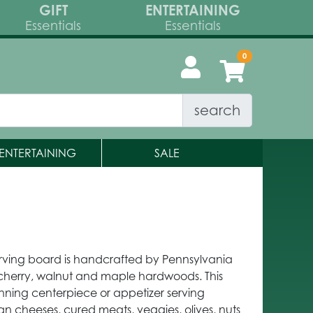
GIFT
ENTERTAINING
Essentials
Essentials
search
ENTERTAINING
SALE
rving board is handcrafted by Pennsylvania
 cherry, walnut and maple hardwoods. This
tunning centerpiece or appetizer serving
isan cheeses, cured meats, veggies, olives, nuts