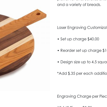
and a variety of breads.
Laser Engraving Customizatio
• Set up charge $40.00
• Reorder set up charge $1
• Design size up to 4.5 squa
*Add $.35 per each additio
Engraving Charge per Pie