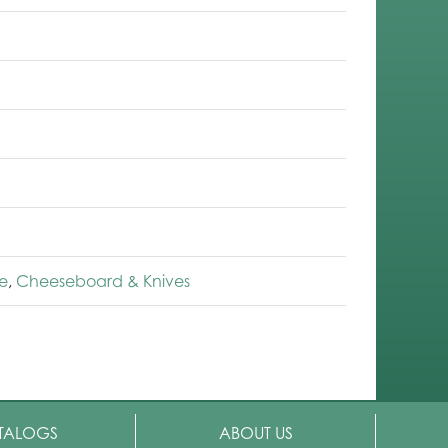
e
,
Cheeseboard & Knives
TALOGS
ABOUT US