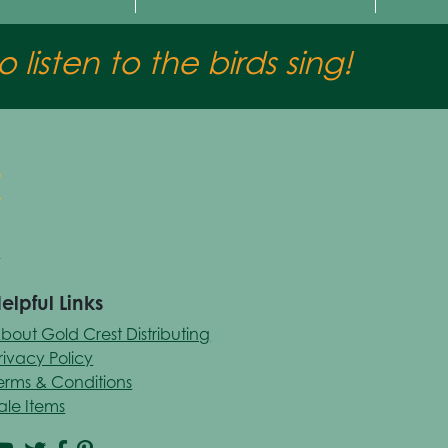
 listen to the birds sing!
elpful Links
bout Gold Crest Distributing
rivacy Policy
erms & Conditions
ale Items