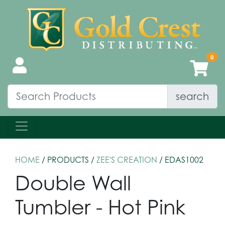
search
HOME
/ PRODUCTS /
ZEE'S CREATION
/ EDAS1002
Double Wall
Tumbler - Hot Pink