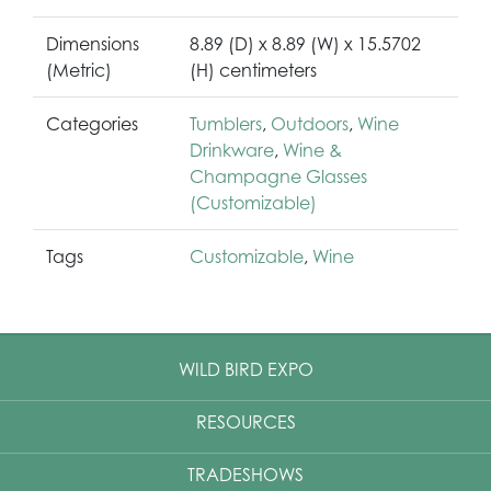
Dimensions
8.89 (D) x 8.89 (W) x 15.5702
(Metric)
(H) centimeters
Categories
Tumblers
,
Outdoors
,
Wine
Drinkware
,
Wine &
Champagne Glasses
(Customizable)
Tags
Customizable
,
Wine
WILD BIRD EXPO
RESOURCES
TRADESHOWS