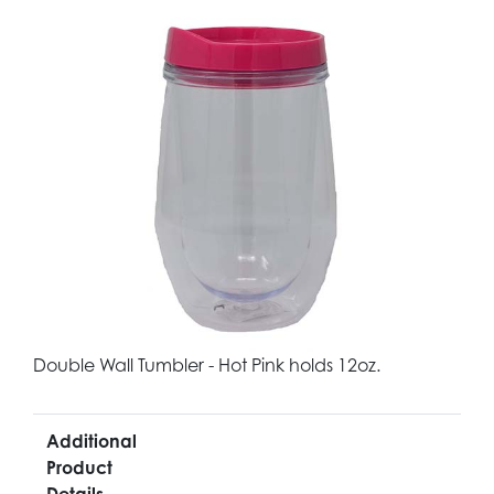
Double Wall Tumbler - Hot Pink holds 12oz.
Additional
Product
Details