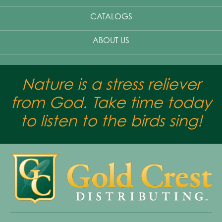
CATALOGS
ABOUT US
Nature is a stress reliever
from God. Take time today
to listen to the birds sing!