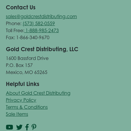
Contact Us
sales@goldcrestdistributing.com
Phone:
(573) 582-0559
Toll Free:
1-888-985-2473
Fax: 1-866-340-9670
Gold Crest Distributing, LLC
1600 Bassford Drive
P.O. Box 157
Mexico, MO 65265
Helpful Links
About Gold Crest Distributing
Privacy Policy
Terms & Conditions
Sale Items