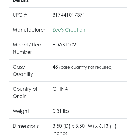
UPC #
817441017371
Manufacturer
Zee's Creation
Model / Item
EDAS1002
Number
Case
48
(case quantity not required)
Quantity
Country of
CHINA
Origin
Weight
0.31 lbs
Dimensions
3.50 (D) x 3.50 (W) x 6.13 (H)
inches