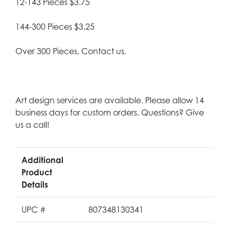
12-143 Pieces $3.75
144-300 Pieces $3.25
Over 300 Pieces, Contact us.
Art design services are available. Please allow 14
business days for custom orders. Questions? Give
us a call!
Additional
Product
Details
UPC #
807348130341