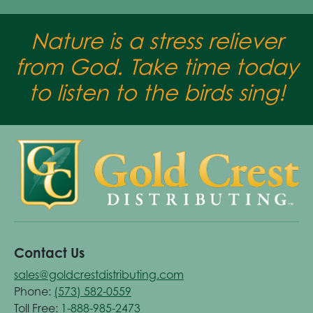
Nature is a stress reliever
from God. Take time today
to listen to the birds sing!
Contact Us
sales@goldcrestdistributing.com
Phone:
(573) 582-0559
Toll Free:
1-888-985-2473