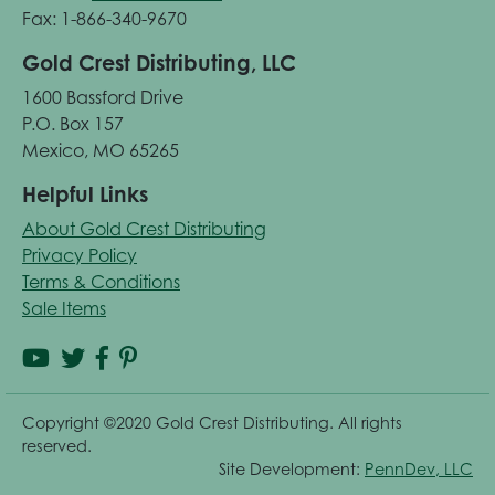
Fax: 1-866-340-9670
Gold Crest Distributing, LLC
1600 Bassford Drive
P.O. Box 157
Mexico, MO 65265
Helpful Links
About Gold Crest Distributing
Privacy Policy
Terms & Conditions
Sale Items
Copyright ©2020 Gold Crest Distributing. All rights
reserved.
Site Development:
PennDev, LLC