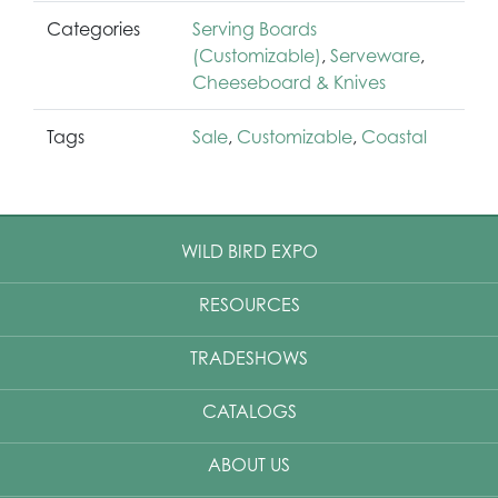
Categories
Serving Boards
(Customizable)
,
Serveware
,
Cheeseboard & Knives
Tags
Sale
,
Customizable
,
Coastal
WILD BIRD EXPO
RESOURCES
TRADESHOWS
CATALOGS
ABOUT US