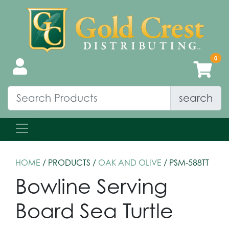
search
HOME
/ PRODUCTS /
OAK AND OLIVE
/ PSM-588TT
Bowline Serving
Board Sea Turtle