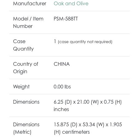
Manufacturer
Oak and Olive
Model / Item
PSM-588TT
Number
Case
1
(case quantity not required)
Quantity
Country of
CHINA
Origin
Weight
0.00 lbs
Dimensions
6.25 (D) x 21.00 (W) x 0.75 (H)
inches
Dimensions
15.875 (D) x 53.34 (W) x 1.905
(Metric)
(H) centimeters