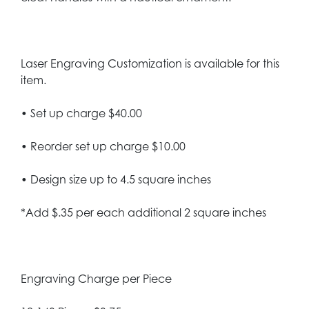
Laser Engraving Customization is available for this
item.
• Set up charge $40.00
• Reorder set up charge $10.00
• Design size up to 4.5 square inches
*Add $.35 per each additional 2 square inches
Engraving Charge per Piece