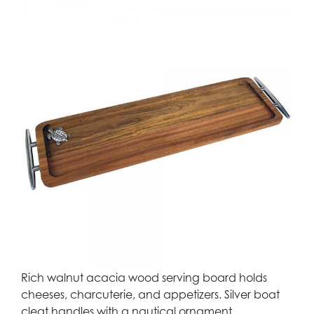
Rich walnut acacia wood serving board holds
cheeses, charcuterie, and appetizers. Silver boat
cleat handles with a nautical ornament.