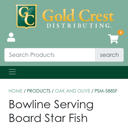
search
HOME
/ PRODUCTS /
OAK AND OLIVE
/ PSM-588SF
Bowline Serving
Board Star Fish