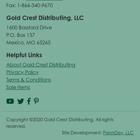
Fax: 1-866-340-9670
Gold Crest Distributing, LLC
1600 Bassford Drive
P.O. Box 157
Mexico, MO 65265
Helpful Links
About Gold Crest Distributing
Privacy Policy
Terms & Conditions
Sale Items
Copyright ©2020 Gold Crest Distributing. All rights
reserved.
Site Development:
PennDev, LLC