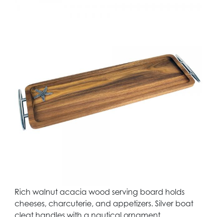
Rich walnut acacia wood serving board holds
cheeses, charcuterie, and appetizers. Silver boat
cleat handles with a nautical ornament.