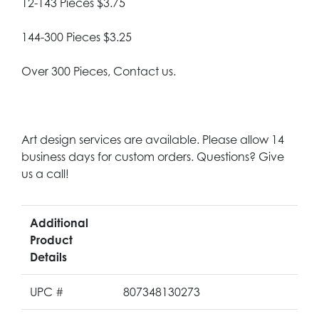
12-143 Pieces $3.75
144-300 Pieces $3.25
Over 300 Pieces, Contact us.
Art design services are available. Please allow 14
business days for custom orders. Questions? Give
us a call!
Additional
Product
Details
UPC #
807348130273