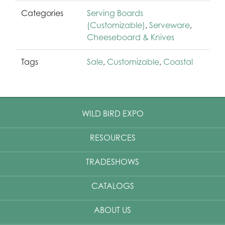
Categories
Serving Boards
(Customizable)
,
Serveware
,
Cheeseboard & Knives
Tags
Sale
,
Customizable
,
Coastal
WILD BIRD EXPO
RESOURCES
TRADESHOWS
CATALOGS
ABOUT US