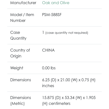
Manufacturer
Oak and Olive
Model / Item
PSM-588SF
Number
Case
1
(case quantity not required)
Quantity
Country of
CHINA
Origin
Weight
0.00 lbs
Dimensions
6.25 (D) x 21.00 (W) x 0.75 (H)
inches
Dimensions
15.875 (D) x 53.34 (W) x 1.905
(Metric)
(H) centimeters