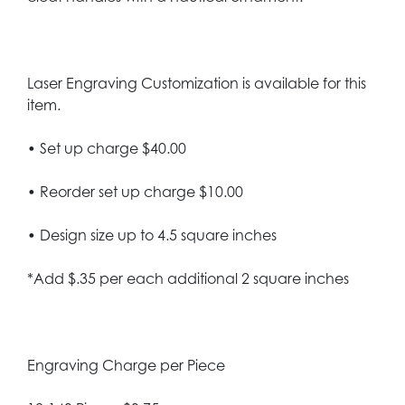
Laser Engraving Customization is available for this
item.
• Set up charge $40.00
• Reorder set up charge $10.00
• Design size up to 4.5 square inches
*Add $.35 per each additional 2 square inches
Engraving Charge per Piece