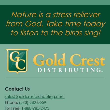
Nature is a stress reliever
from God. Take time today
to listen to the birds sing!
Contact Us
sales@goldcrestdistributing.com
Phone:
(573) 582-0559
Toll Free:
1-888-985-2473