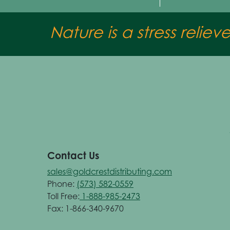
Nature is a stress reliev
Contact Us
sales@goldcrestdistributing.com
Phone:
(573) 582-0559
Toll Free:
1-888-985-2473
Fax: 1-866-340-9670