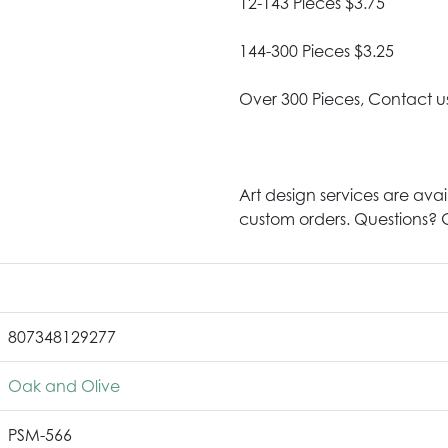
12-143 Pieces $3.75
144-300 Pieces $3.25
Over 300 Pieces, Contact u
Art design services are avai
custom orders. Questions? G
807348129277
Oak and Olive
PSM-566