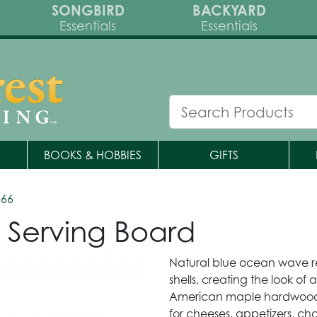
SONGBIRD
BACKYARD
Essentials
Essentials
BOOKS & HOBBIES
GIFTS
566
n Serving Board
Natural blue ocean wave re
shells, creating the look of
American maple hardwood s
for cheeses, appetizers, cha