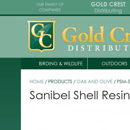
GOLD CREST
OUR FAMILY OF
Distributing
COMPANIES
BIRDING & WILDLIFE
OUTDOORS
HOME
/ PRODUCTS /
OAK AND OLIVE
/ PSM-
Sanibel Shell Resi