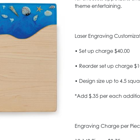
theme entertaining.
Laser Engraving Customizatio
• Set up charge $40.00
• Reorder set up charge $1
• Design size up to 4.5 squa
*Add $.35 per each additio
Engraving Charge per Pie