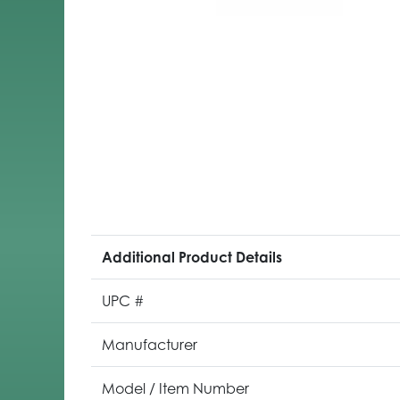
Additional Product Details
UPC #
Manufacturer
Model / Item Number