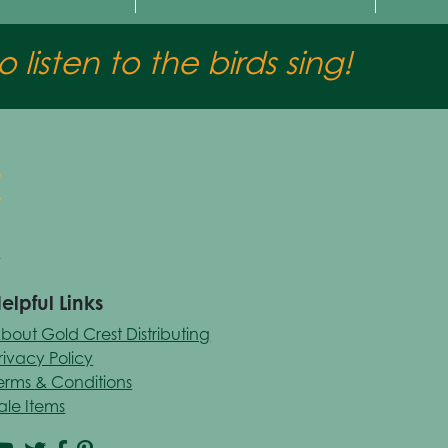
 listen to the birds sing!
elpful Links
bout Gold Crest Distributing
rivacy Policy
erms & Conditions
ale Items