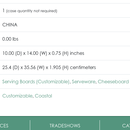
1
(case quantity not required)
CHINA
0.00 lbs
10.00 (D) x 14.00 (W) x 0.75 (H) inches
25.4 (D) x 35.56 (W) x 1.905 (H) centimeters
Serving Boards (Customizable)
,
Serveware
,
Cheeseboard 
Customizable
,
Coastal
CES
TRADESHOWS
CA