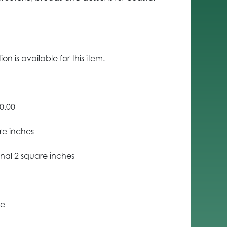
n is available for this item.
0.00
re inches
nal 2 square inches
ce