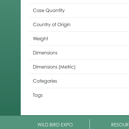
Case Quantity
Country of Origin
Weight
Dimensions
Dimensions (Metric)
Categories
Tags
WILD BIRD EXPO
RESOUR