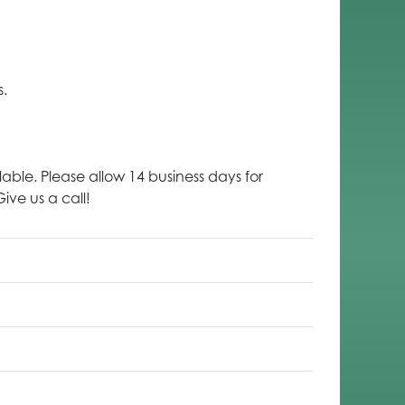
s.
lable. Please allow 14 business days for
ive us a call!