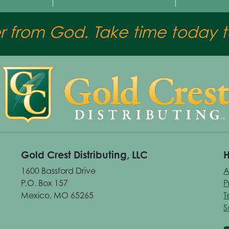
er from God. Take time today to
Gold Crest Distributing, LLC
H
1600 Bassford Drive
A
P.O. Box 157
P
Mexico, MO 65265
T
S