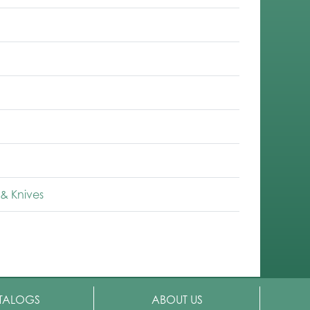
& Knives
TALOGS
ABOUT US