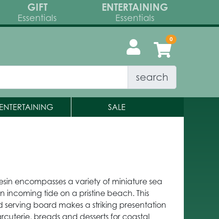
GIFT
ENTERTAINING
Essentials
Essentials
search
ENTERTAINING
SALE
sin encompasses a variety of miniature sea
 an incoming tide on a pristine beach. This
erving board makes a striking presentation
rcuterie, breads and desserts for coastal