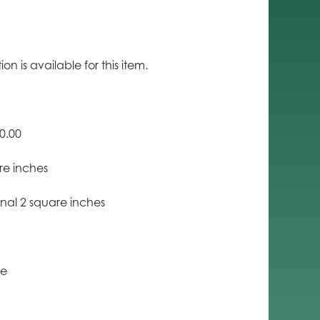
n is available for this item.
0.00
re inches
nal 2 square inches
ce