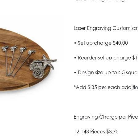
Laser Engraving Customizatio
• Set up charge $40.00
• Reorder set up charge $1
• Design size up to 4.5 squa
*Add $.35 per each additio
Engraving Charge per Pie
12-143 Pieces $3.75