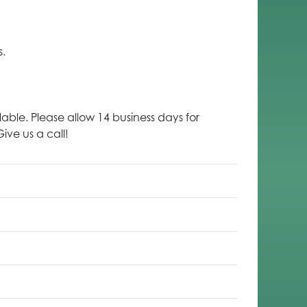
s.
lable. Please allow 14 business days for
ive us a call!