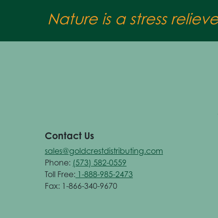
Nature is a stress reliev
Contact Us
sales@goldcrestdistributing.com
Phone:
(573) 582-0559
Toll Free:
1-888-985-2473
Fax: 1-866-340-9670