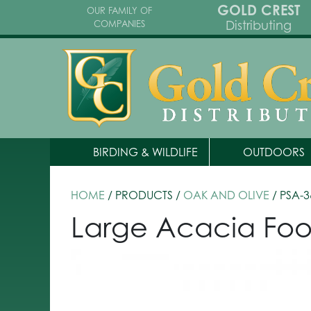
GOLD CREST
OUR FAMILY OF
Distributing
COMPANIES
BIRDING & WILDLIFE
OUTDOORS
HOME
/ PRODUCTS /
OAK AND OLIVE
/ PSA-3
Large Acacia Food