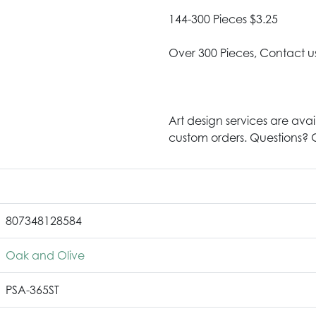
144-300 Pieces $3.25
Over 300 Pieces, Contact u
Art design services are avai
custom orders. Questions? G
807348128584
Oak and Olive
PSA-365ST