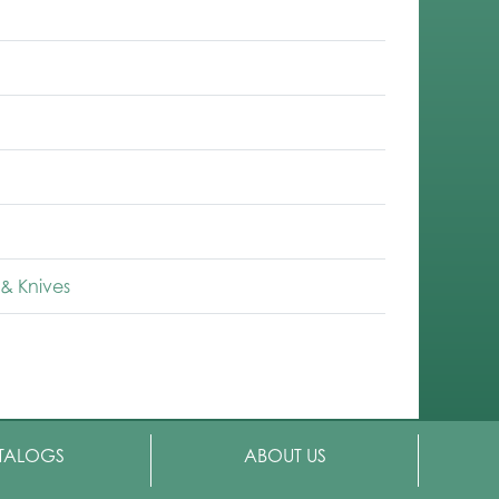
& Knives
TALOGS
ABOUT US