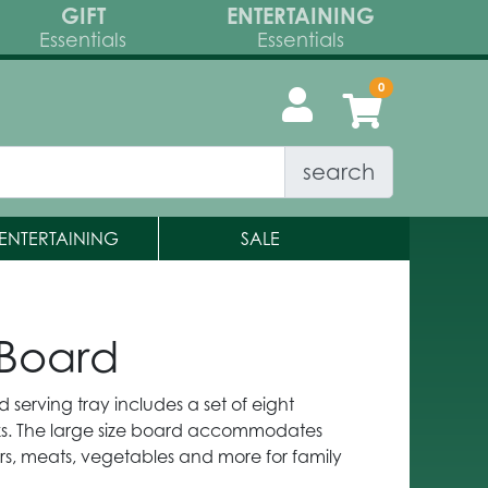
GIFT
ENTERTAINING
Essentials
Essentials
search
ENTERTAINING
SALE
 Board
 serving tray includes a set of eight
s. The large size board accommodates
rs, meats, vegetables and more for family