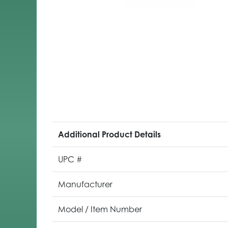
Additional Product Details
UPC #
Manufacturer
Model / Item Number