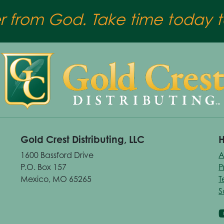
er from God. Take time today to
Gold Crest Distributing, LLC
H
1600 Bassford Drive
A
P.O. Box 157
P
Mexico, MO 65265
T
S