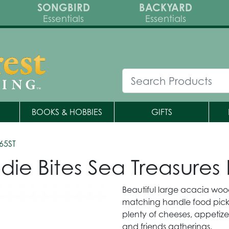
SONGBIRD
BACKYARD
Essentials
Essentials
BOOKS & HOBBIES
GIFTS
65ST
ie Bites Sea Treasures
Beautiful large acacia wood
matching handle food pick
plenty of cheeses, appetize
and friends gatherings.