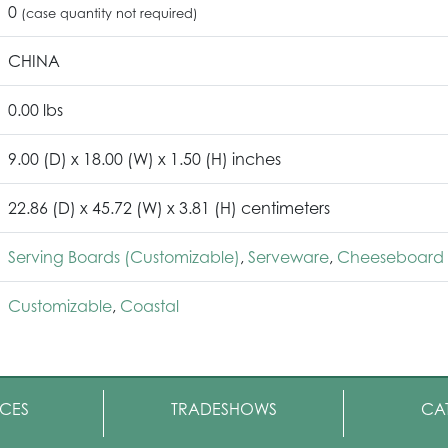
0
(case quantity not required)
CHINA
0.00 lbs
9.00 (D) x 18.00 (W) x 1.50 (H) inches
22.86 (D) x 45.72 (W) x 3.81 (H) centimeters
Serving Boards (Customizable)
,
Serveware
,
Cheeseboard 
Customizable
,
Coastal
CES
TRADESHOWS
CA