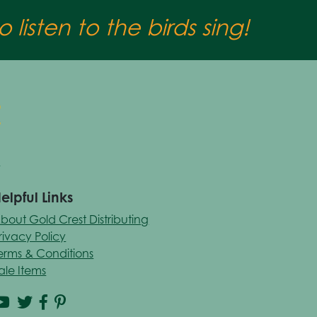
 listen to the birds sing!
elpful Links
bout Gold Crest Distributing
rivacy Policy
erms & Conditions
ale Items