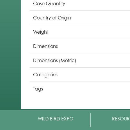
Case Quantity
Country of Origin
Weight
Dimensions
Dimensions (Metric)
Categories
Tags
WILD BIRD EXPO
RESOUR