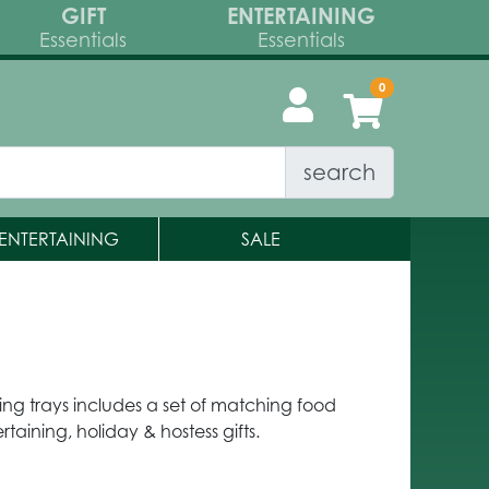
GIFT
ENTERTAINING
Essentials
Essentials
search
ENTERTAINING
SALE
ng trays includes a set of matching food
rtaining, holiday & hostess gifts.