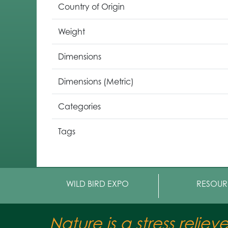
Country of Origin
Weight
Dimensions
Dimensions (Metric)
Categories
Tags
WILD BIRD EXPO
RESOUR
Nature is a stress reliev