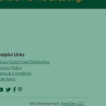
elpful Links
bout Gold Crest Distributing
rivacy Policy
erms & Conditions
ale Items
Site Development:
PennDev, LLC