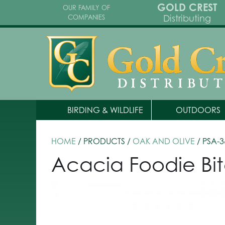
GOLD CREST
OUR FAMILY OF
Distributing
COMPANIES
BIRDING & WILDLIFE
OUTDOORS
HOME
/ PRODUCTS /
OAK AND OLIVE
/ PSA-
Acacia Foodie Bit