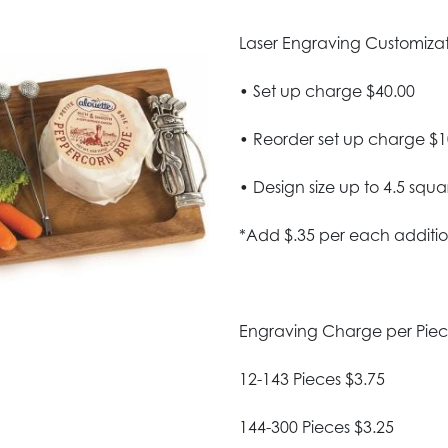
Laser Engraving Customizatio
• Set up charge $40.00
• Reorder set up charge $1
• Design size up to 4.5 squa
*Add $.35 per each additio
Engraving Charge per Pie
12-143 Pieces $3.75
144-300 Pieces $3.25