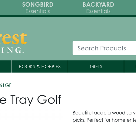
SONGBIRD
BACKYARD
Essentials
Essentials
BOOKS & HOBBIES
GIFTS
361GF
e Tray Golf
Beautiful acacia wood servi
picks. Perfect for home ente