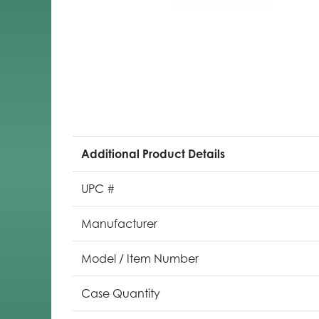
Additional Product Details
UPC #
Manufacturer
Model / Item Number
Case Quantity