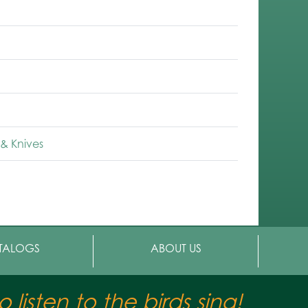
& Knives
TALOGS
ABOUT US
 listen to the birds sing!