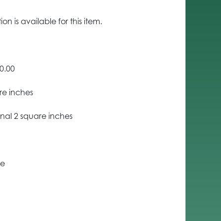
n is available for this item.
0.00
re inches
nal 2 square inches
ce