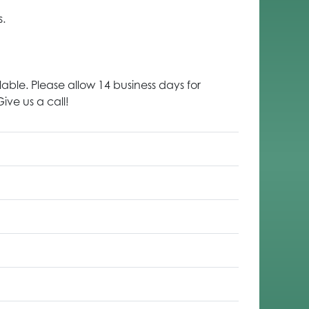
s.
lable. Please allow 14 business days for
ive us a call!