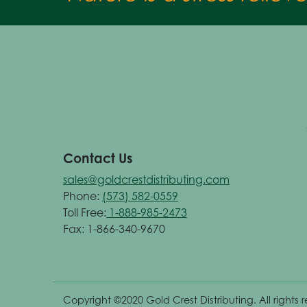
Contact Us
sales@goldcrestdistributing.com
Phone:
(573) 582-0559
Toll Free:
1-888-985-2473
Fax: 1-866-340-9670
Copyright ©2020 Gold Crest Distributing. All rights 