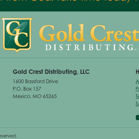
Gold Crest Distributing, LLC
H
1600 Bassford Drive
A
P.O. Box 157
P
Mexico, MO 65265
T
S
reserved.