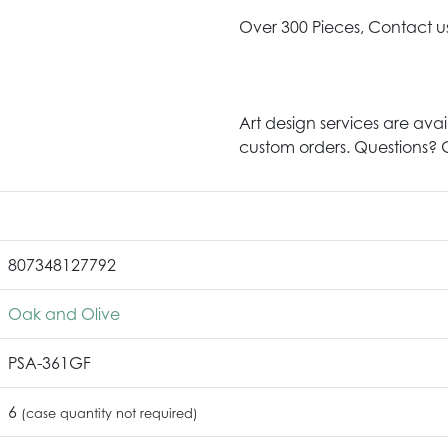
Over 300 Pieces, Contact u
Art design services are avai
custom orders. Questions? G
807348127792
Oak and Olive
PSA-361GF
6
(case quantity not required)