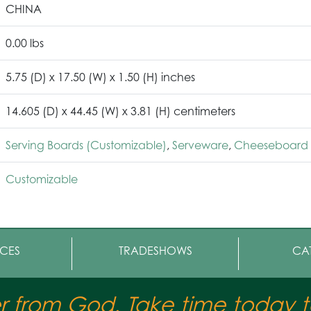
CHINA
0.00 lbs
5.75 (D) x 17.50 (W) x 1.50 (H) inches
14.605 (D) x 44.45 (W) x 3.81 (H) centimeters
Serving Boards (Customizable)
,
Serveware
,
Cheeseboard 
Customizable
CES
TRADESHOWS
CA
er from God. Take time today to