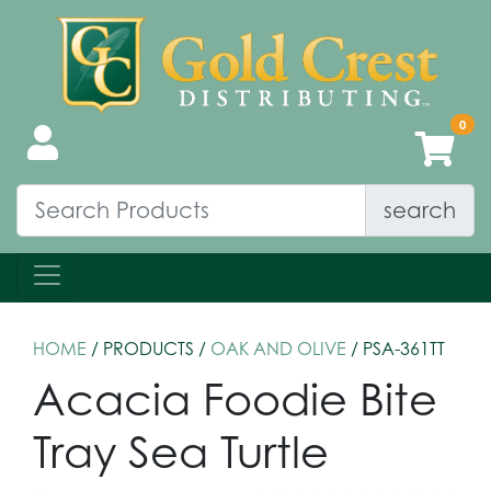
search
HOME
/ PRODUCTS /
OAK AND OLIVE
/ PSA-361TT
Acacia Foodie Bite
Tray Sea Turtle