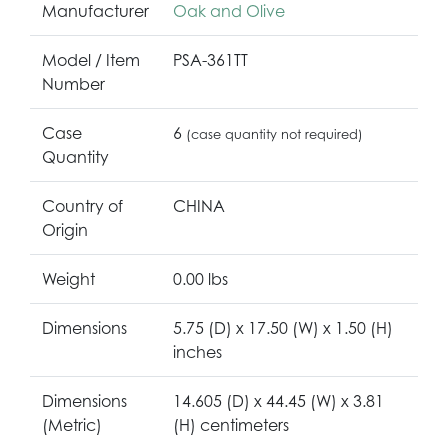
Manufacturer
Oak and Olive
Model / Item
PSA-361TT
Number
Case
6
(case quantity not required)
Quantity
Country of
CHINA
Origin
Weight
0.00 lbs
Dimensions
5.75 (D) x 17.50 (W) x 1.50 (H)
inches
Dimensions
14.605 (D) x 44.45 (W) x 3.81
(Metric)
(H) centimeters