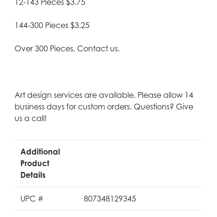
12-143 Pieces $3.75
144-300 Pieces $3.25
Over 300 Pieces, Contact us.
Art design services are available. Please allow 14
business days for custom orders. Questions? Give
us a call!
Additional
Product
Details
UPC #
807348129345