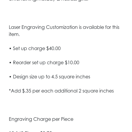
Laser Engraving Customization is available for this
item.
• Set up charge $40.00
• Reorder set up charge $10.00
• Design size up to 4.5 square inches
*Add $.35 per each additional 2 square inches
Engraving Charge per Piece