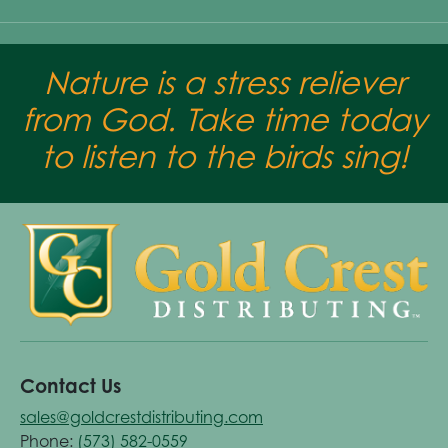
Nature is a stress reliever
from God. Take time today
to listen to the birds sing!
Contact Us
sales@goldcrestdistributing.com
Phone:
(573) 582-0559