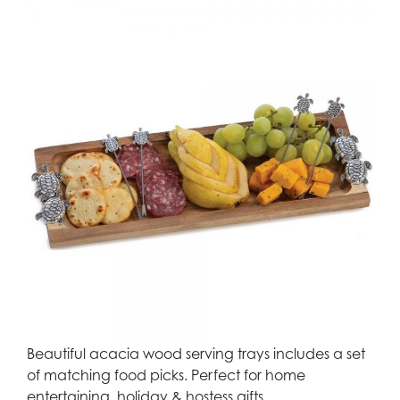
Beautiful acacia wood serving trays includes a set
of matching food picks. Perfect for home
entertaining, holiday & hostess gifts.