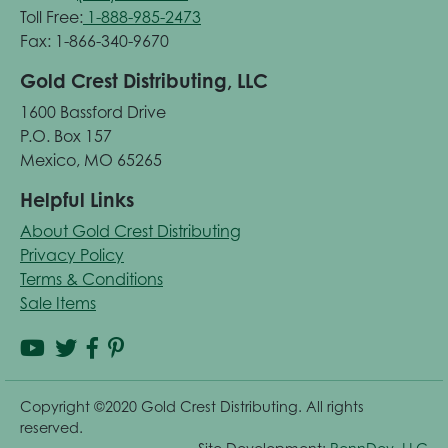
Toll Free:
1-888-985-2473
Fax: 1-866-340-9670
Gold Crest Distributing, LLC
1600 Bassford Drive
P.O. Box 157
Mexico, MO 65265
Helpful Links
About Gold Crest Distributing
Privacy Policy
Terms & Conditions
Sale Items
Copyright ©2020 Gold Crest Distributing. All rights
reserved.