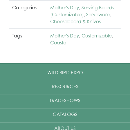
Categories
Mother's Day
,
Serving Boards
(Customizable)
,
Serveware
,
Cheeseboard & Knives
Tags
Mother's Day
,
Customizable
,
Coastal
WILD BIRD EXPO
RESOURCES
TRADESHOWS
CATALOGS
ABOUT US