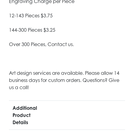
Engraving Charge per Piece
12-143 Pieces $3.75
144-300 Pieces $3.25
Over 300 Pieces, Contact us.
Art design services are available. Please allow 14
business days for custom orders. Questions? Give
us a call!
Additional
Product
Details