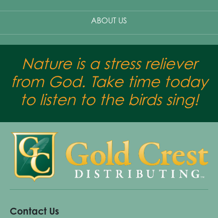
ABOUT US
Nature is a stress reliever
from God. Take time today
to listen to the birds sing!
Contact Us