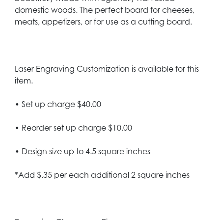
domestic woods. The perfect board for cheeses,
meats, appetizers, or for use as a cutting board.
Laser Engraving Customization is available for this
item.
• Set up charge $40.00
• Reorder set up charge $10.00
• Design size up to 4.5 square inches
*Add $.35 per each additional 2 square inches