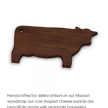
Handcrafted by skilled artisans in our Missouri
woodshop our cow shaped cheese boards are
beautifully made with regionally harvested