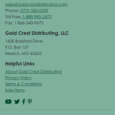
sales@goldcrestdistributing.com
Phone:
(573) 582-0559
Toll Free:
1-888-985-2473
Fax: 1-866-340-9670
Gold Crest Distributing, LLC
1600 Bassford Drive
P.O. Box 157
Mexico, MO 65265
Helpful Links
About Gold Crest Distributing
Privacy Policy
Terms & Conditions
Sale Items