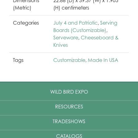
Dimensions
22.86 (D) x 39.37 (W) x 1.905
(Metric)
(H) centimeters
Categories
July 4 and Patriotic
,
Serving
Boards (Customizable)
,
Serveware
,
Cheeseboard &
Knives
Tags
Customizable
,
Made In USA
WILD BIRD EXPO
RESOURCES
TRADESHOWS
CATALOGS