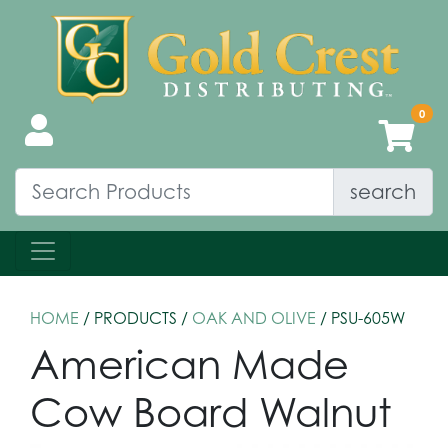
search
HOME
/ PRODUCTS /
OAK AND OLIVE
/ PSU-605W
American Made
Cow Board Walnut