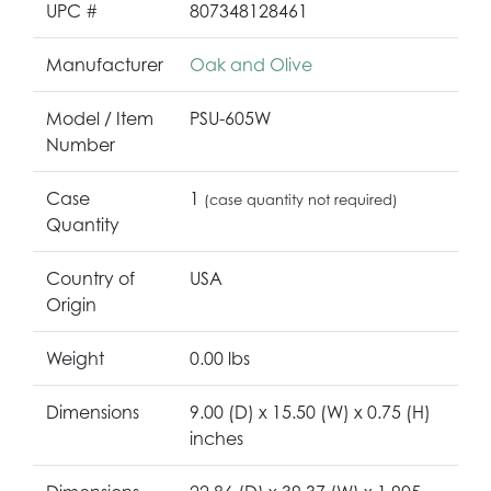
UPC #
807348128461
Manufacturer
Oak and Olive
Model / Item
PSU-605W
Number
Case
1
(case quantity not required)
Quantity
Country of
USA
Origin
Weight
0.00 lbs
Dimensions
9.00 (D) x 15.50 (W) x 0.75 (H)
inches