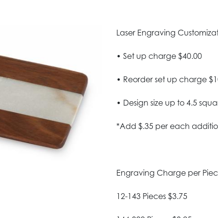
Laser Engraving Customizatio
• Set up charge $40.00
• Reorder set up charge $1
• Design size up to 4.5 squa
*Add $.35 per each additio
Engraving Charge per Pie
12-143 Pieces $3.75