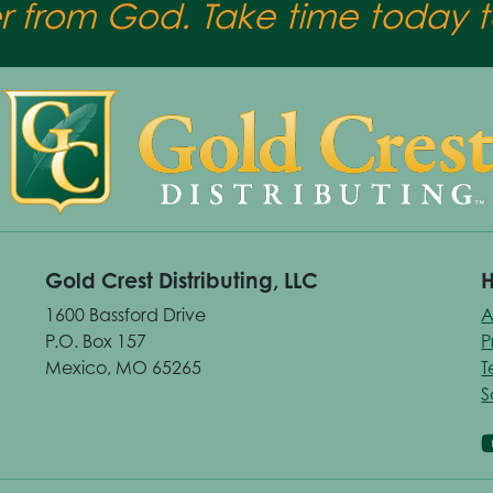
er from God. Take time today to
Gold Crest Distributing, LLC
H
1600 Bassford Drive
A
P.O. Box 157
P
Mexico, MO 65265
T
S