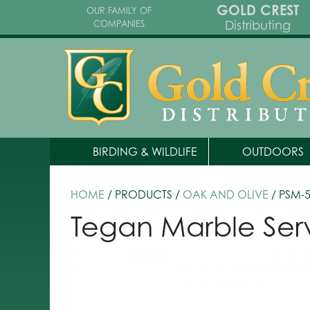
GOLD CREST
OUR FAMILY OF
Distributing
COMPANIES
BIRDING & WILDLIFE
OUTDOORS
HOME
/ PRODUCTS /
OAK AND OLIVE
/ PSM-
Tegan Marble Ser