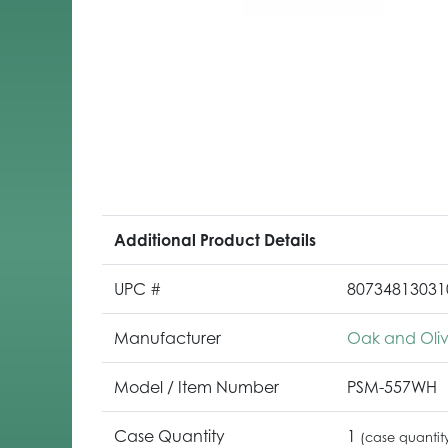
Additional Product Details
UPC #
80734813031
Manufacturer
Oak and Oli
Model / Item Number
PSM-557WH
Case Quantity
1
(case quantit