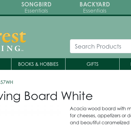
SONGBIRD
BACKYARD
Essentials
Essentials
BOOKS & HOBBIES
GIFTS
557WH
ving Board White
Acacia wood board with ma
for cheeses, appetizers or 
and beautiful caramelized