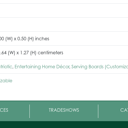
00 (W) x 0.50 (H) inches
0.64 (W) x 1.27 (H) centimeters
riotic
,
Entertaining Home Décor
,
Serving Boards (Customiz
zable
CES
TRADESHOWS
CA