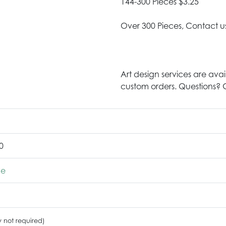
144-300 Pieces $3.25
Over 300 Pieces, Contact u
Art design services are avai
custom orders. Questions? G
0
ve
y not required)