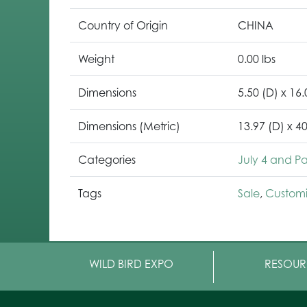
Country of Origin
CHINA
Weight
0.00 lbs
Dimensions
5.50 (D) x 16.
Dimensions (Metric)
13.97 (D) x 4
Categories
July 4 and Pat
Tags
Sale
,
Customi
WILD BIRD EXPO
RESOUR