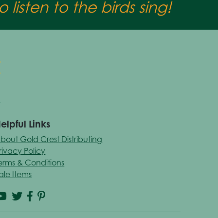
 listen to the birds sing!
elpful Links
bout Gold Crest Distributing
rivacy Policy
erms & Conditions
ale Items