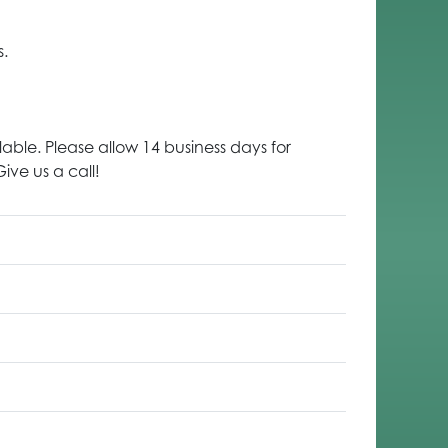
s.
lable. Please allow 14 business days for
ive us a call!