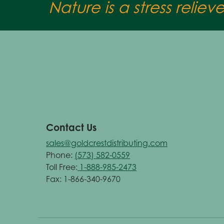
Nature is a stress reliev
Contact Us
sales@goldcrestdistributing.com
Phone:
(573) 582-0559
Toll Free:
1-888-985-2473
Fax: 1-866-340-9670