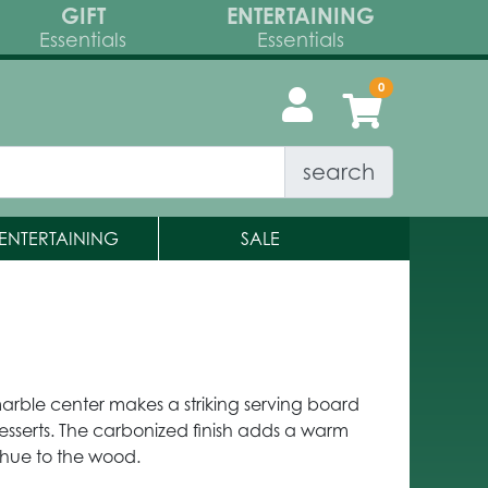
GIFT
ENTERTAINING
Essentials
Essentials
search
ENTERTAINING
SALE
rble center makes a striking serving board
desserts. The carbonized finish adds a warm
 hue to the wood.