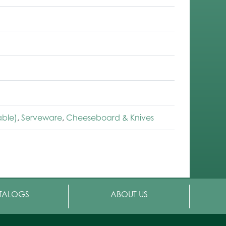
able)
,
Serveware
,
Cheeseboard & Knives
TALOGS
ABOUT US