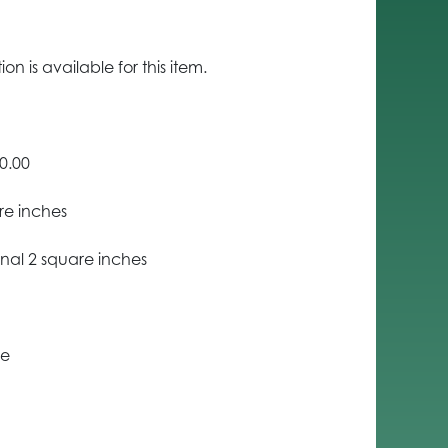
n is available for this item.
0.00
re inches
nal 2 square inches
ce