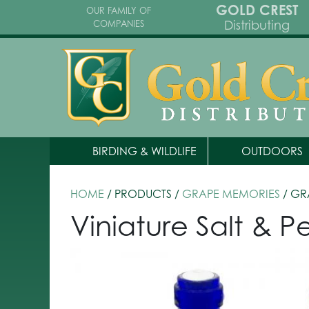
GOLD CREST
OUR FAMILY OF
Distributing
COMPANIES
BIRDING & WILDLIFE
OUTDOORS
HOME
/ PRODUCTS /
GRAPE MEMORIES
/ GR
Viniature Salt & P