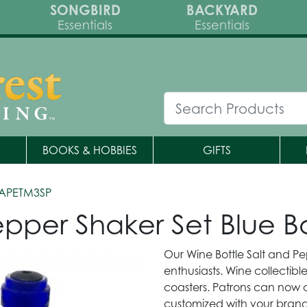
SONGBIRD
BACKYARD
Essentials
Essentials
BOOKS & HOBBIES
GIFTS
APETM3SP
epper Shaker Set Blue Bo
Our Wine Bottle Salt and Pe
enthusiasts. Wine collectib
coasters. Patrons can now co
customized with your brandi