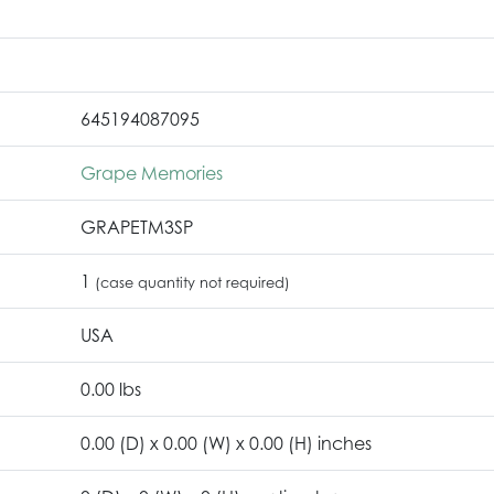
645194087095
Grape Memories
GRAPETM3SP
1
(case quantity not required)
USA
0.00 lbs
0.00 (D) x 0.00 (W) x 0.00 (H) inches