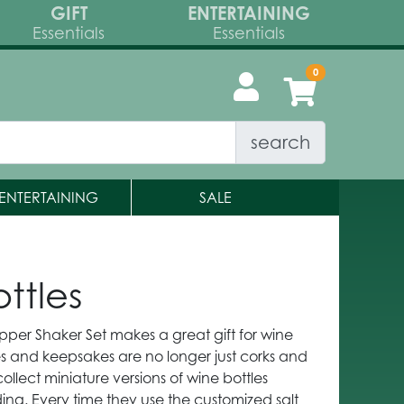
GIFT
ENTERTAINING
Essentials
Essentials
search
ENTERTAINING
SALE
ttles
pper Shaker Set makes a great gift for wine
les and keepsakes are no longer just corks and
llect miniature versions of wine bottles
ng. Every time they use the customized salt