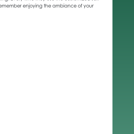
remember enjoying the ambiance of your