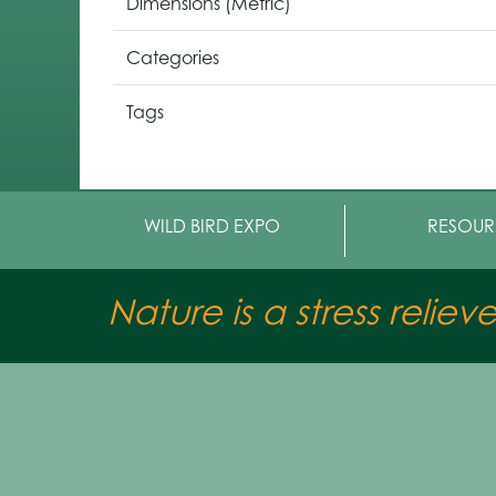
Dimensions (Metric)
Categories
Tags
WILD BIRD EXPO
RESOUR
Nature is a stress reliev