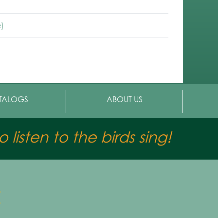
)
TALOGS
ABOUT US
 listen to the birds sing!