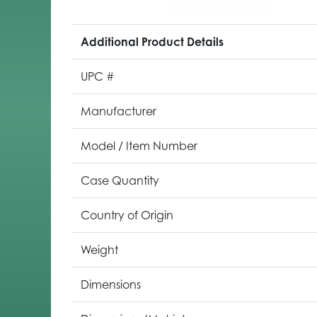
Additional Product Details
UPC #
Manufacturer
Model / Item Number
Case Quantity
Country of Origin
Weight
Dimensions