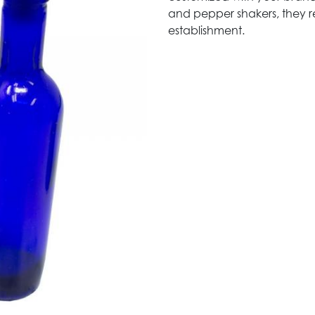
and pepper shakers, they 
establishment.