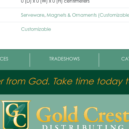
0 (D) x 0 (W) x 0 (H) centimeters
Serveware
,
Magnets & Ornaments (Customizable
Customizable
CES
TRADESHOWS
CA
er from God. Take time today to