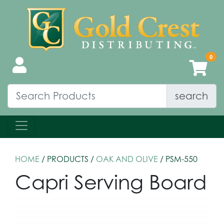
search
HOME
/ PRODUCTS /
OAK AND OLIVE
/ PSM-550
Capri Serving Board