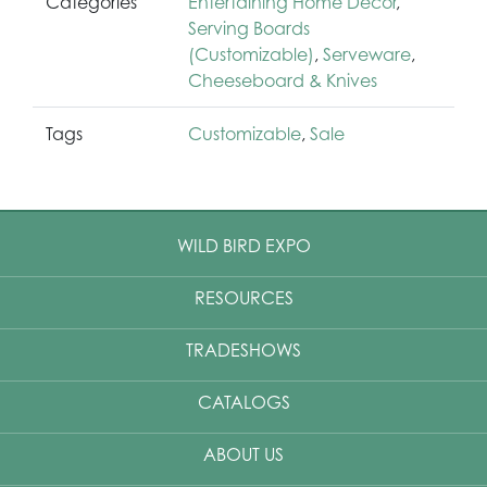
Categories
Entertaining Home Décor
,
Serving Boards
(Customizable)
,
Serveware
,
Cheeseboard & Knives
Tags
Customizable
,
Sale
WILD BIRD EXPO
RESOURCES
TRADESHOWS
CATALOGS
ABOUT US