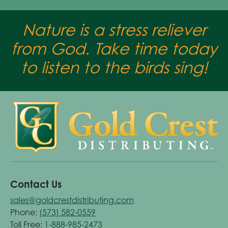
Nature is a stress reliever
from God. Take time today
to listen to the birds sing!
Contact Us
sales@goldcrestdistributing.com
Phone:
(573) 582-0559
Toll Free:
1-888-985-2473