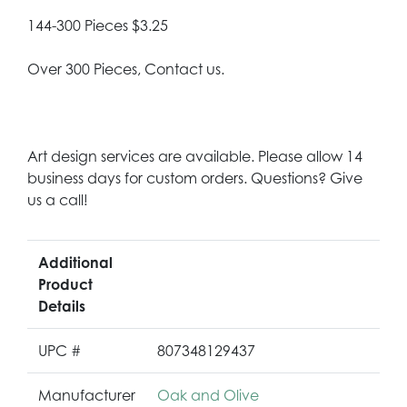
144-300 Pieces $3.25
Over 300 Pieces, Contact us.
Art design services are available. Please allow 14
business days for custom orders. Questions? Give
us a call!
Additional
Product
Details
UPC #
807348129437
Manufacturer
Oak and Olive