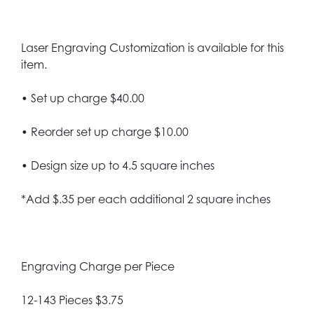
Laser Engraving Customization is available for this
item.
• Set up charge $40.00
• Reorder set up charge $10.00
• Design size up to 4.5 square inches
*Add $.35 per each additional 2 square inches
Engraving Charge per Piece
12-143 Pieces $3.75