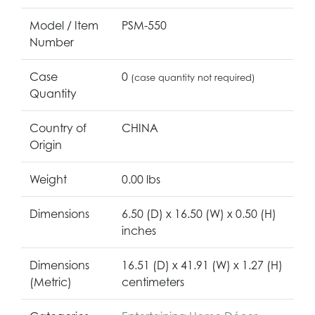
Model / Item
PSM-550
Number
Case
0
(case quantity not required)
Quantity
Country of
CHINA
Origin
Weight
0.00 lbs
Dimensions
6.50 (D) x 16.50 (W) x 0.50 (H)
inches
Dimensions
16.51 (D) x 41.91 (W) x 1.27 (H)
(Metric)
centimeters