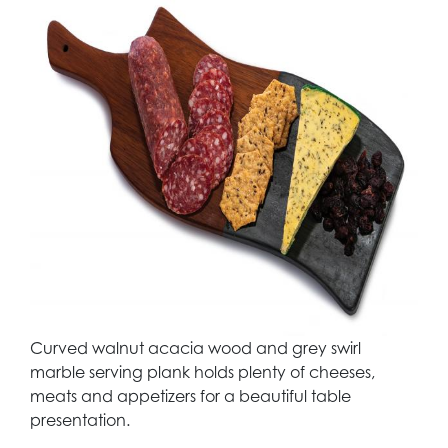
Curved walnut acacia wood and grey swirl
marble serving plank holds plenty of cheeses,
meats and appetizers for a beautiful table
presentation.