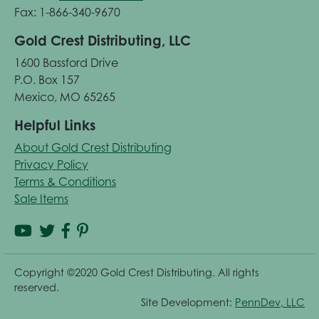
Fax: 1-866-340-9670
Gold Crest Distributing, LLC
1600 Bassford Drive
P.O. Box 157
Mexico, MO 65265
Helpful Links
About Gold Crest Distributing
Privacy Policy
Terms & Conditions
Sale Items
Copyright ©2020 Gold Crest Distributing. All rights
reserved.
Site Development:
PennDev, LLC