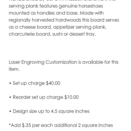
serving plank features genuine horseshoes
mounted as handles and base. Made with
regionally harvested hardwoods this board serves
as a cheese board, appetizer serving plank,
charcuterie board, sushi or dessert tray.
Laser Engraving Customization is available for this
item.
• Set up charge $40.00
• Reorder set up charge $10.00
• Design size up to 4.5 square inches
*Add $.35 per each additional 2 square inches