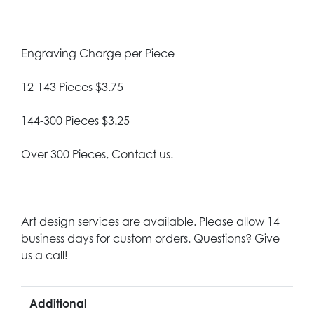
Engraving Charge per Piece
12-143 Pieces $3.75
144-300 Pieces $3.25
Over 300 Pieces, Contact us.
Art design services are available. Please allow 14
business days for custom orders. Questions? Give
us a call!
Additional