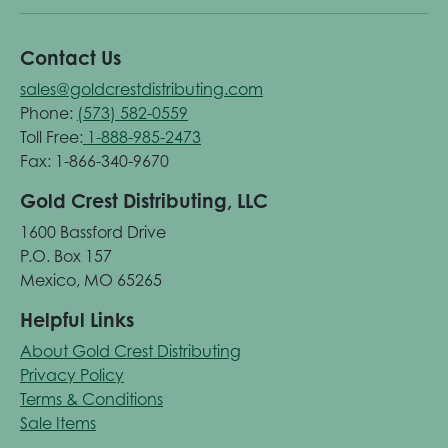
Contact Us
sales@goldcrestdistributing.com
Phone:
(573) 582-0559
Toll Free:
1-888-985-2473
Fax: 1-866-340-9670
Gold Crest Distributing, LLC
1600 Bassford Drive
P.O. Box 157
Mexico, MO 65265
Helpful Links
About Gold Crest Distributing
Privacy Policy
Terms & Conditions
Sale Items