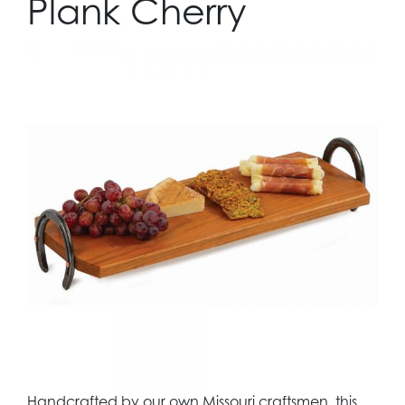
Plank Cherry
Handcrafted by our own Missouri craftsmen, this