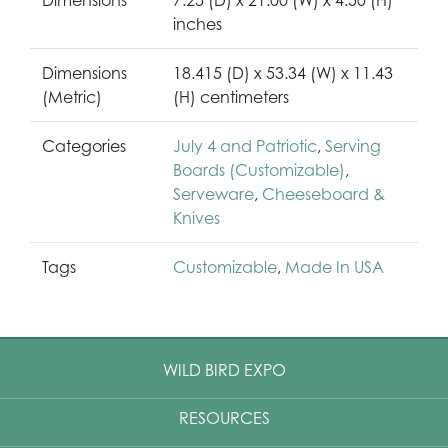
inches
Dimensions
18.415 (D) x 53.34 (W) x 11.43
(Metric)
(H) centimeters
Categories
July 4 and Patriotic
,
Serving
Boards (Customizable)
,
Serveware
,
Cheeseboard &
Knives
Tags
Customizable
,
Made In USA
WILD BIRD EXPO
RESOURCES