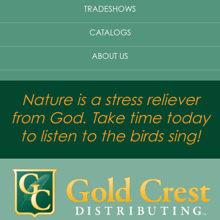
TRADESHOWS
CATALOGS
ABOUT US
Nature is a stress reliever
from God. Take time today
to listen to the birds sing!