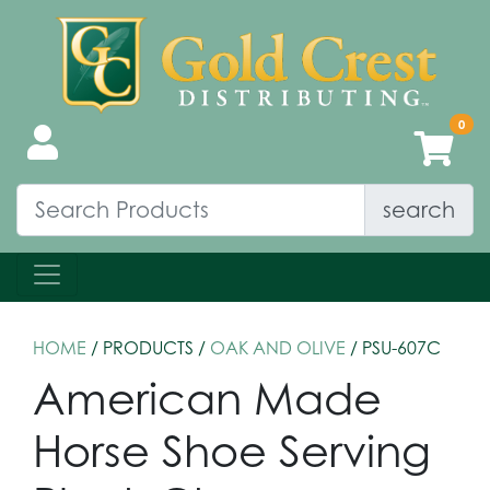
search
HOME
/ PRODUCTS /
OAK AND OLIVE
/ PSU-607C
American Made
Horse Shoe Serving