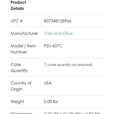
Product
Details
UPC #
807348128966
Manufacturer
Oak and Olive
Model / Item
PSU-607C
Number
Case
1
(case quantity not required)
Quantity
Country of
USA
Origin
Weight
0.00 lbs
Dimensions
7.25 (D) x 21.00 (W) x 4.50 (H)