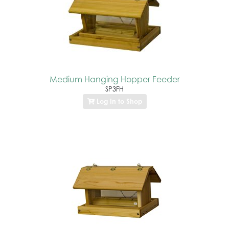
Medium Hanging Hopper Feeder
SP3FH
Log In to Shop