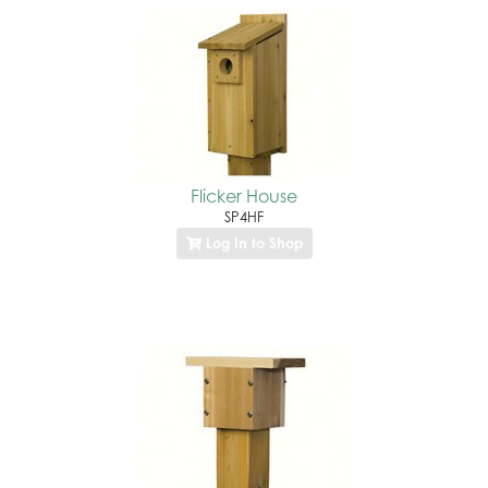
Flicker House
SP4HF
Log In to Shop