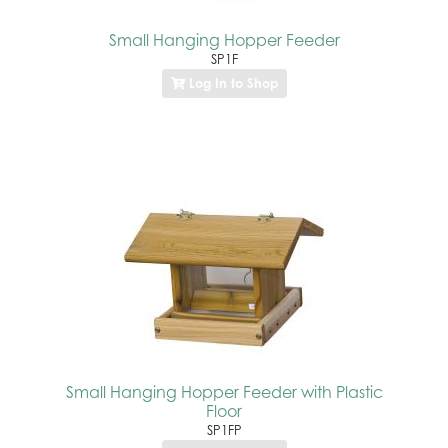
Small Hanging Hopper Feeder
SP1F
Log In to Shop
Small Hanging Hopper Feeder with Plastic
Floor
SP1FP