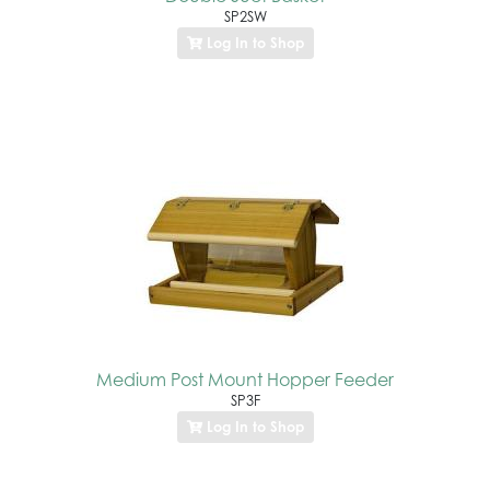
SP2SW
Log In to Shop
Medium Post Mount Hopper Feeder
SP3F
Log In to Shop