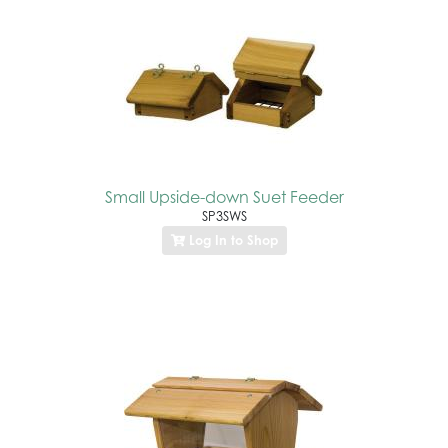
Small Upside-down Suet Feeder
SP3SWS
Log In to Shop