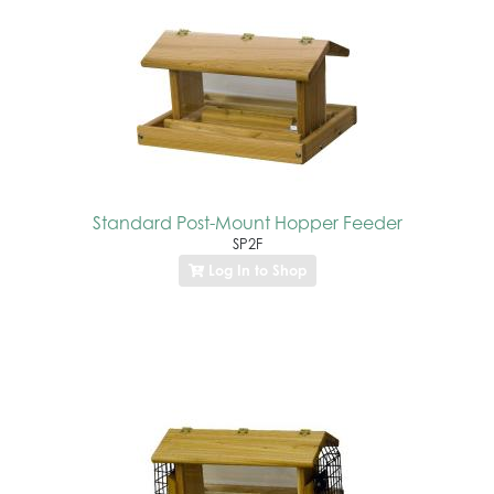
Standard Post-Mount Hopper Feeder
SP2F
Log In to Shop