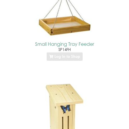
Small Hanging Tray Feeder
SP14FH
Log In to Shop