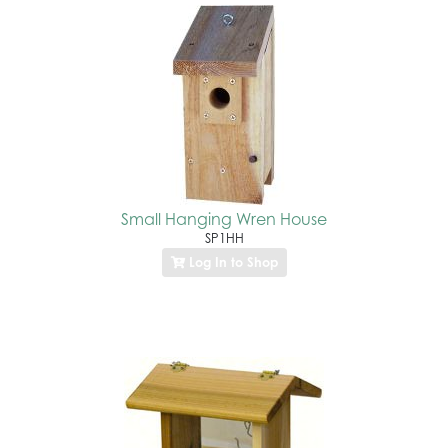
Small Hanging Wren House
SP1HH
Log In to Shop