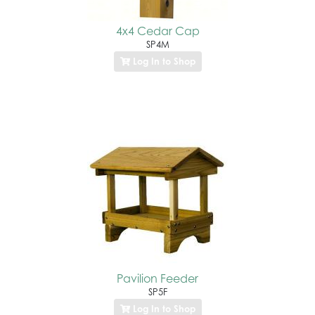
4x4 Cedar Cap
SP4M
Log In to Shop
Pavilion Feeder
SP5F
Log In to Shop