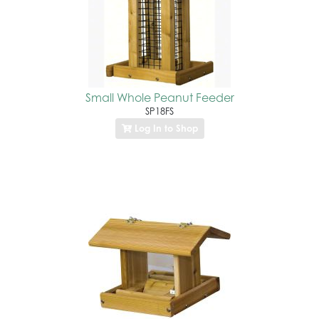
Small Whole Peanut Feeder
SP18FS
Log In to Shop