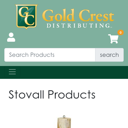
search
Stovall Products