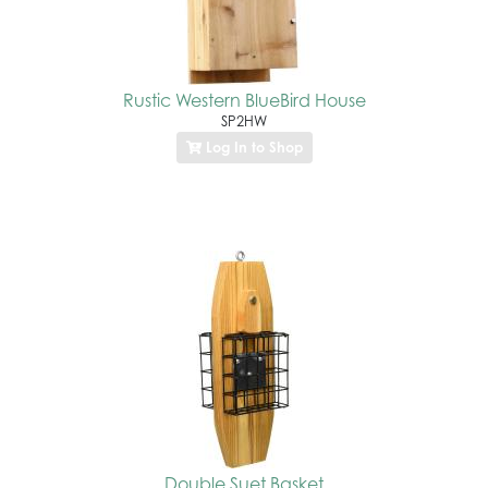
Rustic Western BlueBird House
SP2HW
Log In to Shop
Double Suet Basket