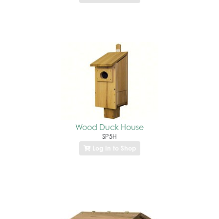
Wood Duck House
SP5H
Log In to Shop