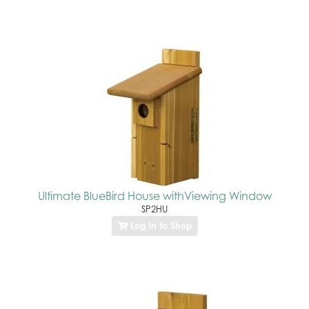
Ultimate BlueBird House withViewing Window
SP2HU
Log In to Shop