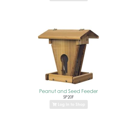
Peanut and Seed Feeder
SP20F
Log In to Shop