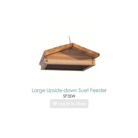
Large Upside-down Suet Feeder
SP3SW
Log In to Shop