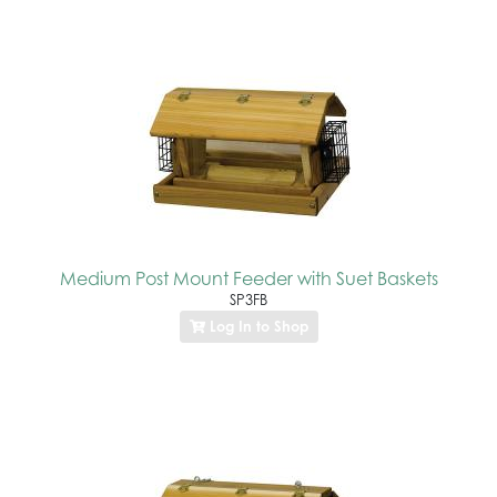
Medium Post Mount Feeder with Suet Baskets
SP3FB
Log In to Shop