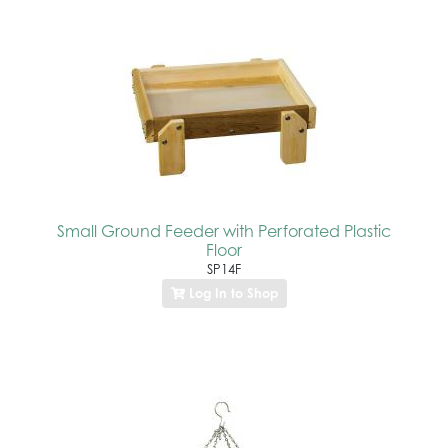
Small Ground Feeder with Perforated Plastic
Floor
SP14F
Log In to Shop