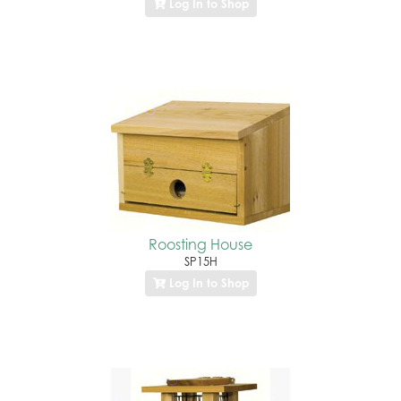
Log In to Shop
Roosting House
SP15H
Log In to Shop