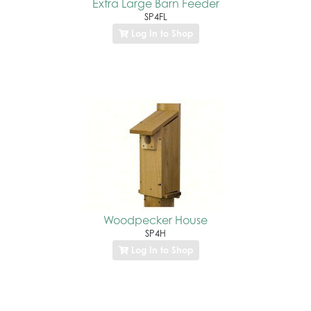
Extra Large Barn Feeder
SP4FL
Log In to Shop
Woodpecker House
SP4H
Log In to Shop