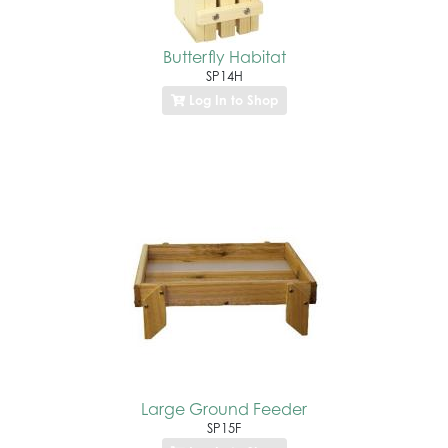
Butterfly Habitat
SP14H
Log In to Shop
Large Ground Feeder
SP15F