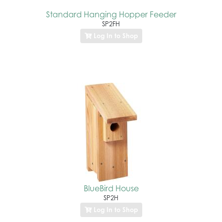
Standard Hanging Hopper Feeder
SP2FH
Log In to Shop
BlueBird House
SP2H
Log In to Shop