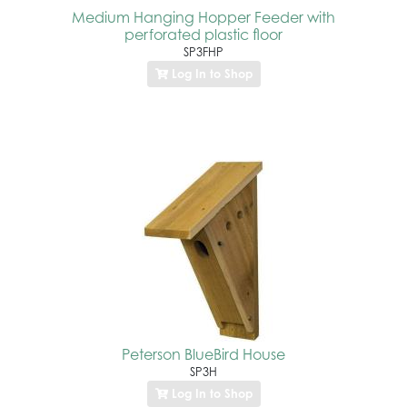
Medium Hanging Hopper Feeder with
perforated plastic floor
SP3FHP
Log In to Shop
Peterson BlueBird House
SP3H
Log In to Shop