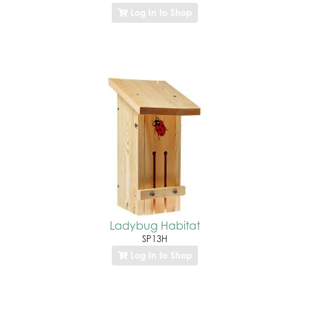
Log In to Shop
Ladybug Habitat
SP13H
Log In to Shop