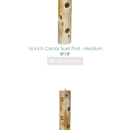
16 inch Cedar Suet Post - Medium
SP13F
Log In to Shop