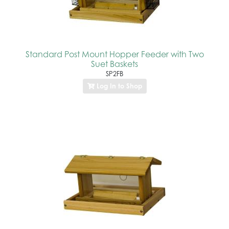
Standard Post Mount Hopper Feeder with Two
Suet Baskets
SP2FB
Log In to Shop