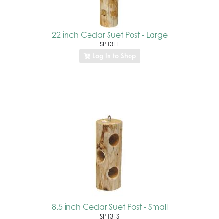
22 inch Cedar Suet Post - Large
SP13FL
Log In to Shop
8.5 inch Cedar Suet Post - Small
SP13FS