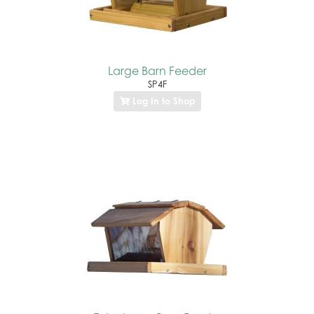
Large Barn Feeder
SP4F
Log In to Shop