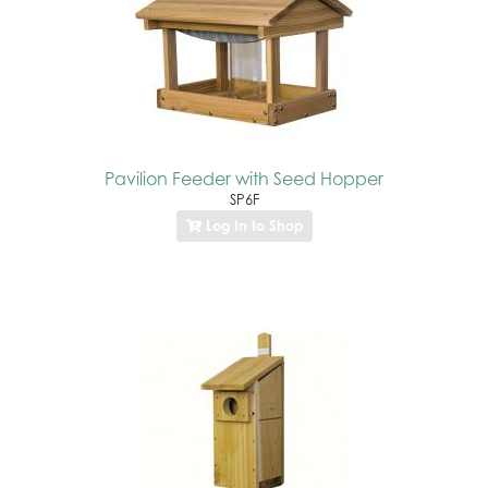
Pavilion Feeder with Seed Hopper
SP6F
Log In to Shop