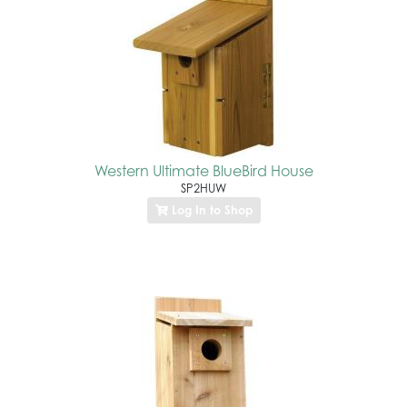
Western Ultimate BlueBird House
SP2HUW
Log In to Shop