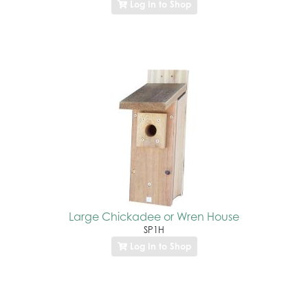
Log In to Shop
Large Chickadee or Wren House
SP1H
Log In to Shop