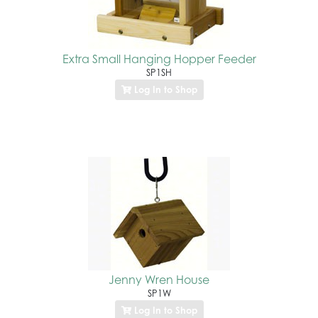
Extra Small Hanging Hopper Feeder
SP1SH
Log In to Shop
Jenny Wren House
SP1W
Log In to Shop