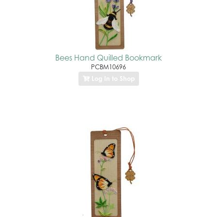
Bees Hand Quilled Bookmark
PCBM10696
Log In to Shop