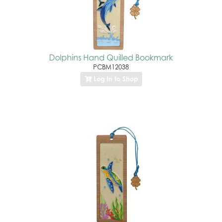
Dolphins Hand Quilled Bookmark
PCBM12038
Log In to Shop