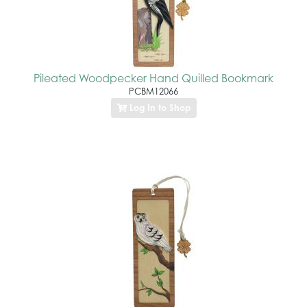
Pileated Woodpecker Hand Quilled Bookmark
PCBM12066
Log In to Shop