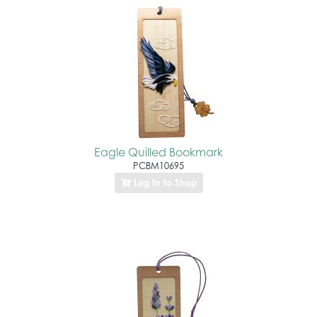
Eagle Quilled Bookmark
PCBM10695
Log In to Shop