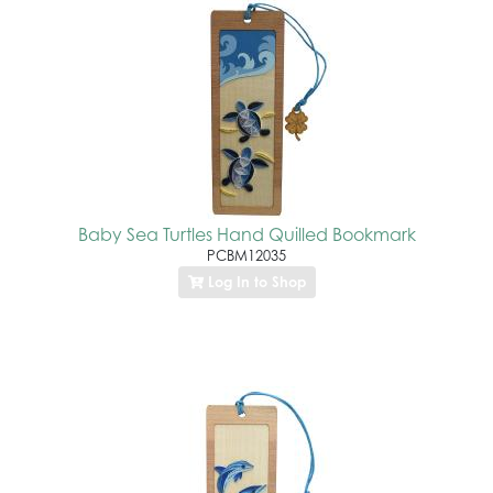
Baby Sea Turtles Hand Quilled Bookmark
PCBM12035
Log In to Shop