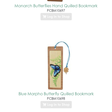
Monarch Butterflies Hand Quilled Bookmark
PCBM10697
Log In to Shop
Blue Morpho Butterfly Quilled Bookmark
PCBM10698
Log In to Shop