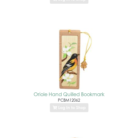
Oriole Hand Quilled Bookmark
PCBM12062
Log In to Shop