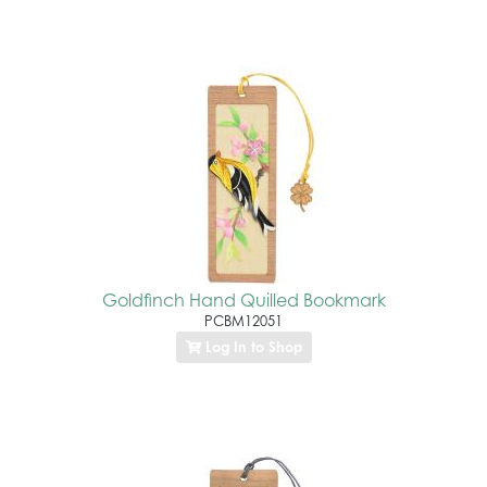
Goldfinch Hand Quilled Bookmark
PCBM12051
Log In to Shop