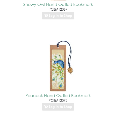
Snowy Owl Hand Quilled Bookmark
PCBM12067
Log In to Shop
Peacock Hand Quilled Bookmark
PCBM12075
Log In to Shop