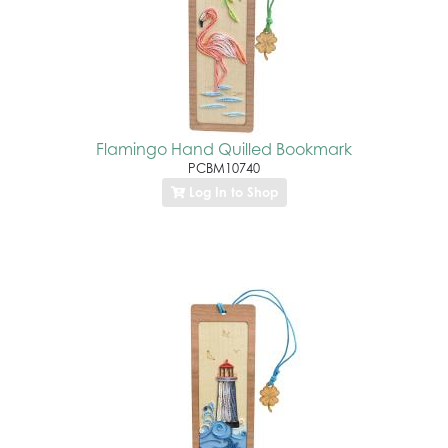
Flamingo Hand Quilled Bookmark
PCBM10740
Log In to Shop