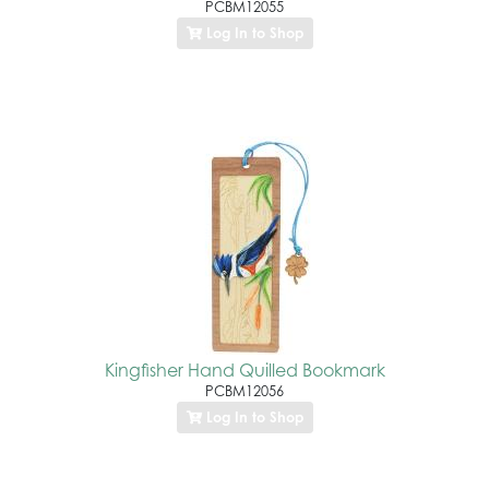
PCBM12055
Log In to Shop
Kingfisher Hand Quilled Bookmark
PCBM12056
Log In to Shop