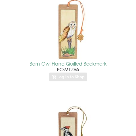
Barn Owl Hand Quilled Bookmark
PCBM12065
Log In to Shop