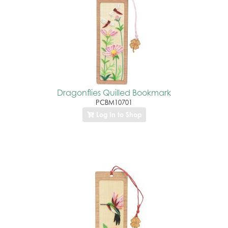
Dragonflies Quilled Bookmark
PCBM10701
Log In to Shop