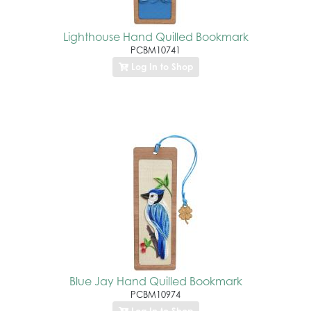
Lighthouse Hand Quilled Bookmark
PCBM10741
Log In to Shop
Blue Jay Hand Quilled Bookmark
PCBM10974