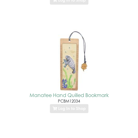
Log In to Shop
Manatee Hand Quilled Bookmark
PCBM12034
Log In to Shop