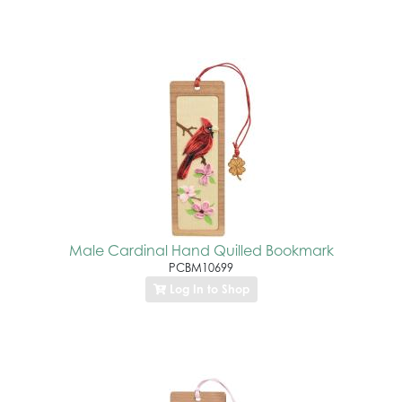
Male Cardinal Hand Quilled Bookmark
PCBM10699
Log In to Shop