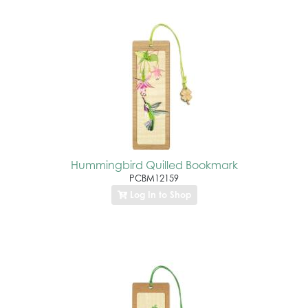
Hummingbird Quilled Bookmark
PCBM12159
Log In to Shop