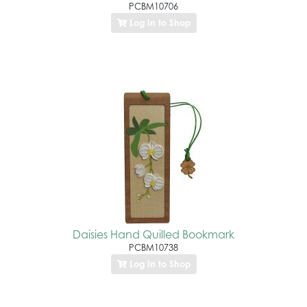
PCBM10706
Log In to Shop
Daisies Hand Quilled Bookmark
PCBM10738
Log In to Shop