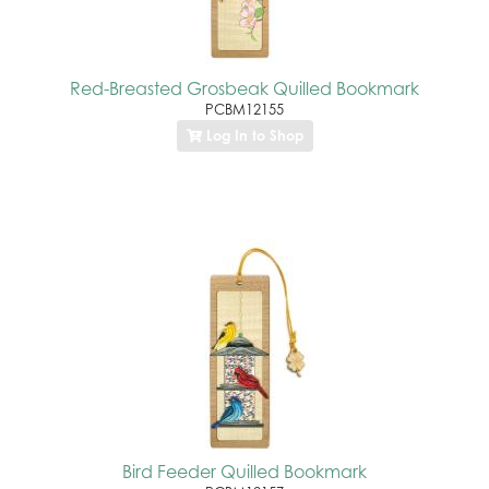
Red-Breasted Grosbeak Quilled Bookmark
PCBM12155
Log In to Shop
Bird Feeder Quilled Bookmark