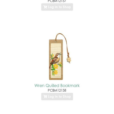
PCBM12157
Log In to Shop
Wren Quilled Bookmark
PCBM12158
Log In to Shop