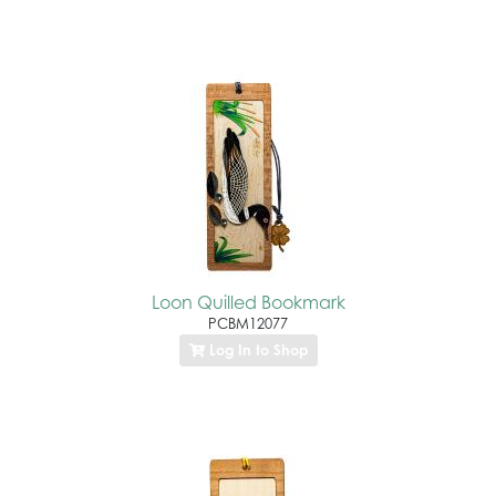
Loon Quilled Bookmark
PCBM12077
Log In to Shop