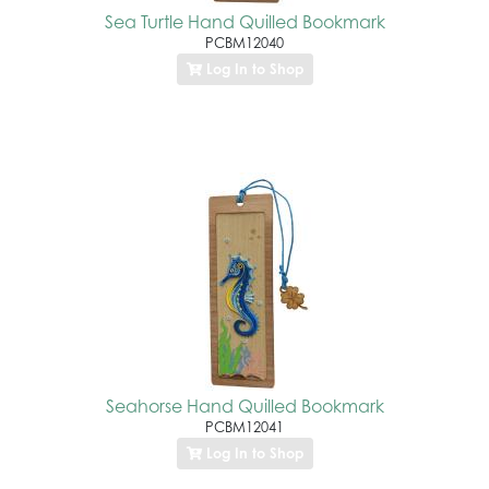
Sea Turtle Hand Quilled Bookmark
PCBM12040
Log In to Shop
Seahorse Hand Quilled Bookmark
PCBM12041
Log In to Shop