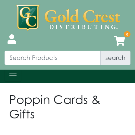
search
Poppin Cards &
Gifts