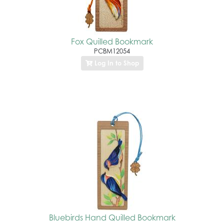
Fox Quilled Bookmark
PCBM12054
Log In to Shop
Bluebirds Hand Quilled Bookmark