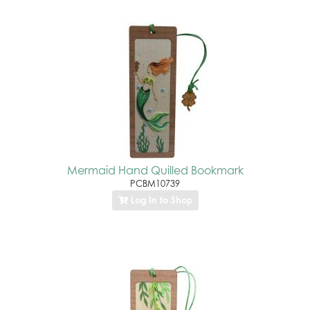
Mermaid Hand Quilled Bookmark
PCBM10739
Log In to Shop