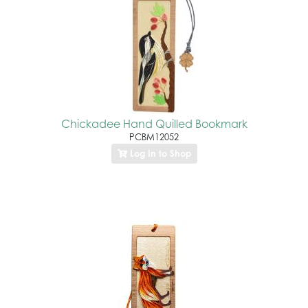
Chickadee Hand Quilled Bookmark
PCBM12052
Log In to Shop