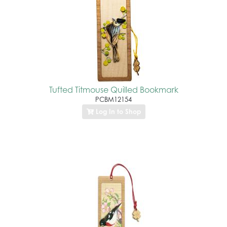
Tufted Titmouse Quilled Bookmark
PCBM12154
Log In to Shop