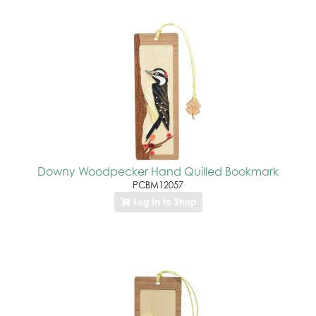
Downy Woodpecker Hand Quilled Bookmark
PCBM12057
Log In to Shop