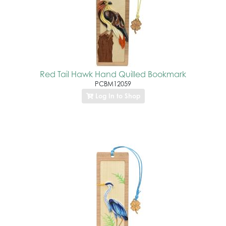
Red Tail Hawk Hand Quilled Bookmark
PCBM12059
Log In to Shop