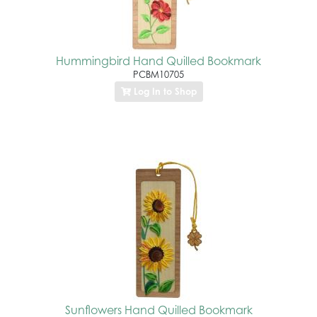
Hummingbird Hand Quilled Bookmark
PCBM10705
Log In to Shop
Sunflowers Hand Quilled Bookmark