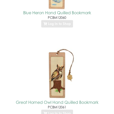
Blue Heron Hand Quilled Bookmark
PCBM12060
Log In to Shop
Great Horned Owl Hand Quilled Bookmark
PCBM12061
Log In to Shop