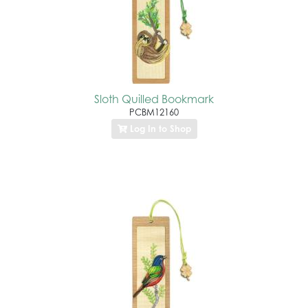
Sloth Quilled Bookmark
PCBM12160
Log In to Shop