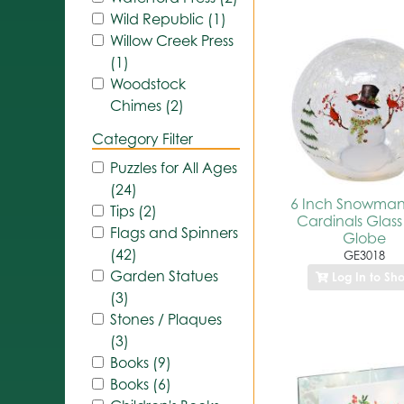
Wild Republic (1)
Willow Creek Press
(1)
Woodstock
Chimes (2)
Category Filter
Puzzles for All Ages
(24)
6 Inch Snowman
Tips (2)
Cardinals Glass
Flags and Spinners
Globe
(42)
GE3018
Garden Statues
Log In to Sh
(3)
Stones / Plaques
(3)
Books (9)
Books (6)