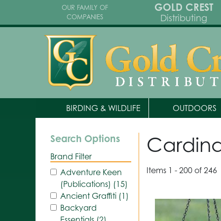
GOLD CREST
OUR FAMILY OF
Distributing
COMPANIES
BIRDING & WILDLIFE
OUTDOORS
Cardina
Search Options
Brand Filter
Items 1 - 200 of 246
Adventure Keen
(Publications) (15)
Ancient Graffiti (1)
Backyard
Essentials (2)