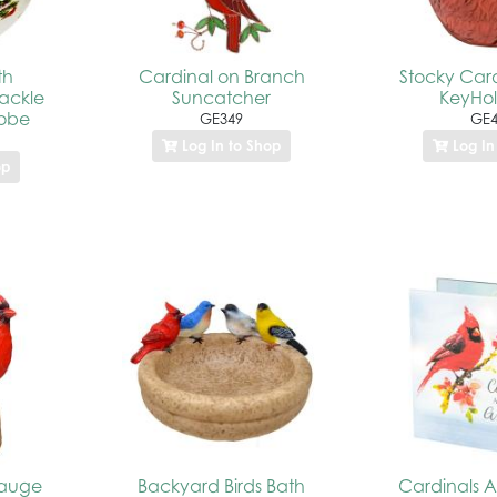
th
Cardinal on Branch
Stocky Cardi
rackle
Suncatcher
KeyHo
lobe
GE349
GE4
Log In to Shop
Log In
op
Gauge
Backyard Birds Bath
Cardinals 