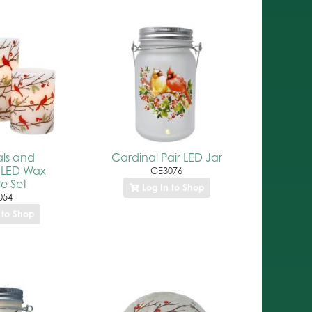
ls and
Cardinal Pair LED Jar
 LED Wax
GE3076
e Set
Log In to Shop
054
 to Shop