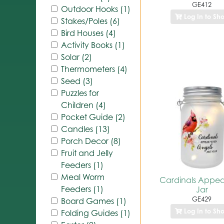
GE412
Outdoor Hooks (1)
Log In to Sh
Stakes/Poles (6)
Bird Houses (4)
Activity Books (1)
Solar (2)
Thermometers (4)
Seed (3)
Puzzles for
Children (4)
Pocket Guide (2)
Candles (13)
Porch Decor (8)
Fruit and Jelly
Feeders (1)
Meal Worm
Cardinals Appea
Feeders (1)
Jar
GE429
Board Games (1)
Log In to Sh
Folding Guides (1)