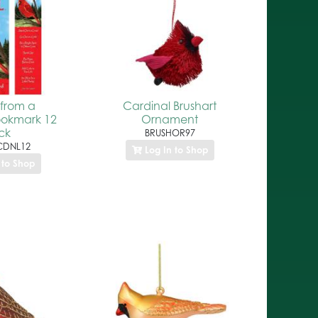
from a
Cardinal Brushart
ookmark 12
Ornament
ck
BRUSHOR97
DNL12
Log In to Shop
 to Shop