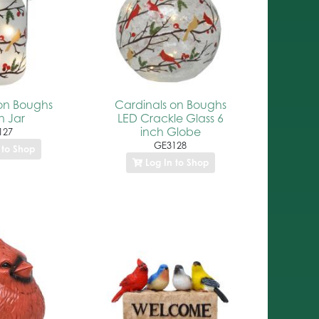
on Boughs
Cardinals on Boughs
 Jar
LED Crackle Glass 6
inch Globe
127
GE3128
 to Shop
Log In to Shop