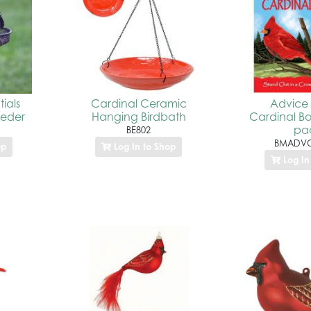
ials
Cardinal Ceramic
Advice 
eeder
Hanging Birdbath
Cardinal B
pa
BE802
BMADVC
op
Log In to Shop
Log In