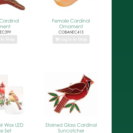
Cardinal
Female Cardinal
ment
Ornament
EC399
COBANEC413
 to Shop
Log In to Shop
ir Wax LED
Stained Glass Cardinal
e Set
Suncatcher