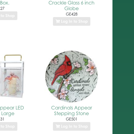
 Box.
Crackle Glass 6 inch
Globe
27
GE428
 to Shop
Log In to Shop
Appear LED
Cardinals Appear
 Large
Stepping Stone
31
GE501
 to Shop
Log In to Shop