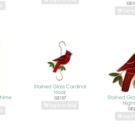
GE1
op
Log In
Stained Glass Cardinal
Hook
Chime
Stained Gla
GE157
Night
Log In to Shop
GE2
op
Log In