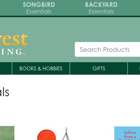
SONGBIRD
BACKYARD
Essentials
Essentials
BOOKS & HOBBIES
GIFTS
ls