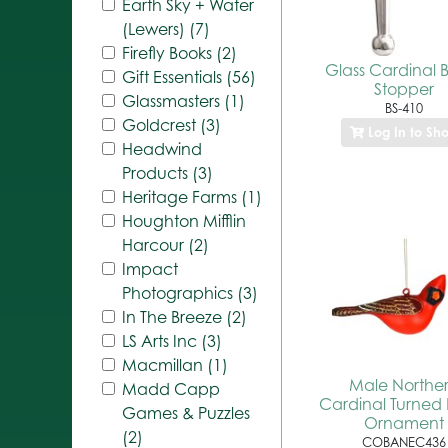
Earth Sky + Water
(Lewers) (7)
Firefly Books (2)
Glass Cardinal B
Gift Essentials (56)
Stopper
Glassmasters (1)
BS-410
Goldcrest (3)
Log In to Sh
Headwind
Products (3)
Heritage Farms (1)
Houghton Mifflin
Harcour (2)
Impact
Photographics (3)
In The Breeze (2)
LS Arts Inc (3)
Macmillan (1)
Male Northe
Madd Capp
Cardinal Turned
Games & Puzzles
Ornament
(2)
COBANEC436