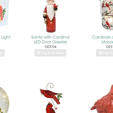
 Light
Santa with Cardinal
Cardinals 
LED Door Greeter
Mason
GE3104
GE3
op
Log In to Shop
Log In