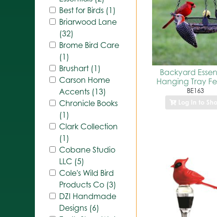
Best for Birds (1)
Briarwood Lane
(32)
Brome Bird Care
(1)
Brushart (1)
Backyard Essent
Carson Home
Hanging Tray F
BE163
Accents (13)
Log In to Sh
Chronicle Books
(1)
Clark Collection
(1)
Cobane Studio
LLC (5)
Cole's Wild Bird
Products Co (3)
DZI Handmade
Designs (6)