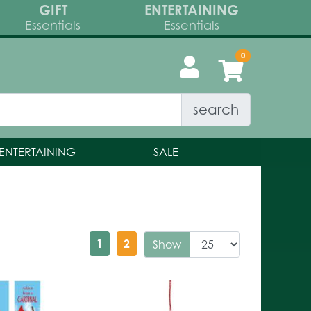
GIFT
ENTERTAINING
Essentials
Essentials
search
ENTERTAINING
SALE
1
2
Show