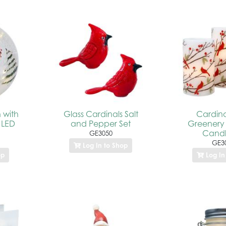
 with
Glass Cardinals Salt
Cardina
 LED
and Pepper Set
Greenery
Candl
GE3050
GE3
Log In to Shop
op
Log In