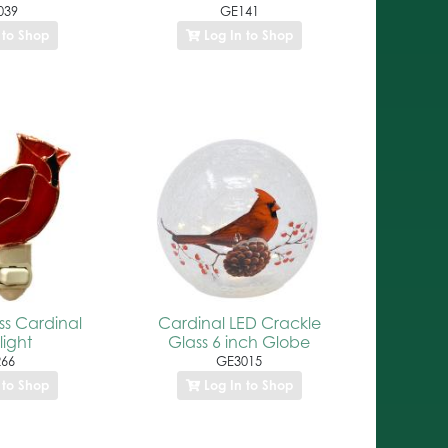
039
GE141
 to Shop
Log In to Shop
ss Cardinal
Cardinal LED Crackle
light
Glass 6 inch Globe
66
GE3015
 to Shop
Log In to Shop