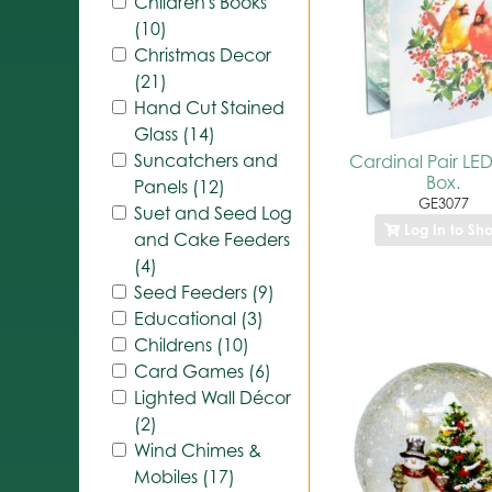
Children's Books
(10)
Christmas Decor
(21)
Hand Cut Stained
Glass (14)
Suncatchers and
Cardinal Pair LED
Box.
Panels (12)
GE3077
Suet and Seed Log
Log In to Sh
and Cake Feeders
(4)
Seed Feeders (9)
Educational (3)
Childrens (10)
Card Games (6)
Lighted Wall Décor
(2)
Wind Chimes &
Mobiles (17)