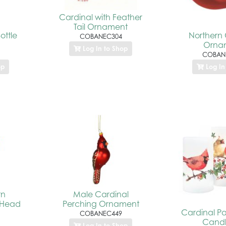
Cardinal with Feather
Tail Ornament
ottle
Northern 
COBANEC304
Orna
Log In to Shop
COBAN
op
Log In
rn
Male Cardinal
 Head
Perching Ornament
Cardinal Pa
COBANEC449
Candl
Log In to Shop