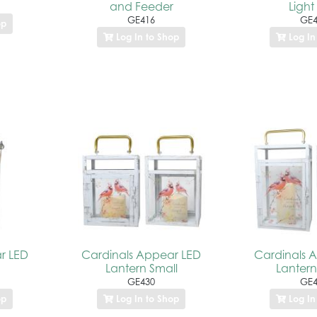
and Feeder
Light
GE416
GE4
op
Log In to Shop
Log In
r LED
Cardinals Appear LED
Cardinals 
Lantern Small
Lantern
GE430
GE4
op
Log In to Shop
Log In