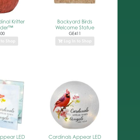
nal Kritter
Backyard Birds
lder™
Welcome Statue
00
GE411
 to Shop
Log In to Shop
Appear LED
Cardinals Appear LED