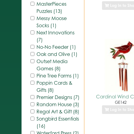
MasterPieces
Log In to Sh
Puzzles (13)
Messy Moose
Socks (1)
Next Innovations
(7)
No-No Feeder (1)
Oak and Olive (1)
Outset Media
Games (8)
Pine Tree Farms (1)
Poppin Cards &
Gifts (8)
Cardinal Wind 
Premier Designs (7)
GE142
Random House (3)
Log In to Sh
Regal Art & Gift (8)
Songbird Essentials
(16)
Waterford Press (2)