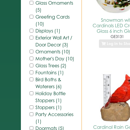
Glass Ornaments
(5)
Greeting Cards
Snowman wi
(10)
Cardinals LED C
Displays (1)
Glass 6 inch G
GE3131
Exterior Wall Art /
Log In to Sh
Door Decor (3)
Ornaments (10)
Mother's Day (10)
Glass Trees (2)
Fountains (1)
Bird Baths &
Waterers (6)
Holiday Bottle
Stoppers (1)
Stoppers (1)
Party Accessories
(1)
Cardinal Rain 
Doormats (5)